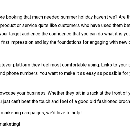
re booking that much needed summer holiday haven’t we? Are the 
a product or service quite like customers who have used them be
 your target audience the confidence that you can do what it is y
e first impression and lay the foundations for engaging with new
atever platform they feel most comfortable using. Links to your 
nd phone numbers. You want to make it as easy as possible for y
howcase your business. Whether they sit in a rack at the front of 
 just can’t beat the touch and feel of a good old fashioned broch
ct marketing campaigns, we’d love to help!
 marketing!