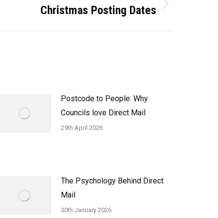
Christmas Posting Dates
Postcode to People: Why
Councils love Direct Mail
29th April 2026
The Psychology Behind Direct
Mail
30th January 2026