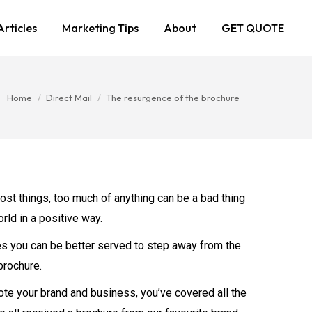
Articles
Marketing Tips
About
GET QUOTE
You are here:
Home
Direct Mail
The resurgence of the brochure
most things, too much of anything can be a bad thing
rld in a positive way.
mes you can be better served to step away from the
brochure.
te your brand and business, you’ve covered all the