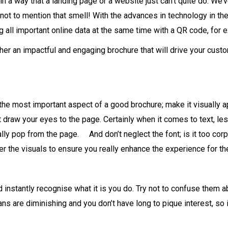
in a way that a landing page or a website just can’t quite do. We’
t to mention that smell! With the advances in technology in the
 all important online data at the same time with a QR code, for 
ther an impactful and engaging brochure that will drive your cus
he most important aspect of a good brochure; make it visually appe
draw your eyes to the page. Certainly when it comes to text, les
ally pop from the page. And don’t neglect the font; is it too c
der the visuals to ensure you really enhance the experience for the
d instantly recognise what it is you do. Try not to confuse them
ns are diminishing and you don’t have long to pique interest, so i