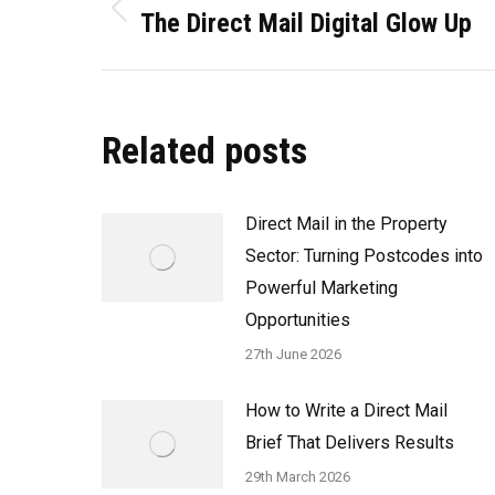
navigation
The Direct Mail Digital Glow Up
Previous
post:
Related posts
Direct Mail in the Property
Sector: Turning Postcodes into
Powerful Marketing
Opportunities
27th June 2026
How to Write a Direct Mail
Brief That Delivers Results
29th March 2026