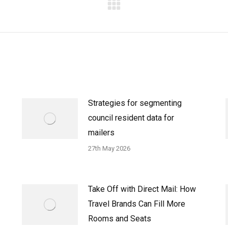
Next
post:
Strategies for segmenting
council resident data for
mailers
27th May 2026
Take Off with Direct Mail: How
Travel Brands Can Fill More
Rooms and Seats