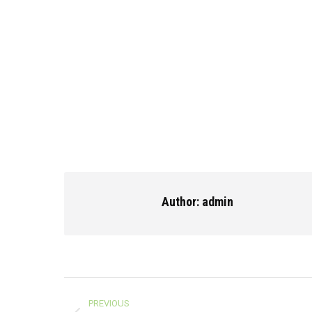
Author:
admin
Post
PREVIOUS