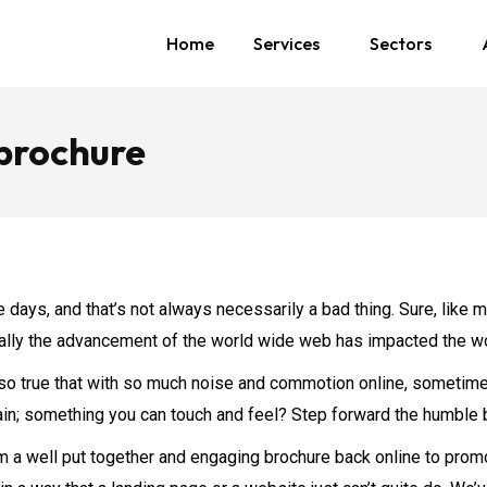
Home
Services
Sectors
 brochure
 days, and that’s not always necessarily a bad thing. Sure, like 
nerally the advancement of the world wide web has impacted the wo
t also true that with so much noise and commotion online, someti
ain; something you can touch and feel? Step forward the humble 
 a well put together and engaging brochure back online to promo