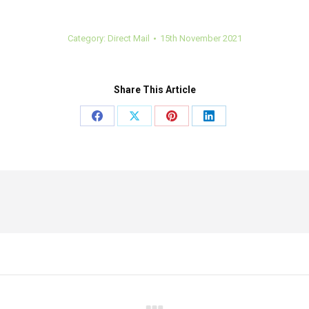
Category:
Direct Mail
15th November 2021
Share This Article
Share
Share
Share
Share
on
on
on
on
Facebook
X
Pinterest
LinkedIn