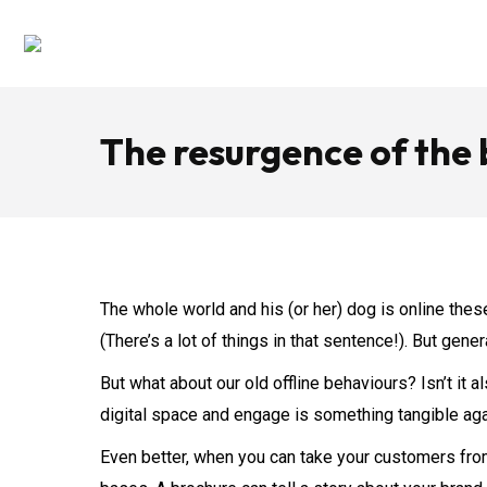
The resurgence of the
The whole world and his (or her) dog is online these
(There’s a lot of things in that sentence!). But ge
But what about our old offline behaviours? Isn’t i
digital space and engage is something tangible ag
Even better, when you can take your customers from