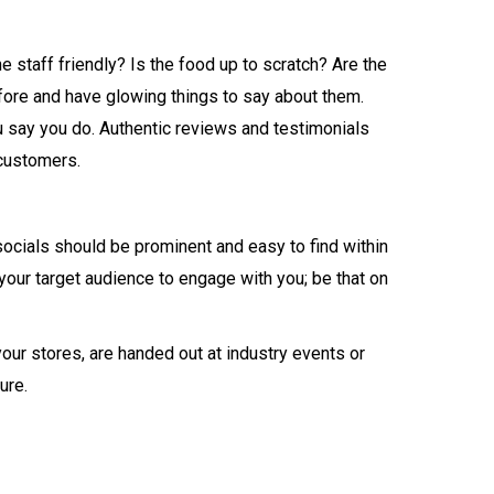
staff friendly? Is the food up to scratch? Are the
fore and have glowing things to say about them.
ou say you do. Authentic reviews and testimonials
 customers.
socials should be prominent and easy to find within
our target audience to engage with you; be that on
your stores, are handed out at industry events or
ure.