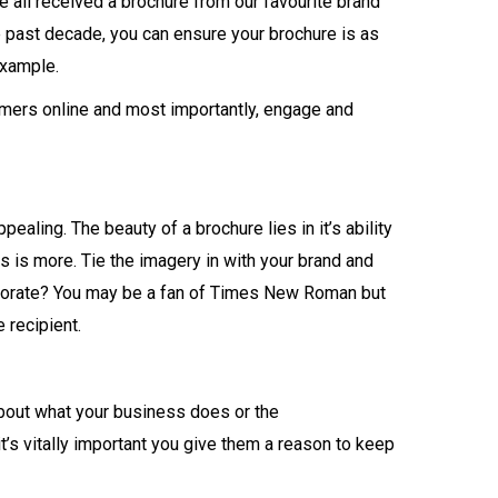
ve all received a brochure from our favourite brand
 past decade, you can ensure your brochure is as
example.
tomers online and most importantly, engage and
aling. The beauty of a brochure lies in it’s ability
s is more. Tie the imagery in with your brand and
orporate? You may be a fan of Times New Roman but
 recipient.
 about what your business does or the
t’s vitally important you give them a reason to keep