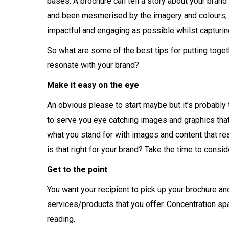
bases. A brochure can tell a story about your brand 
and been mesmerised by the imagery and colours, no
impactful and engaging as possible whilst capturing
So what are some of the best tips for putting toge
resonate with your brand?
Make it easy on the eye
An obvious please to start maybe but it’s probably t
to serve you eye catching images and graphics that 
what you stand for with images and content that re
is that right for your brand? Take the time to consi
Get to the point
You want your recipient to pick up your brochure an
services/products that you offer. Concentration spa
reading.