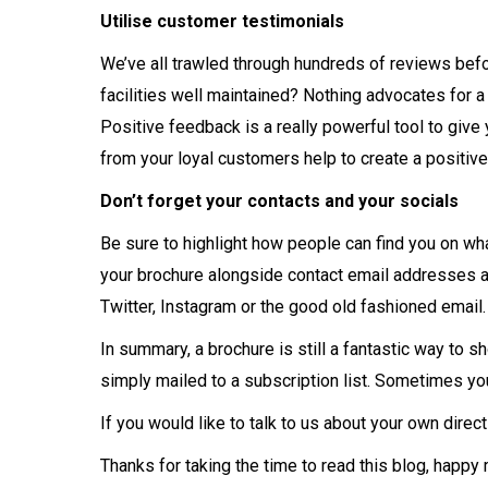
Utilise customer testimonials
We’ve all trawled through hundreds of reviews befo
facilities well maintained? Nothing advocates for 
Positive feedback is a really powerful tool to give
from your loyal customers help to create a positiv
Don’t forget your contacts and your socials
Be sure to highlight how people can find you on wh
your brochure alongside contact email addresses a
Twitter, Instagram or the good old fashioned email.
In summary, a brochure is still a fantastic way to s
simply mailed to a subscription list. Sometimes you
If you would like to talk to us about your own dire
Thanks for taking the time to read this blog, happy