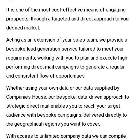
It is one of the most cost-effective means of engaging
prospects, through a targeted and direct approach to your
desired market.
Acting as an extension of your sales team, we provide a
bespoke lead generation service tailored to meet your
requirements, working with you to plan and execute high-
performing direct mail campaigns to generate a regular
and consistent flow of opportunities.
Whether using your own data or our data supplied by
Companies House; our bespoke, data-driven approach to
strategic direct mail enables you to reach your target
audience with bespoke campaigns, delivered directly to
the geographical regions you want to cover.
With access to unlimited company data we can compile