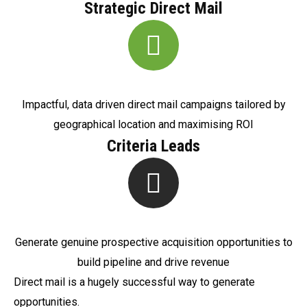
Strategic Direct Mail
Impactful, data driven direct mail campaigns tailored by
geographical location and maximising ROI
Criteria Leads
Generate genuine prospective acquisition opportunities to
build pipeline and drive revenue
Direct mail is a hugely successful way to generate
opportunities.