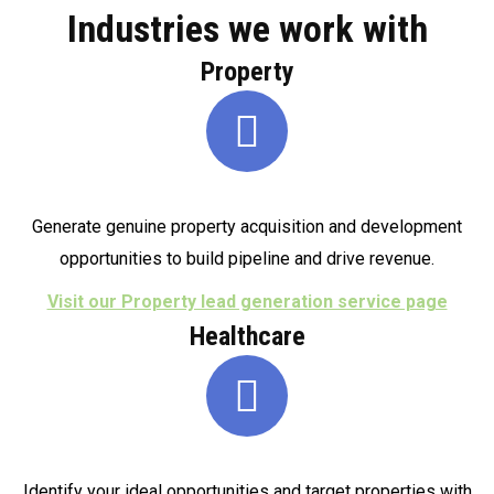
Industries we work with
Property
Generate genuine property acquisition and development
opportunities to build pipeline and drive revenue.
Visit our Property lead generation service page
Healthcare
Identify your ideal opportunities and target properties with