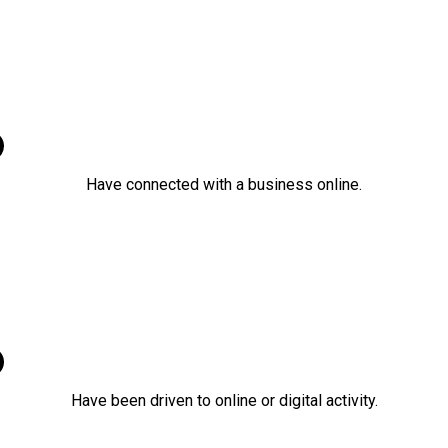
86%
Have connected with a business online.
92%
Have been driven to online or digital activity.