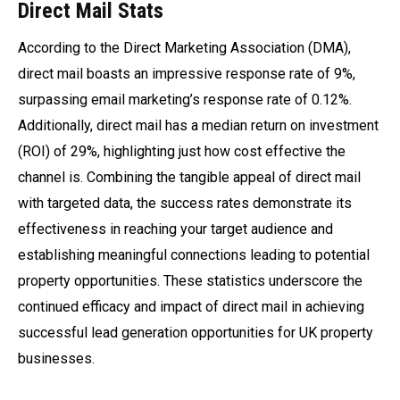
Direct Mail Stats
According to the Direct Marketing Association (DMA),
direct mail boasts an impressive response rate of 9%,
surpassing email marketing’s response rate of 0.12%.
Additionally, direct mail has a median return on investment
(ROI) of 29%, highlighting just how cost effective the
channel is. Combining the tangible appeal of direct mail
with targeted data, the success rates demonstrate its
effectiveness in reaching your target audience and
establishing meaningful connections leading to potential
property opportunities. These statistics underscore the
continued efficacy and impact of direct mail in achieving
successful lead generation opportunities for UK property
businesses.
95%