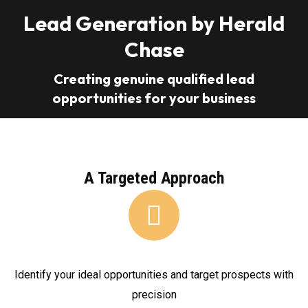
Lead Generation by Herald
Chase
Creating genuine qualified lead
opportunities for your business
A Targeted Approach
Identify your ideal opportunities and target prospects with
precision