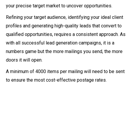
your precise target market to uncover opportunities.
Refining your target audience, identifying your ideal client
profiles and generating high-quality leads that convert to
qualified opportunities, requires a consistent approach. As
with all successful lead generation campaigns, it is a
numbers game but the more mailings you send, the more
doors it will open.
A minimum of 4000 items per mailing will need to be sent
to ensure the most cost-effective postage rates.
01. Understand your
requirements