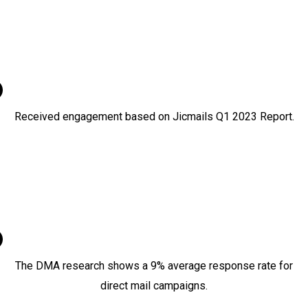
Received engagement based on Jicmails Q1 2023 Report.
9%
The DMA research shows a 9% average response rate for
direct mail campaigns.