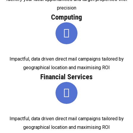
precision
Computing
Impactful, data driven direct mail campaigns tailored by
geographical location and maximising ROI
Financial Services
Impactful, data driven direct mail campaigns tailored by
geographical location and maximising ROI