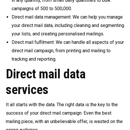
in any quantity, from small daily quantities to bulk
campaigns of 500 to 500,000.
Direct mail data management: We can help you manage
your direct mail data, including cleaning and segmenting
your lists, and creating personalised mailings.
Direct mail fulfilment: We can handle all aspects of your
direct mail campaign, from printing and mailing to
tracking and reporting.
Direct mail data
services
It all starts with the data. The right data is the key to the
success of your direct mail campaign. Even the best
mailing piece, with an unbelievable offer, is wasted on the
wrong audience.