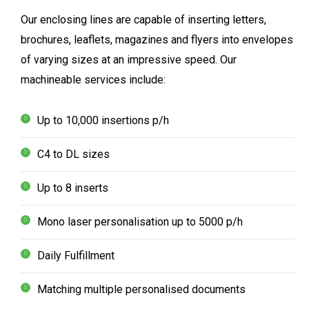
Our enclosing lines are capable of inserting letters,
brochures, leaflets, magazines and flyers into envelopes
of varying sizes at an impressive speed. Our
machineable services include:
Up to 10,000 insertions p/h
C4 to DL sizes
Up to 8 inserts
Mono laser personalisation up to 5000 p/h
Daily Fulfillment
Matching multiple personalised documents