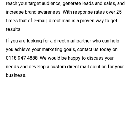
reach your target audience, generate leads and sales, and
increase brand awareness. With response rates over 25
times that of e-mail, direct mail is a proven way to get
results.
If you are looking for a direct mail partner who can help
you achieve your marketing goals, contact us today on
0118 947 4888. We would be happy to discuss your
needs and develop a custom direct mail solution for your
business.