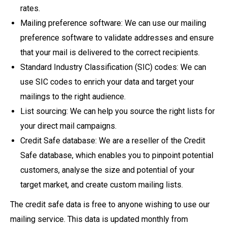
rates.
Mailing preference software: We can use our mailing
preference software to validate addresses and ensure
that your mail is delivered to the correct recipients.
Standard Industry Classification (SIC) codes: We can
use SIC codes to enrich your data and target your
mailings to the right audience.
List sourcing: We can help you source the right lists for
your direct mail campaigns.
Credit Safe database: We are a reseller of the Credit
Safe database, which enables you to pinpoint potential
customers, analyse the size and potential of your
target market, and create custom mailing lists.
The credit safe data is free to anyone wishing to use our
mailing service. This data is updated monthly from