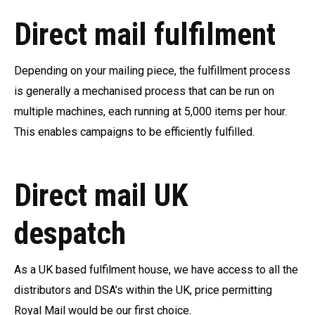
Direct mail fulfilment
Depending on your mailing piece, the fulfillment process
is generally a mechanised process that can be run on
multiple machines, each running at 5,000 items per hour.
This enables campaigns to be efficiently fulfilled.
Direct mail UK
despatch
As a UK based fulfilment house, we have access to all the
distributors and DSA’s within the UK, price permitting
Royal Mail would be our first choice.