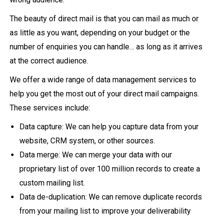
The beauty of direct mail is that you can mail as much or
as little as you want, depending on your budget or the
number of enquiries you can handle… as long as it arrives
at the correct audience.
We offer a wide range of data management services to
help you get the most out of your direct mail campaigns.
These services include:
Data capture: We can help you capture data from your
website, CRM system, or other sources.
Data merge: We can merge your data with our
proprietary list of over 100 million records to create a
custom mailing list.
Data de-duplication: We can remove duplicate records
from your mailing list to improve your deliverability