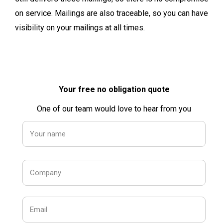
on service. Mailings are also traceable, so you can have
visibility on your mailings at all times.
Your free no obligation quote
One of our team would love to hear from you