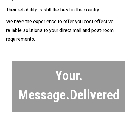
Their reliability is still the best in the country
We have the experience to offer you cost effective,
reliable solutions to your direct mail and post-room
requirements.
Your.
Message.Delivered