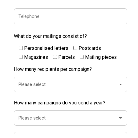
What do your mailings consist of?
Personalised letters
Postcards
Magazines
Parcels
Mailing pieces
How many recipients per campaign?
How many campaigns do you send a year?