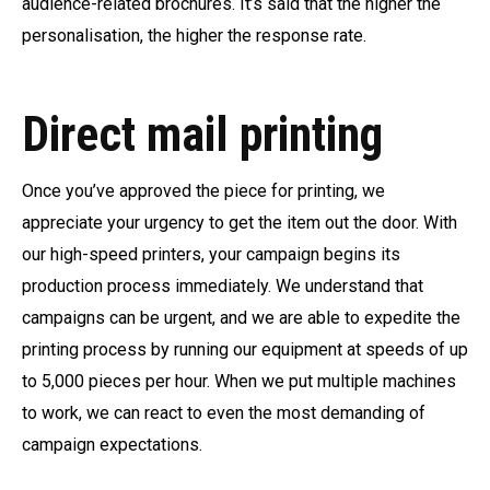
audience-related brochures. It’s said that the higher the
personalisation, the higher the response rate.
Direct mail printing
Once you’ve approved the piece for printing, we
appreciate your urgency to get the item out the door. With
our high-speed printers, your campaign begins its
production process immediately. We understand that
campaigns can be urgent, and we are able to expedite the
printing process by running our equipment at speeds of up
to 5,000 pieces per hour. When we put multiple machines
to work, we can react to even the most demanding of
campaign expectations.