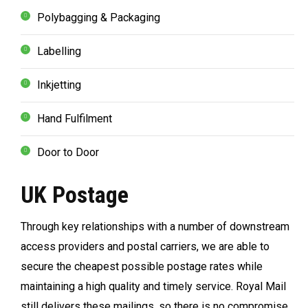
Polybagging & Packaging
Labelling
Inkjetting
Hand Fulfilment
Door to Door
UK Postage
Through key relationships with a number of downstream
access providers and postal carriers, we are able to
secure the cheapest possible postage rates while
maintaining a high quality and timely service. Royal Mail
still delivers these mailings, so there is no compromise