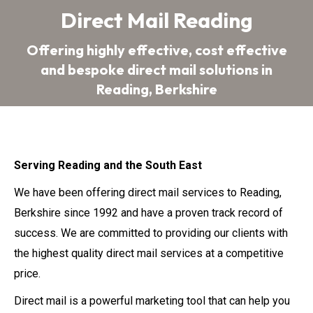
Direct Mail Reading
Offering highly effective, cost effective
You are here:
and bespoke direct mail solutions in
Reading, Berkshire
Serving Reading and the South East
We have been offering direct mail services to Reading,
Berkshire since 1992 and have a proven track record of
success. We are committed to providing our clients with
the highest quality direct mail services at a competitive
price.
Direct mail is a powerful marketing tool that can help you