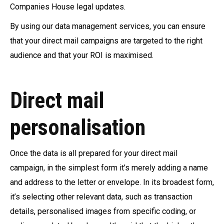
Companies House legal updates.
By using our data management services, you can ensure
that your direct mail campaigns are targeted to the right
audience and that your ROI is maximised.
Direct mail
personalisation
Once the data is all prepared for your direct mail
campaign, in the simplest form it’s merely adding a name
and address to the letter or envelope. In its broadest form,
it’s selecting other relevant data, such as transaction
details, personalised images from specific coding, or