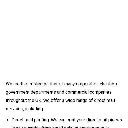
We are the trusted partner of many corporates, charities,
government departments and commercial companies
throughout the UK. We offer a wide range of direct mail
services, including:
Direct mail printing: We can print your direct mail pieces