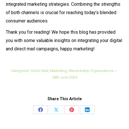
integrated marketing strategies. Combining the strengths
of both channels is crucial for reaching today’s blended
consumer audiences.
Thank you for reading! We hope this blog has provided
you with some valuable insights on integrating your digital
and direct mail campaigns, happy marketing!
Categories:
Direct Mail
,
Marketing
,
Membership Organisations
28th June 2024
Share This Article
Share
Share
Share
Share
on
on
on
on