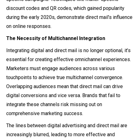
discount codes and QR codes, which gained popularity
during the early 2020s, demonstrate direct mail’s influence
on online responses.
The Necessity of Multichannel Integration
Integrating digital and direct mail is no longer optional, it’s
essential for creating effective omnichannel experiences.
Marketers must engage audiences across various
touchpoints to achieve true multichannel convergence.
Overlapping audiences mean that direct mail can drive
digital conversions and vice versa. Brands that fail to
integrate these channels risk missing out on
comprehensive marketing success.
The lines between digital advertising and direct mail are
increasingly blurred, leading to more effective and