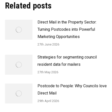
Related posts
Direct Mail in the Property Sector:
Turning Postcodes into Powerful
Marketing Opportunities
27th June 2026
Strategies for segmenting council
resident data for mailers
27th May 2026
Postcode to People: Why Councils love
Direct Mail
29th April 2026