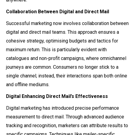
Collaboration Between Digital and Direct Mail
Successful marketing now involves collaboration between
digital and direct mail teams. This approach ensures a
cohesive strategy, optimising budgets and tactics for
maximum return. This is particularly evident with
catalogues and non-profit campaigns, where omnichannel
journeys are common. Consumers no longer stick to a
single channel; instead, their interactions span both online
and offline mediums.
Digital Enhancing Direct Mail’s Effectiveness
Digital marketing has introduced precise performance
measurement to direct mail. Through advanced audience
tracking and recognition, marketers can attribute results to
specific campaigns. Techniques like mailer-specific