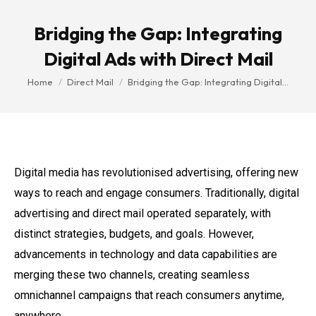
Bridging the Gap: Integrating
Digital Ads with Direct Mail
You are here:
Home
Direct Mail
Bridging the Gap: Integrating Digital…
Digital media has revolutionised advertising, offering new
ways to reach and engage consumers. Traditionally, digital
advertising and direct mail operated separately, with
distinct strategies, budgets, and goals. However,
advancements in technology and data capabilities are
merging these two channels, creating seamless
omnichannel campaigns that reach consumers anytime,
anywhere.