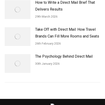
How to Write a Direct Mail Brief That
Delivers Results
29th March 2026
Take Off with Direct Mail: How Travel
Brands Can Fill More Rooms and Seats
26th February 2026
The Psychology Behind Direct Mail
30th January 2026