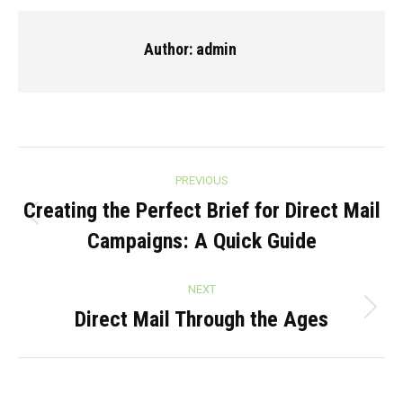
Facebook
X
Pinterest
LinkedIn
Author:
admin
Post
PREVIOUS
navigation
Creating the Perfect Brief for Direct Mail
Previous
Campaigns: A Quick Guide
post:
NEXT
Direct Mail Through the Ages
Next
post: