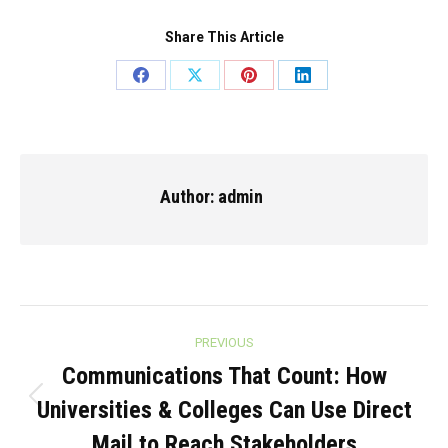
Share This Article
Share
Share
Share
Share
on
on
on
on
Facebook
X
Pinterest
LinkedIn
Author:
admin
Post
PREVIOUS
navigation
Communications That Count: How
Universities & Colleges Can Use Direct
Previous
post:
Mail to Reach Stakeholders