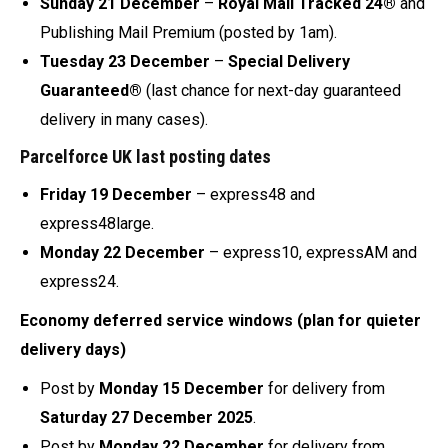
Sunday 21 December
–
Royal Mail Tracked 24®
and
Publishing Mail Premium (posted by 1am).
Tuesday 23 December
–
Special Delivery
Guaranteed®
(last chance for next-day guaranteed
delivery in many cases).
Parcelforce UK last posting dates
Friday 19 December
– express48 and
express48large.
Monday 22 December
– express10, expressAM and
express24.
Economy deferred service windows (plan for quieter
delivery days)
Post by
Monday 15 December
for delivery from
Saturday 27 December 2025
.
Post by
Monday 22 December
for delivery from