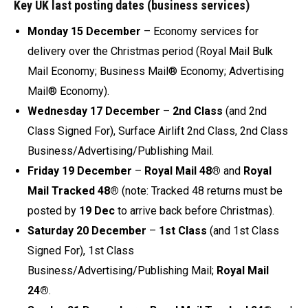
Key UK last posting dates (business services)
Monday 15 December
– Economy services for
delivery over the Christmas period (Royal Mail Bulk
Mail Economy; Business Mail® Economy; Advertising
Mail® Economy).
Wednesday 17 December
–
2nd Class
(and 2nd
Class Signed For), Surface Airlift 2nd Class, 2nd Class
Business/Advertising/Publishing Mail.
Friday 19 December
–
Royal Mail 48®
and
Royal
Mail Tracked 48®
(note: Tracked 48 returns must be
posted by
19 Dec
to arrive back before Christmas).
Saturday 20 December
–
1st Class
(and 1st Class
Signed For), 1st Class
Business/Advertising/Publishing Mail;
Royal Mail
24®
.