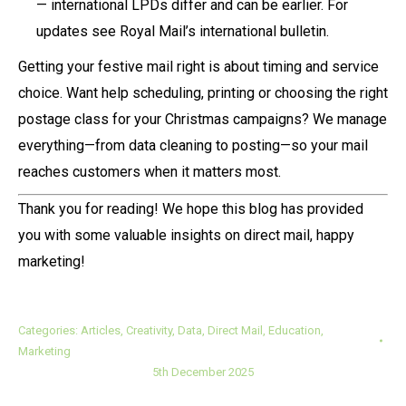
— international LPDs differ and can be earlier. For
updates see Royal Mail’s international bulletin.
Getting your festive mail right is about timing and service
choice. Want help scheduling, printing or choosing the right
postage class for your Christmas campaigns? We manage
everything—from data cleaning to posting—so your mail
reaches customers when it matters most.
Thank you for reading! We hope this blog has provided
you with some valuable insights on direct mail, happy
marketing!
Categories:
Articles
,
Creativity
,
Data
,
Direct Mail
,
Education
,
Marketing
5th December 2025