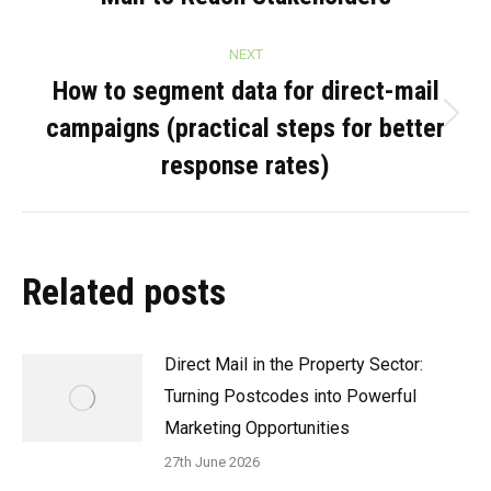
NEXT
How to segment data for direct-mail
campaigns (practical steps for better
Next
post:
response rates)
Related posts
Direct Mail in the Property Sector:
Turning Postcodes into Powerful
Marketing Opportunities
27th June 2026