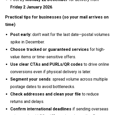
Friday 2 January 2026
.
Practical tips for businesses (so your mail arrives on
time)
Post early:
don’t wait for the last date—postal volumes
spike in December.
Choose tracked or guaranteed services
for high-
value items or time-sensitive offers.
Use clear CTAs and PURLs/QR codes
to drive online
conversions even if physical delivery is later.
Segment your sends
: spread volume across multiple
postage dates to avoid bottlenecks.
Check addresses and clean your file
to reduce
returns and delays.
Confirm international deadlines
if sending overseas