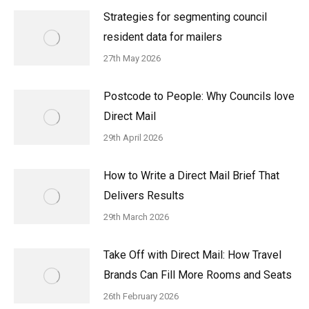
Strategies for segmenting council
resident data for mailers
27th May 2026
Postcode to People: Why Councils love
Direct Mail
29th April 2026
How to Write a Direct Mail Brief That
Delivers Results
29th March 2026
Take Off with Direct Mail: How Travel
Brands Can Fill More Rooms and Seats
26th February 2026