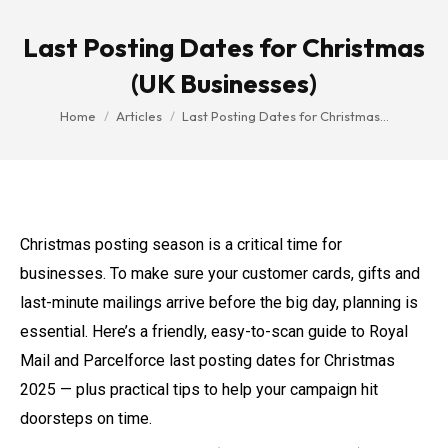
Last Posting Dates for Christmas
(UK Businesses)
You are here:
Home
Articles
Last Posting Dates for Christmas…
Christmas posting season is a critical time for
businesses. To make sure your customer cards, gifts and
last-minute mailings arrive before the big day, planning is
essential. Here’s a friendly, easy-to-scan guide to Royal
Mail and Parcelforce last posting dates for Christmas
2025 — plus practical tips to help your campaign hit
doorsteps on time.