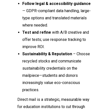
Follow legal & accessibility guidance
— GDPR-compliant data handling, large-
type options and translated materials
where needed.
Test and refine
with A/B creative and
offer tests; use response tracking to
improve ROI.
Sustainability & Reputation
– Choose
recycled stocks and communicate
sustainability credentials on the
mailpiece—students and donors
increasingly value eco-conscious
practices.
Direct mail is a strategic, measurable way
for education institutions to cut through