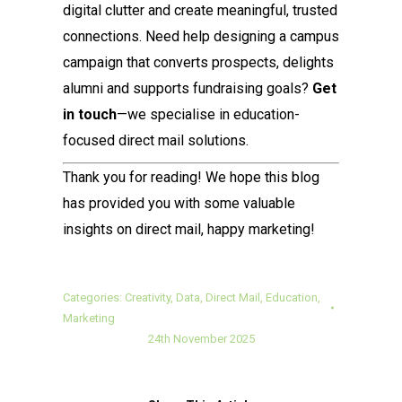
digital clutter and create meaningful, trusted
connections. Need help designing a campus
campaign that converts prospects, delights
alumni and supports fundraising goals?
Get
in touch
—we specialise in education-
focused direct mail solutions.
Thank you for reading! We hope this blog
has provided you with some valuable
insights on direct mail, happy marketing!
Categories:
Creativity
,
Data
,
Direct Mail
,
Education
,
Marketing
24th November 2025