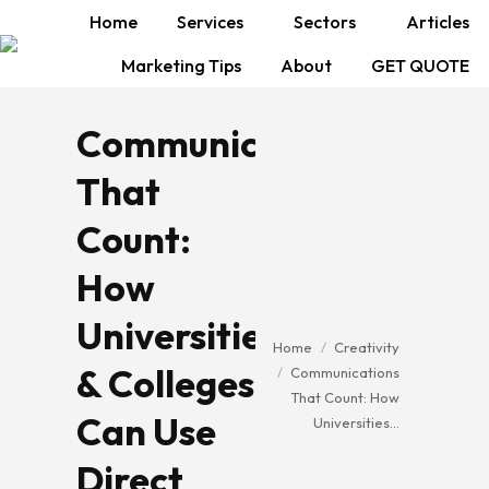
Home
Services
Sectors
Articles
Marketing Tips
About
GET QUOTE
Communications
That
Count:
How
Universities
You are here:
Home
Creativity
& Colleges
Communications
That Count: How
Can Use
Universities…
Direct