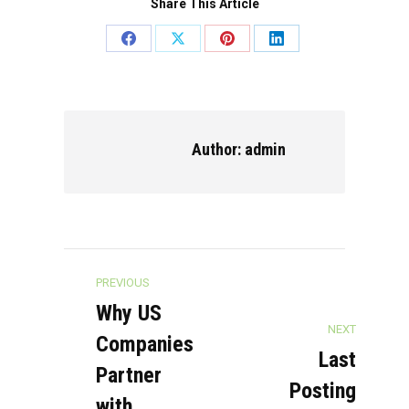
Share This Article
Share
Share
Share
Share
on
on
on
on
Facebook
X
Pinterest
LinkedIn
Author:
admin
Post
PREVIOUS
navigation
Why US
NEXT
Companies
Last
Partner
Posting
with