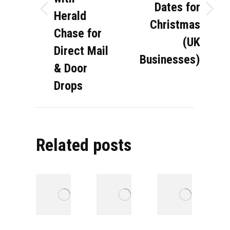
Dates for
Herald
Previous
Next
Christmas
post:
post:
Chase for
(UK
Direct Mail
Businesses)
& Door
Drops
Related posts
Direct Mail in
Strategies
P
the Property
for
t
Sector:
segmenting
P
Turning
council
W