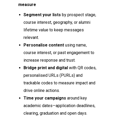
measure
Segment your lists
by prospect stage,
course interest, geography, or alumni
lifetime value to keep messages
relevant.
Personalise content
using name,
course interest, or past engagement to
increase response and trust.
Bridge print and digital
with QR codes,
personalised URLs (PURLs) and
trackable codes to measure impact and
drive online actions.
Time your campaigns
around key
academic dates—application deadlines,
clearing, graduation and open days.