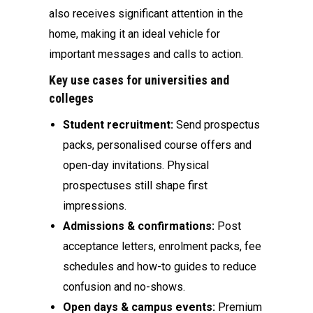
also receives significant attention in the
home, making it an ideal vehicle for
important messages and calls to action.
Key use cases for universities and
colleges
Student recruitment:
Send prospectus
packs, personalised course offers and
open-day invitations. Physical
prospectuses still shape first
impressions.
Admissions & confirmations:
Post
acceptance letters, enrolment packs, fee
schedules and how-to guides to reduce
confusion and no-shows.
Open days & campus events:
Premium