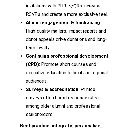
invitations with PURLs/QRs increase
RSVPs and create a more exclusive feel.
Alumni engagement & fundraising:
High-quality mailers, impact reports and
donor appeals drive donations and long-
term loyalty.
Continuing professional development
(CPD):
Promote short courses and
executive education to local and regional
audiences.
Surveys & accreditation:
Printed
surveys often boost response rates
among older alumni and professional
stakeholders.
Best practice: integrate, personalise,