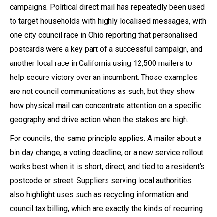
campaigns. Political direct mail has repeatedly been used
to target households with highly localised messages, with
one city council race in Ohio reporting that personalised
postcards were a key part of a successful campaign, and
another local race in California using 12,500 mailers to
help secure victory over an incumbent. Those examples
are not council communications as such, but they show
how physical mail can concentrate attention on a specific
geography and drive action when the stakes are high.
For councils, the same principle applies. A mailer about a
bin day change, a voting deadline, or a new service rollout
works best when it is short, direct, and tied to a resident’s
postcode or street. Suppliers serving local authorities
also highlight uses such as recycling information and
council tax billing, which are exactly the kinds of recurring