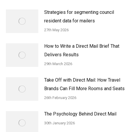
Strategies for segmenting council
resident data for mailers
27th May 2026
How to Write a Direct Mail Brief That
Delivers Results
29th March 2026
Take Off with Direct Mail: How Travel
Brands Can Fill More Rooms and Seats
26th February 2026
The Psychology Behind Direct Mail
30th January 2026