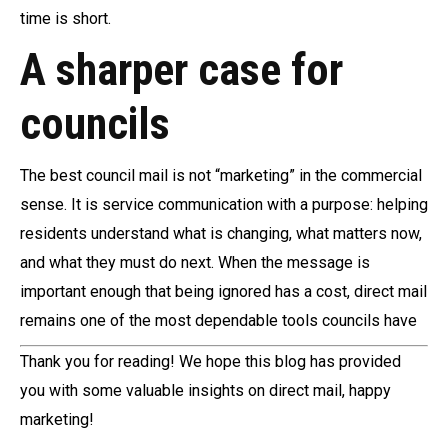
time is short.
A sharper case for
councils
The best council mail is not “marketing” in the commercial
sense. It is service communication with a purpose: helping
residents understand what is changing, what matters now,
and what they must do next. When the message is
important enough that being ignored has a cost, direct mail
remains one of the most dependable tools councils have
Thank you for reading! We hope this blog has provided
you with some valuable insights on direct mail, happy
marketing!