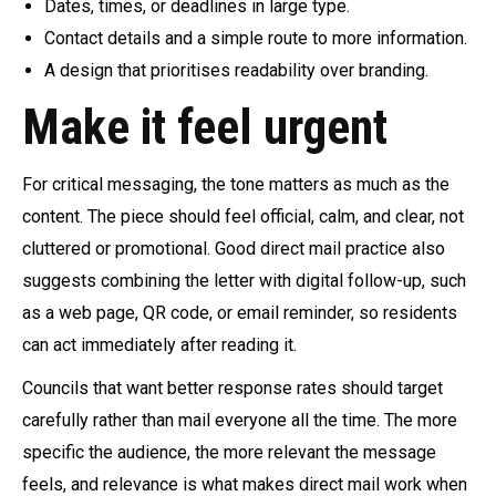
Dates, times, or deadlines in large type.
Contact details and a simple route to more information.
A design that prioritises readability over branding.
Make it feel urgent
For critical messaging, the tone matters as much as the
content. The piece should feel official, calm, and clear, not
cluttered or promotional. Good direct mail practice also
suggests combining the letter with digital follow-up, such
as a web page, QR code, or email reminder, so residents
can act immediately after reading it.
Councils that want better response rates should target
carefully rather than mail everyone all the time. The more
specific the audience, the more relevant the message
feels, and relevance is what makes direct mail work when