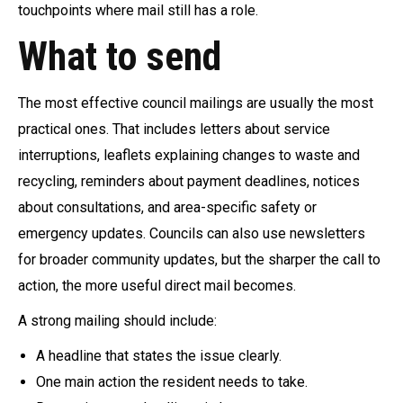
touchpoints where mail still has a role.
What to send
The most effective council mailings are usually the most
practical ones. That includes letters about service
interruptions, leaflets explaining changes to waste and
recycling, reminders about payment deadlines, notices
about consultations, and area-specific safety or
emergency updates. Councils can also use newsletters
for broader community updates, but the sharper the call to
action, the more useful direct mail becomes.
A strong mailing should include:
A headline that states the issue clearly.
One main action the resident needs to take.