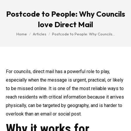
Postcode to People: Why Councils
love Direct Mail
You are here:
Home
Articles
Postcode to People: Why Councils…
For councils, direct mail has a powerful role to play,
especially when the message is urgent, practical, or likely
to be missed online. It is one of the most reliable ways to
reach residents with critical information because it arrives
physically, can be targeted by geography, and is harder to
overlook than an email or social post.
Why it works for