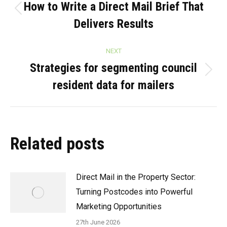
navigation
How to Write a Direct Mail Brief That
Previous
Delivers Results
post:
NEXT
Strategies for segmenting council
Next
resident data for mailers
post:
Related posts
Direct Mail in the Property Sector:
Turning Postcodes into Powerful
Marketing Opportunities
27th June 2026