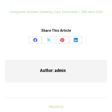
Categories:
Articles
,
Creativity
,
Data
,
Direct Mail
29th April 2026
Share This Article
Share
Share
Share
Share
on
on
on
on
Facebook
X
Pinterest
LinkedIn
Author:
admin
Post
PREVIOUS