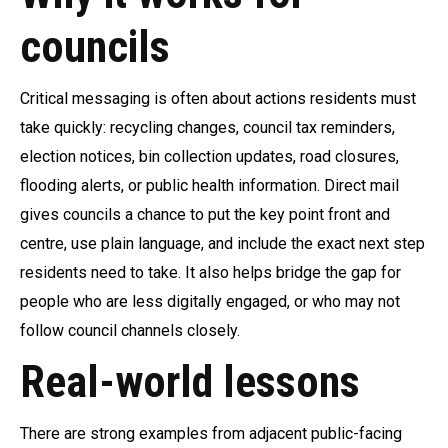
councils
Critical messaging is often about actions residents must
take quickly: recycling changes, council tax reminders,
election notices, bin collection updates, road closures,
flooding alerts, or public health information. Direct mail
gives councils a chance to put the key point front and
centre, use plain language, and include the exact next step
residents need to take. It also helps bridge the gap for
people who are less digitally engaged, or who may not
follow council channels closely.
Real-world lessons
There are strong examples from adjacent public-facing