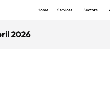
Home
Services
Sectors
ril 2026