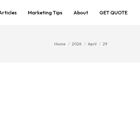
Articles
Marketing Tips
About
GET QUOTE
You are here:
Home
2026
April
29