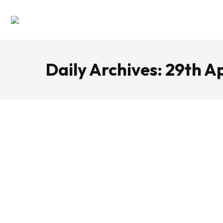
Daily Archives:
29th Ap