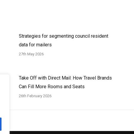
Strategies for segmenting council resident
data for mailers
27th May 2026
Take Off with Direct Mail: How Travel Brands
Can Fill More Rooms and Seats
26th February 2026