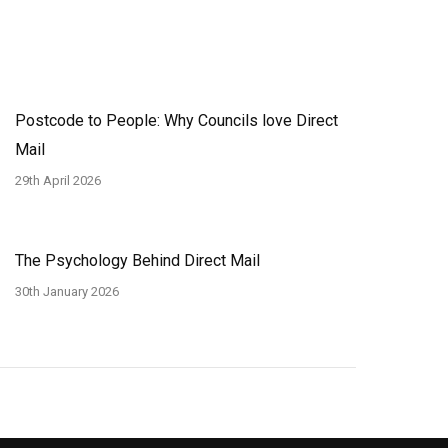
Postcode to People: Why Councils love Direct
Mail
29th April 2026
The Psychology Behind Direct Mail
30th January 2026