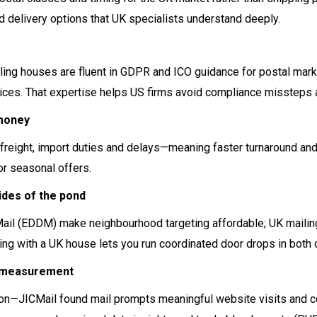
d delivery options that UK specialists understand deeply.
iling houses are fluent in GDPR and ICO guidance for postal mar
ices. That expertise helps US firms avoid compliance missteps an
 money
al freight, import duties and delays—meaning faster turnaround and
or seasonal offers.
des of the pond
ail (EDDM) make neighbourhood targeting affordable; UK mailin
ing with a UK house lets you run coordinated door drops in both c
d measurement
tion—JICMail found mail prompts meaningful website visits and c