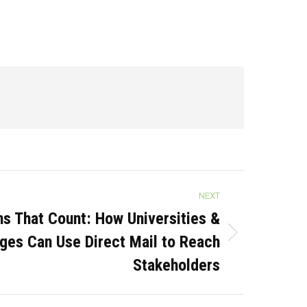
NEXT
 That Count: How Universities &
ges Can Use Direct Mail to Reach
Stakeholders