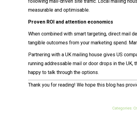
following mail-driven site traffic. Local mailing 
measurable and optimisable.
Proven ROI and attention economics
When combined with smart targeting, direct mail de
tangible outcomes from your marketing spend. Mark
Partnering with a UK mailing house gives US compa
running addressable mail or door drops in the UK, the
happy to talk through the options.
Thank you for reading! We hope this blog has provi
Categories:
Cr