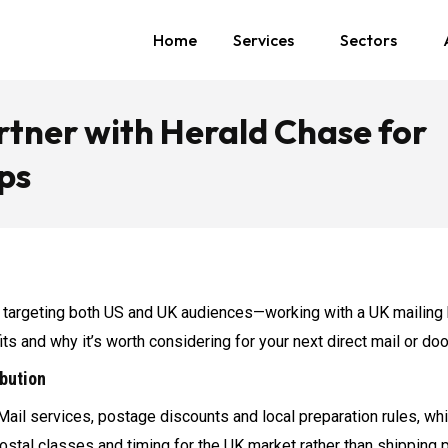
Home
Services
Sectors
tner with Herald Chase for
ps
targeting both US and UK audiences—working with a UK mailing 
efits and why it’s worth considering for your next direct mail or d
ibution
Mail services, postage discounts and local preparation rules, w
ostal classes and timing for the UK market rather than shipping p