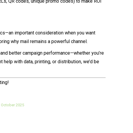
(PURLs, QR codes, unique promo codes) to make ROI
ctics—an important consideration when you want
oring why mail remains a powerful channel.
ds and better campaign performance—whether you’re
help with data, printing, or distribution, we’d be
ting!
 October 2025