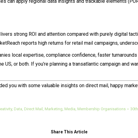
houses can apply regional data insights and trackable elements 
livers strong ROI and attention compared with purely digital ta
etReach reports high returns for retail mail campaigns, undersc
nies local expertise, compliance confidence, faster turnaroun
 US, or both. If you’re planning a transatlantic campaign and want 
ded you with some valuable insights on direct mail, happy marke
eativity
,
Data
,
Direct Mail
,
Marketing
,
Media
,
Membership Organisations
30th
Share This Article