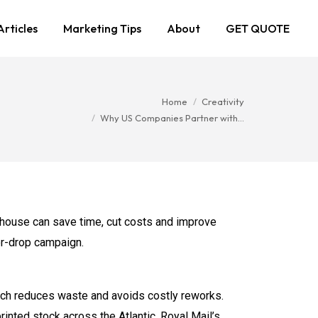
Articles
Marketing Tips
About
GET QUOTE
You are here:
Home
Creativity
Why US Companies Partner with…
house can save time, cut costs and improve
oor-drop campaign.
hich reduces waste and avoids costly reworks.
rinted stock across the Atlantic. Royal Mail’s