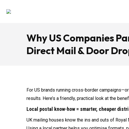
Why US Companies Par
Direct Mail & Door Dro
For US brands running cross-border campaigns—or 
results. Here’s a friendly, practical look at the ben
Local postal know-how = smarter, cheaper distr
UK mailing houses know the ins and outs of Royal 
Using a local partner helps you optimise formats, p