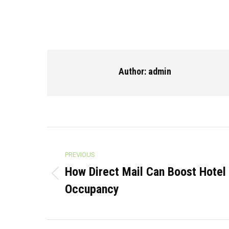
Author:
admin
Post
PREVIOUS
navigation
How Direct Mail Can Boost Hotel 
Previous
Occupancy
post: