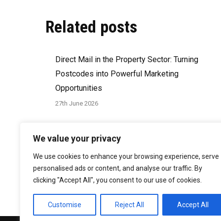
Related posts
Direct Mail in the Property Sector: Turning
Postcodes into Powerful Marketing
Opportunities
27th June 2026
How to Write a Direct Mail Brief That Delivers
We value your privacy
Results
We use cookies to enhance your browsing experience, serve
29th March 2026
personalised ads or content, and analyse our traffic. By
clicking "Accept All", you consent to our use of cookies.
Customise
Reject All
Accept All