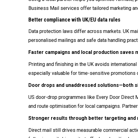
Business Mail services offer tailored marketing an
Better compliance with UK/EU data rules
Data protection laws differ across markets. UK ma
personalised mailings and safe data handling pract
Faster campaigns and local production saves
Printing and finishing in the UK avoids internation
especially valuable for time-sensitive promotions 
Door drops and unaddressed solutions—both si
US door-drop programmes like Every Door Direct M
and route optimisation for local campaigns. Partner
Stronger results through better targeting an
Direct mail still drives measurable commercial ac