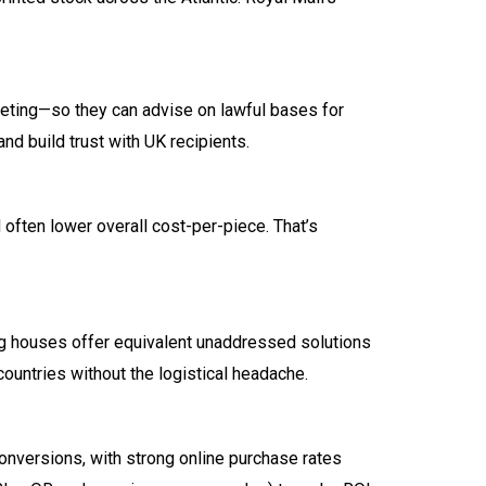
keting—so they can advise on lawful bases for
d build trust with UK recipients.
 often lower overall cost-per-piece. That’s
g houses offer equivalent unaddressed solutions
ountries without the logistical headache.
onversions, with strong online purchase rates