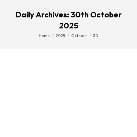
Daily Archives:
30th October
2025
You are here:
Home
2025
October
30