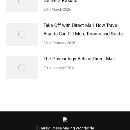
Delivers Results
29th March 2026
Take Off with Direct Mail: How Travel
Brands Can Fill More Rooms and Seats
26th February 2026
The Psychology Behind Direct Mail
30th January 2026
Herald Chase Mailing Worldwide