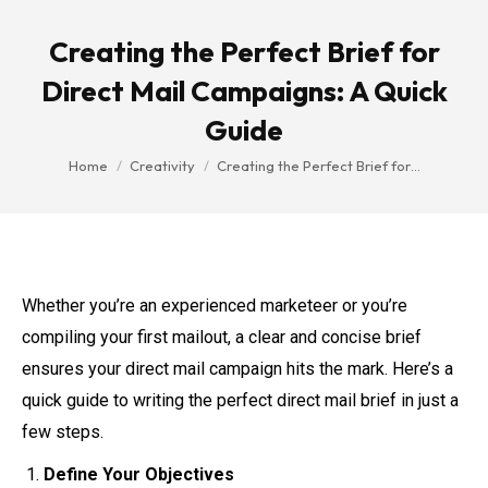
Creating the Perfect Brief for
Direct Mail Campaigns: A Quick
Guide
You are here:
Home
Creativity
Creating the Perfect Brief for…
Whether you’re an experienced marketeer or you’re
compiling your first mailout, a clear and concise brief
ensures your direct mail campaign hits the mark. Here’s a
quick guide to writing the perfect direct mail brief in just a
few steps.
Define Your Objectives