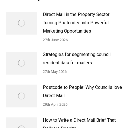
Direct Mail in the Property Sector:
Turning Postcodes into Powerful
Marketing Opportunities
27th June 2026
Strategies for segmenting council
resident data for mailers
27th May 2026
Postcode to People: Why Councils love
Direct Mail
29th April 2026
How to Write a Direct Mail Brief That