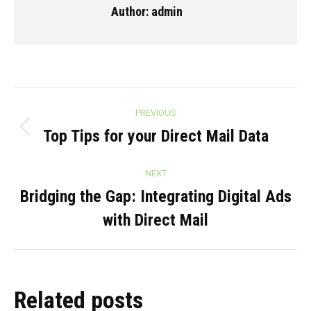
Author:
admin
Post
PREVIOUS
navigation
Top Tips for your Direct Mail Data
Previous
post:
NEXT
Bridging the Gap: Integrating Digital Ads
Next
with Direct Mail
post:
Related posts