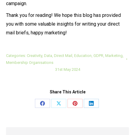
campaign.
Thank you for reading! We hope this blog has provided
you with some valuable insights for writing your direct
mail briefs, happy marketing!
Categories:
Creativity
,
Data
,
Direct Mail
,
Education
,
GDPR
,
Marketing
,
Membership Organisations
31st May 2024
Share This Article
Share
Share
Share
Share
on
on
on
on
Facebook
X
Pinterest
LinkedIn