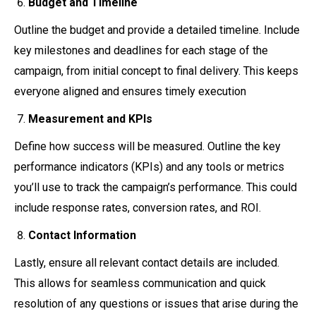
Budget and Timeline
Outline the budget and provide a detailed timeline. Include
key milestones and deadlines for each stage of the
campaign, from initial concept to final delivery. This keeps
everyone aligned and ensures timely execution
Measurement and KPIs
Define how success will be measured. Outline the key
performance indicators (KPIs) and any tools or metrics
you’ll use to track the campaign’s performance. This could
include response rates, conversion rates, and ROI.
Contact Information
Lastly, ensure all relevant contact details are included.
This allows for seamless communication and quick
resolution of any questions or issues that arise during the