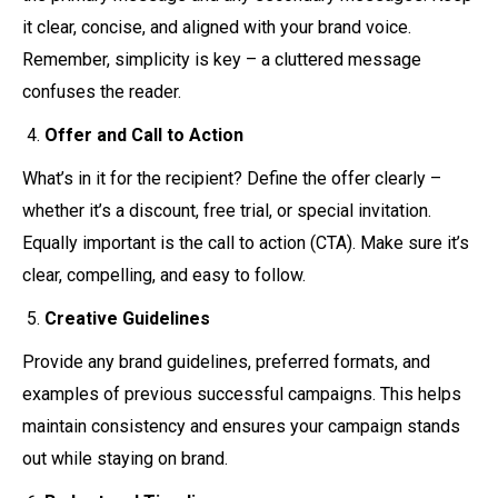
it clear, concise, and aligned with your brand voice.
Remember, simplicity is key – a cluttered message
confuses the reader.
Offer and Call to Action
What’s in it for the recipient? Define the offer clearly –
whether it’s a discount, free trial, or special invitation.
Equally important is the call to action (CTA). Make sure it’s
clear, compelling, and easy to follow.
Creative Guidelines
Provide any brand guidelines, preferred formats, and
examples of previous successful campaigns. This helps
maintain consistency and ensures your campaign stands
out while staying on brand.