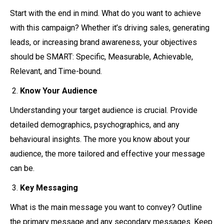
Start with the end in mind. What do you want to achieve
with this campaign? Whether it’s driving sales, generating
leads, or increasing brand awareness, your objectives
should be SMART: Specific, Measurable, Achievable,
Relevant, and Time-bound.
Know Your Audience
Understanding your target audience is crucial. Provide
detailed demographics, psychographics, and any
behavioural insights. The more you know about your
audience, the more tailored and effective your message
can be.
Key Messaging
What is the main message you want to convey? Outline
the primary message and any secondary messages. Keep