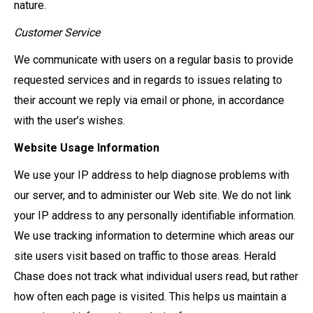
nature.
Customer Service
We communicate with users on a regular basis to provide
requested services and in regards to issues relating to
their account we reply via email or phone, in accordance
with the user’s wishes.
Website Usage Information
We use your IP address to help diagnose problems with
our server, and to administer our Web site. We do not link
your IP address to any personally identifiable information.
We use tracking information to determine which areas our
site users visit based on traffic to those areas. Herald
Chase does not track what individual users read, but rather
how often each page is visited. This helps us maintain a