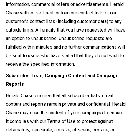
information, commercial offers or advertisements. Herald
Chase will not sell, rent, or loan our contact lists or our
customer’s contact lists (including customer data) to any
outside firms. All emails that you have requested will have
an option to unsubscribe. Unsubscribe requests are
fulfilled within minutes and no further communications will
be sent to users who have stated that they do not wish to
receive the specified information.
Subscriber Lists, Campaign Content and Campaign
Reports
Herald Chase ensures that all subscriber lists, email
content and reports remain private and confidential. Herald
Chase may scan the content of your campaigns to ensure
it complies with our Terms of Use to protect against
defamatory, inaccurate, abusive, obscene, profane, or