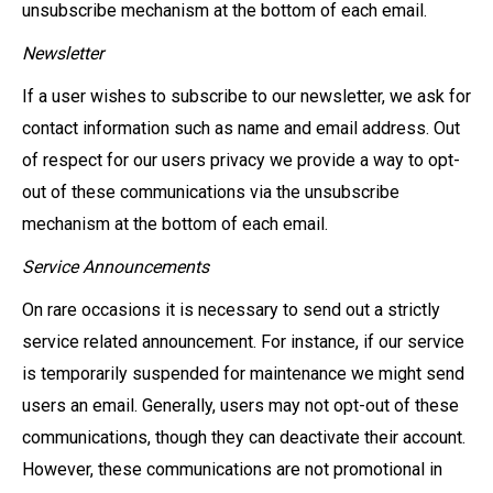
unsubscribe mechanism at the bottom of each email.
Newsletter
If a user wishes to subscribe to our newsletter, we ask for
contact information such as name and email address. Out
of respect for our users privacy we provide a way to opt-
out of these communications via the unsubscribe
mechanism at the bottom of each email.
Service Announcements
On rare occasions it is necessary to send out a strictly
service related announcement. For instance, if our service
is temporarily suspended for maintenance we might send
users an email. Generally, users may not opt-out of these
communications, though they can deactivate their account.
However, these communications are not promotional in