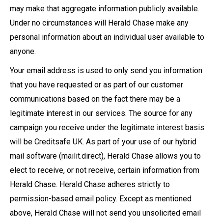
may make that aggregate information publicly available.
Under no circumstances will Herald Chase make any
personal information about an individual user available to
anyone.
Your email address is used to only send you information
that you have requested or as part of our customer
communications based on the fact there may be a
legitimate interest in our services. The source for any
campaign you receive under the legitimate interest basis
will be Creditsafe UK. As part of your use of our hybrid
mail software (mailit.direct), Herald Chase allows you to
elect to receive, or not receive, certain information from
Herald Chase. Herald Chase adheres strictly to
permission-based email policy. Except as mentioned
above, Herald Chase will not send you unsolicited email