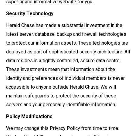
superior and informative website for you.
Security Technology
Herald Chase has made a substantial investment in the
latest server, database, backup and firewall technologies
to protect our information assets. These technologies are
deployed as part of sophisticated security architecture. All
data resides in a tightly controlled, secure data centre.
These investments mean that information about the
identity and preferences of individual members is never
accessible to anyone outside Herald Chase. We will
maintain safeguards to protect the security of these
servers and your personally identifiable information.
Policy Modifications
We may change this Privacy Policy from time to time.