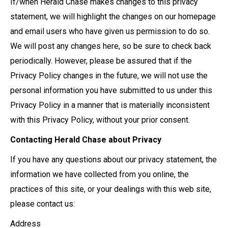
If/when Herald Chase makes changes to this privacy
statement, we will highlight the changes on our homepage
and email users who have given us permission to do so.
We will post any changes here, so be sure to check back
periodically. However, please be assured that if the
Privacy Policy changes in the future, we will not use the
personal information you have submitted to us under this
Privacy Policy in a manner that is materially inconsistent
with this Privacy Policy, without your prior consent.
Contacting Herald Chase about Privacy
If you have any questions about our privacy statement, the
information we have collected from you online, the
practices of this site, or your dealings with this web site,
please contact us:
Address