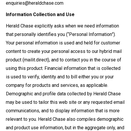
enquiries@heraldchase.com
Information Collection and Use
Herald Chase explicitly asks when we need information
that personally identifies you (“Personal Information”).
Your personal information is used and held for customer
content to create your personal access to our hybrid mail
product (mailit.direct), and to contact you in the course of
using this product. Financial information that is collected
is used to verify, identity and to bill either you or your
company for products and services, as applicable.
Demographic and profile data collected by Herald Chase
may be used to tailor this web site or any requested email
communications, and to display information that is more
relevant to you. Herald Chase also compiles demographic
and product use information, but in the aggregate only, and