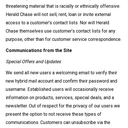
threatening material that is racially or ethnically offensive.
Herald Chase will not sell, rent, loan or invite external
access to a customer’s contact lists. Nor will Herald
Chase themselves use customer’s contact lists for any
purpose, other than for customer service correspondence.
Communications from the Site
Special Offers and Updates
We send all new users a welcoming email to verify their
new hybrid mail account and confirm their password and
username. Established users will occasionally receive
information on products, services, special deals, and a
newsletter. Out of respect for the privacy of our users we
present the option to not receive these types of
communications. Customers can unsubscribe via the