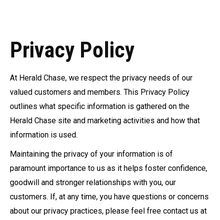
Privacy Policy
At Herald Chase, we respect the privacy needs of our
valued customers and members. This Privacy Policy
outlines what specific information is gathered on the
Herald Chase site and marketing activities and how that
information is used.
Maintaining the privacy of your information is of
paramount importance to us as it helps foster confidence,
goodwill and stronger relationships with you, our
customers. If, at any time, you have questions or concerns
about our privacy practices, please feel free contact us at