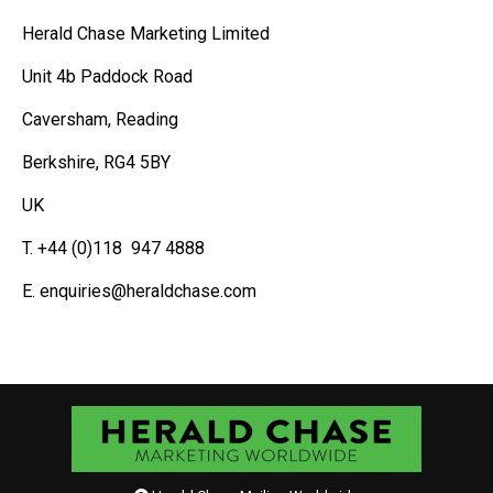
Herald Chase Marketing Limited
Unit 4b Paddock Road
Caversham, Reading
Berkshire, RG4 5BY
UK
T. +44 (0)118 947 4888
E. enquiries@heraldchase.com