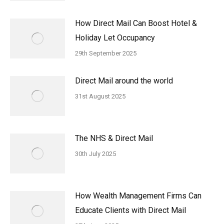
How Direct Mail Can Boost Hotel &
Holiday Let Occupancy
29th September 2025
Direct Mail around the world
31st August 2025
The NHS & Direct Mail
30th July 2025
How Wealth Management Firms Can
Educate Clients with Direct Mail