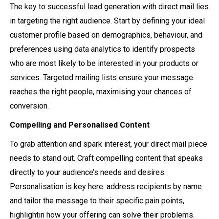
The key to successful lead generation with direct mail lies
in targeting the right audience. Start by defining your ideal
customer profile based on demographics, behaviour, and
preferences using data analytics to identify prospects
who are most likely to be interested in your products or
services. Targeted mailing lists ensure your message
reaches the right people, maximising your chances of
conversion.
Compelling and Personalised Content
To grab attention and spark interest, your direct mail piece
needs to stand out. Craft compelling content that speaks
directly to your audience’s needs and desires.
Personalisation is key here: address recipients by name
and tailor the message to their specific pain points,
highlightin how your offering can solve their problems.