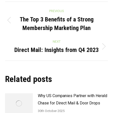
Post
PREVIOUS
navigation
The Top 3 Benefits of a Strong
Previous
Membership Marketing Plan
post:
NEXT
Direct Mail: Insights from Q4 2023
Next
post:
Related posts
Why US Companies Partner with Herald
Chase for Direct Mail & Door Drops
30th October 2025