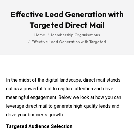
Effective Lead Generation with
Targeted Direct Mail
You are here:
Home
Membership Organisations
Effective Lead Generation with Targeted…
In the midst of the digital landscape, direct mail stands
out as a powerful tool to capture attention and drive
meaningful engagement. Below we look at how you can
leverage direct mail to generate high-quality leads and
drive your business growth.
Targeted Audience Selection