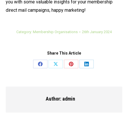
you with some valuable insights for your membership
direct mail campaigns, happy marketing!
Category:
Membership Organisations
26th January 2024
Share This Article
Share
Share
Share
Share
on
on
on
on
Facebook
X
Pinterest
LinkedIn
Author:
admin