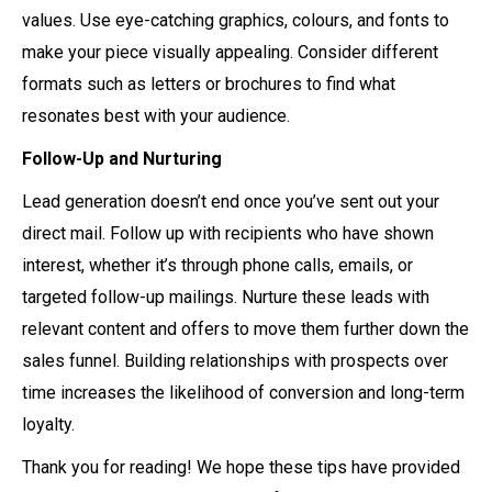
values. Use eye-catching graphics, colours, and fonts to
make your piece visually appealing. Consider different
formats such as letters or brochures to find what
resonates best with your audience.
Follow-Up and Nurturing
Lead generation doesn’t end once you’ve sent out your
direct mail. Follow up with recipients who have shown
interest, whether it’s through phone calls, emails, or
targeted follow-up mailings. Nurture these leads with
relevant content and offers to move them further down the
sales funnel. Building relationships with prospects over
time increases the likelihood of conversion and long-term
loyalty.
Thank you for reading! We hope these tips have provided