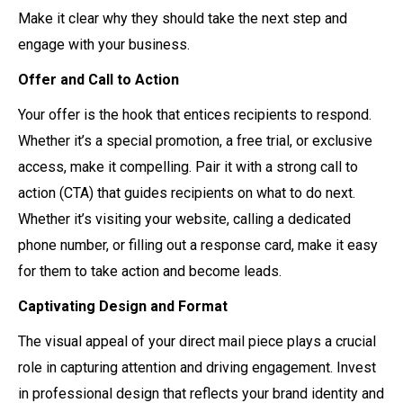
Make it clear why they should take the next step and
engage with your business.
Offer and Call to Action
Your offer is the hook that entices recipients to respond.
Whether it’s a special promotion, a free trial, or exclusive
access, make it compelling. Pair it with a strong call to
action (CTA) that guides recipients on what to do next.
Whether it’s visiting your website, calling a dedicated
phone number, or filling out a response card, make it easy
for them to take action and become leads.
Captivating Design and Format
The visual appeal of your direct mail piece plays a crucial
role in capturing attention and driving engagement. Invest
in professional design that reflects your brand identity and