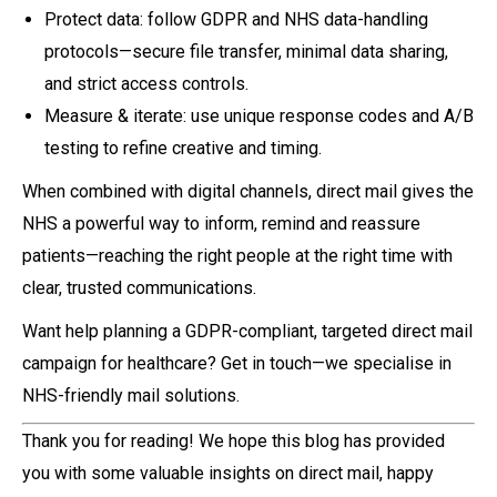
Protect data: follow GDPR and NHS data-handling
protocols—secure file transfer, minimal data sharing,
and strict access controls.
Measure & iterate: use unique response codes and A/B
testing to refine creative and timing.
When combined with digital channels, direct mail gives the
NHS a powerful way to inform, remind and reassure
patients—reaching the right people at the right time with
clear, trusted communications.
Want help planning a GDPR-compliant, targeted direct mail
campaign for healthcare? Get in touch—we specialise in
NHS-friendly mail solutions.
Thank you for reading! We hope this blog has provided
you with some valuable insights on direct mail, happy