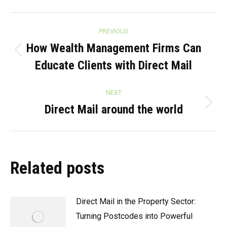
Post
PREVIOUS
navigation
How Wealth Management Firms Can
Previous
Educate Clients with Direct Mail
post:
NEXT
Direct Mail around the world
Next
post:
Related posts
Direct Mail in the Property Sector:
Turning Postcodes into Powerful