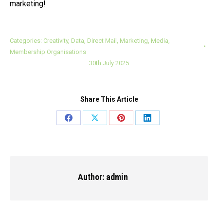
marketing!
Categories:
Creativity
,
Data
,
Direct Mail
,
Marketing
,
Media
,
Membership Organisations
30th July 2025
Share This Article
Share
Share
Share
Share
on
on
on
on
Facebook
X
Pinterest
LinkedIn
Author:
admin