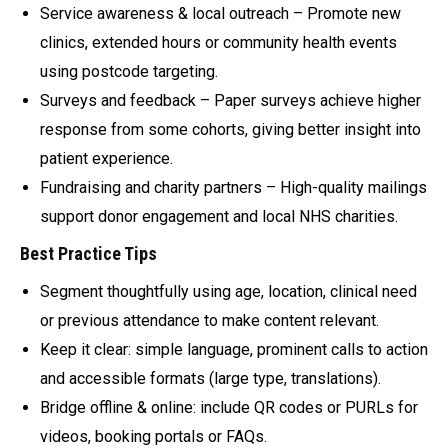
Service awareness & local outreach – Promote new
clinics, extended hours or community health events
using postcode targeting.
Surveys and feedback – Paper surveys achieve higher
response from some cohorts, giving better insight into
patient experience.
Fundraising and charity partners – High-quality mailings
support donor engagement and local NHS charities.
Best Practice Tips
Segment thoughtfully using age, location, clinical need
or previous attendance to make content relevant.
Keep it clear: simple language, prominent calls to action
and accessible formats (large type, translations).
Bridge offline & online: include QR codes or PURLs for
videos, booking portals or FAQs.