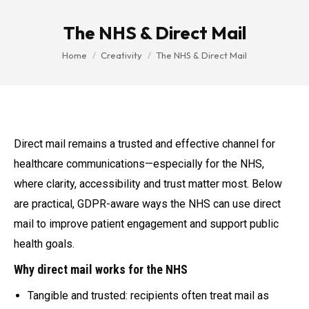
The NHS & Direct Mail
You are here:
Home
Creativity
The NHS & Direct Mail
Direct mail remains a trusted and effective channel for
healthcare communications—especially for the NHS,
where clarity, accessibility and trust matter most. Below
are practical, GDPR-aware ways the NHS can use direct
mail to improve patient engagement and support public
health goals.
Why direct mail works for the NHS
Tangible and trusted: recipients often treat mail as