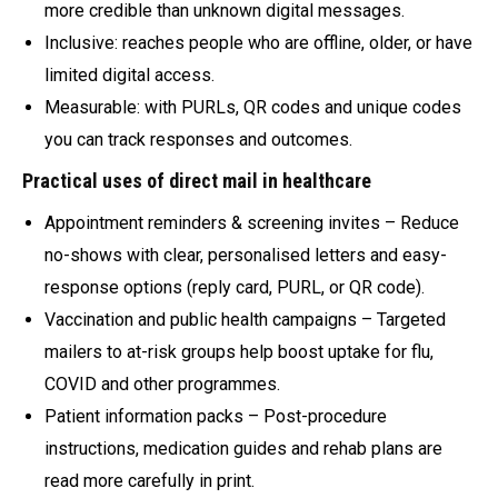
more credible than unknown digital messages.
Inclusive: reaches people who are offline, older, or have
limited digital access.
Measurable: with PURLs, QR codes and unique codes
you can track responses and outcomes.
Practical uses of direct mail in healthcare
Appointment reminders & screening invites – Reduce
no-shows with clear, personalised letters and easy-
response options (reply card, PURL, or QR code).
Vaccination and public health campaigns – Targeted
mailers to at-risk groups help boost uptake for flu,
COVID and other programmes.
Patient information packs – Post-procedure
instructions, medication guides and rehab plans are
read more carefully in print.