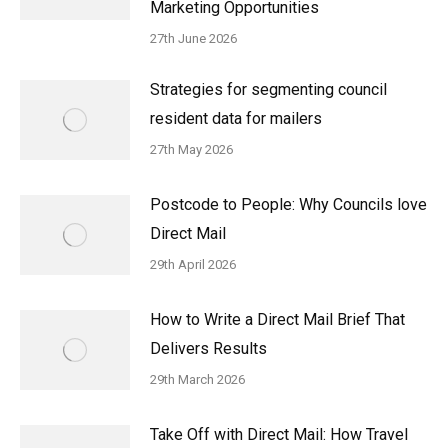
Marketing Opportunities
27th June 2026
Strategies for segmenting council
resident data for mailers
27th May 2026
Postcode to People: Why Councils love
Direct Mail
29th April 2026
How to Write a Direct Mail Brief That
Delivers Results
29th March 2026
Take Off with Direct Mail: How Travel