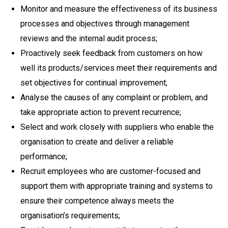
Monitor and measure the effectiveness of its business
processes and objectives through management
reviews and the internal audit process;
Proactively seek feedback from customers on how
well its products/services meet their requirements and
set objectives for continual improvement;
Analyse the causes of any complaint or problem, and
take appropriate action to prevent recurrence;
Select and work closely with suppliers who enable the
organisation to create and deliver a reliable
performance;
Recruit employees who are customer-focused and
support them with appropriate training and systems to
ensure their competence always meets the
organisation’s requirements;