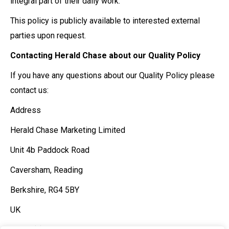
integral part of their daily work.
This policy is publicly available to interested external
parties upon request.
Contacting Herald Chase about our Quality Policy
If you have any questions about our Quality Policy please
contact us:
Address
Herald Chase Marketing Limited
Unit 4b Paddock Road
Caversham, Reading
Berkshire, RG4 5BY
UK