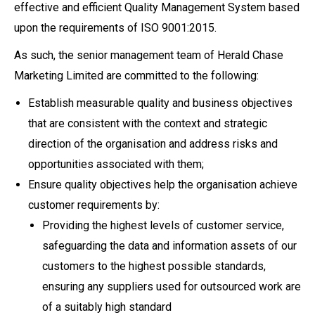
effective and efficient Quality Management System based
upon the requirements of ISO 9001:2015.
As such, the senior management team of Herald Chase
Marketing Limited are committed to the following:
Establish measurable quality and business objectives
that are consistent with the context and strategic
direction of the organisation and address risks and
opportunities associated with them;
Ensure quality objectives help the organisation achieve
customer requirements by:
Providing the highest levels of customer service,
safeguarding the data and information assets of our
customers to the highest possible standards,
ensuring any suppliers used for outsourced work are
of a suitably high standard