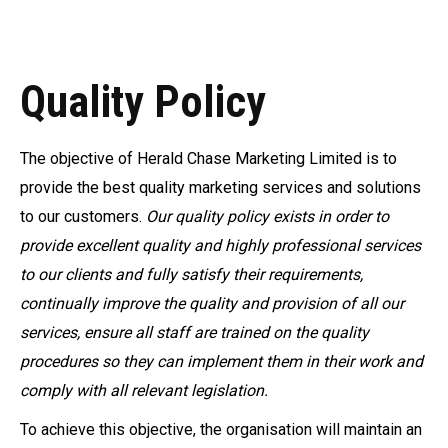
Quality Policy
The objective of Herald Chase Marketing Limited is to
provide the best quality marketing services and solutions
to our customers.
Our quality policy exists in order to
provide excellent quality and highly professional services
to our clients and fully satisfy their requirements,
continually improve the quality and provision of all our
services, ensure all staff are trained on the quality
procedures so they can implement them in their work and
comply with all relevant legislation.
To achieve this objective, the organisation will maintain an