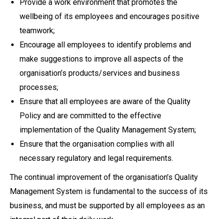
Provide a work environment that promotes the
wellbeing of its employees and encourages positive
teamwork;
Encourage all employees to identify problems and
make suggestions to improve all aspects of the
organisation’s products/services and business
processes;
Ensure that all employees are aware of the Quality
Policy and are committed to the effective
implementation of the Quality Management System;
Ensure that the organisation complies with all
necessary regulatory and legal requirements.
The continual improvement of the organisation’s Quality
Management System is fundamental to the success of its
business, and must be supported by all employees as an