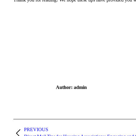
Author:
admin
Post
navigation
PREVIOUS
Previous