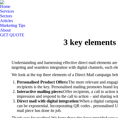
Home
Services
Sectors
Articles
Marketing Tips
About
GET QUOTE
3 key elements
Understanding and harnessing effective direct mail elements are 
targeting and seamless integration with digital channels, each e
We look at the top three elements of a Direct Mail campaign be
Personalised Product Offers
:
The more relevant and engaging
recipients is the key.
Personalised mailing promotes brand loya
Interactive mailing pieces
:
Offer recipients, a call to action
impression and respond to the call to action – and sharing wit
Direct mail with digital integration
:
When a digital campaign
can be exponential.
Incorporating QR codes , personalised UR
mail piece has done its job.
Thank you for reading! We hope these tips have provided you wi