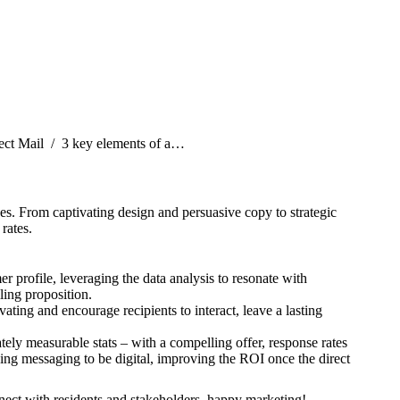
:
ect Mail
3 key elements of a…
es. From captivating design and persuasive copy to strategic
rates.
 profile, leveraging the data analysis to resonate with
ling proposition.
vating and encourage recipients to interact, leave a lasting
ately measurable stats – with a compelling offer, response rates
ing messaging to be digital, improving the ROI once the direct
nect with residents and stakeholders, happy marketing!