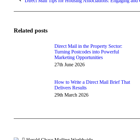
Direct Mail Tips for Housing Associations: Engaging and
post:
Related posts
Direct Mail in the Property Sector:
Turning Postcodes into Powerful
Marketing Opportunities
27th June 2026
How to Write a Direct Mail Brief That
Delivers Results
29th March 2026
Herald Chase Mailing Worldwide