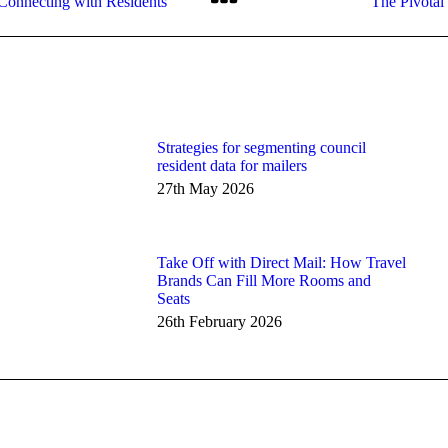
 Connecting with Residents
The Pivotal
post:
Strategies for segmenting council
resident data for mailers
27th May 2026
Take Off with Direct Mail: How Travel
Brands Can Fill More Rooms and
Seats
26th February 2026