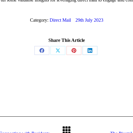
Category:
Direct Mail
29th July 2023
Share This Article
Share
Share
Share
Share
on
on
on
on
Facebook
X
Pinterest
LinkedIn
Next