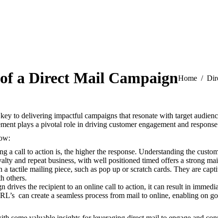
 of a Direct Mail Campaign
You are here
Home
Dir
key to delivering impactful campaigns that resonate with target audienc
lement plays a pivotal role in driving customer engagement and response 
low:
 a call to action is, the higher the response.
Understanding the customer
lty and repeat business, with well positioned timed offers a strong mai
 in a tactile mailing piece, such as pop up or scratch cards.
They are capti
h others.
 drives the recipient to an online call to action, it can result in immedi
L’s can create a seamless process from mail to online, enabling on go
th some valuable insights for leveraging direct mail to engage and con