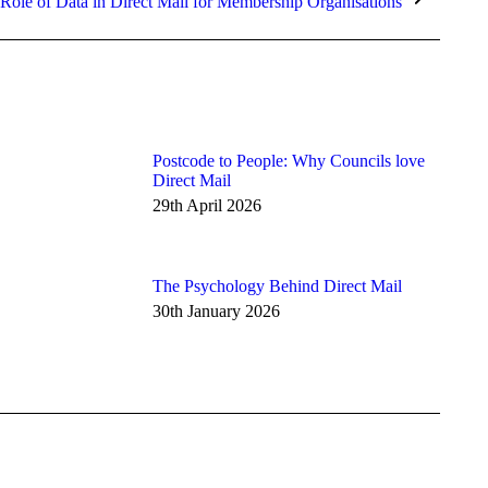
 Role of Data in Direct Mail for Membership Organisations
Postcode to People: Why Councils love
Direct Mail
29th April 2026
The Psychology Behind Direct Mail
30th January 2026