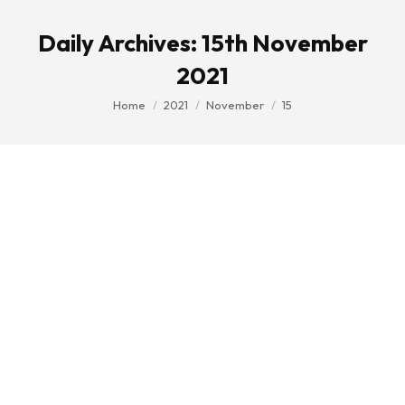
Daily Archives:
15th November
2021
You are here:
Home
2021
November
15