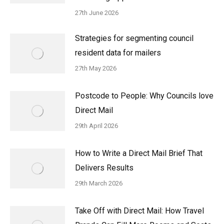
27th June 2026
Strategies for segmenting council
resident data for mailers
27th May 2026
Postcode to People: Why Councils love
Direct Mail
29th April 2026
How to Write a Direct Mail Brief That
Delivers Results
29th March 2026
Take Off with Direct Mail: How Travel