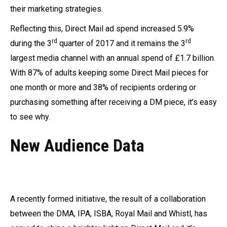
their marketing strategies.
Reflecting this, Direct Mail ad spend increased 5.9%
rd
rd
during the 3
quarter of 2017 and it remains the 3
largest media channel with an annual spend of £1.7 billion.
With 87% of adults keeping some Direct Mail pieces for
one month or more and 38% of recipients ordering or
purchasing something after receiving a DM piece, it’s easy
to see why.
New Audience Data
A recently formed initiative, the result of a collaboration
between the DMA, IPA, ISBA, Royal Mail and Whistl, has