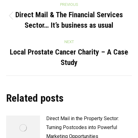
Post
PREVIOUS
navigation
Direct Mail & The Financial Services
Previous
Sector… It’s business as usual
post:
NEXT
Local Prostate Cancer Charity – A Case
Next
Study
post:
Related posts
Direct Mail in the Property Sector:
Turning Postcodes into Powerful
Marketing Opportunities