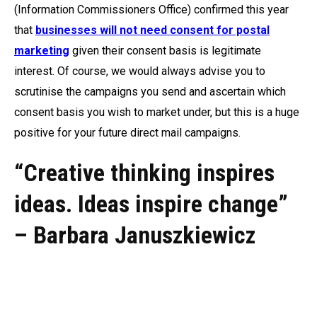
(Information Commissioners Office) confirmed this year
that
businesses will not need consent for postal
marketing
given their consent basis is legitimate
interest. Of course, we would always advise you to
scrutinise the campaigns you send and ascertain which
consent basis you wish to market under, but this is a huge
positive for your future direct mail campaigns.
“Creative thinking inspires
ideas. Ideas inspire change”
–
Barbara Januszkiewicz