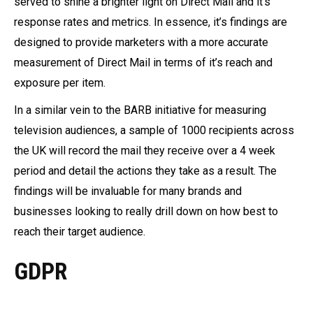
served to shine a brighter light on Direct Mail and it’s
response rates and metrics. In essence, it’s findings are
designed to provide marketers with a more accurate
measurement of Direct Mail in terms of it’s reach and
exposure per item.
In a similar vein to the BARB initiative for measuring
television audiences, a sample of 1000 recipients across
the UK will record the mail they receive over a 4 week
period and detail the actions they take as a result. The
findings will be invaluable for many brands and
businesses looking to really drill down on how best to
reach their target audience.
GDPR