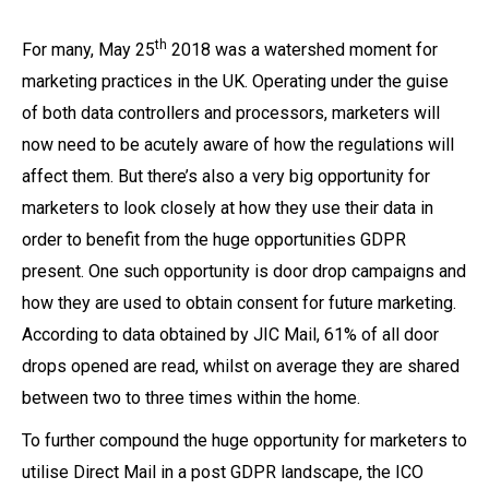
th
For many, May 25
2018 was a watershed moment for
marketing practices in the UK. Operating under the guise
of both data controllers and processors, marketers will
now need to be acutely aware of how the regulations will
affect them. But there’s also a very big opportunity for
marketers to look closely at how they use their data in
order to benefit from the huge opportunities GDPR
present. One such opportunity is door drop campaigns and
how they are used to obtain consent for future marketing.
According to data obtained by JIC Mail, 61% of all door
drops opened are read, whilst on average they are shared
between two to three times within the home.
To further compound the huge opportunity for marketers to
utilise Direct Mail in a post GDPR landscape, the ICO