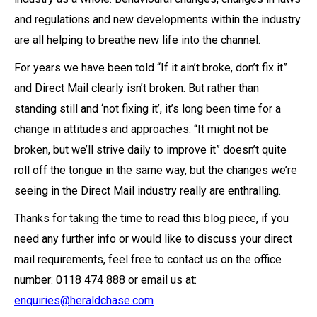
and regulations and new developments within the industry
are all helping to breathe new life into the channel.
For years we have been told “If it ain’t broke, don’t fix it”
and Direct Mail clearly isn’t broken. But rather than
standing still and ‘not fixing it’, it’s long been time for a
change in attitudes and approaches. “It might not be
broken, but we’ll strive daily to improve it” doesn’t quite
roll off the tongue in the same way, but the changes we’re
seeing in the Direct Mail industry really are enthralling.
Thanks for taking the time to read this blog piece, if you
need any further info or would like to discuss your direct
mail requirements, feel free to contact us on the office
number: 0118 474 888 or email us at:
enquiries@heraldchase.com