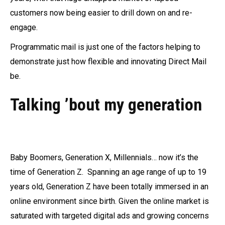
customers now being easier to drill down on and re-
engage.
Programmatic mail is just one of the factors helping to
demonstrate just how flexible and innovating Direct Mail
be.
Talking ’bout my generation
Baby Boomers, Generation X, Millennials… now it’s the
time of Generation Z. Spanning an age range of up to 19
years old, Generation Z have been totally immersed in an
online environment since birth. Given the online market is
saturated with targeted digital ads and growing concerns