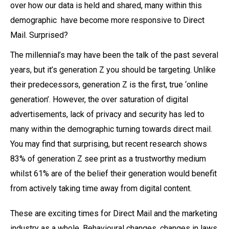
over how our data is held and shared, many within this
demographic have become more responsive to Direct
Mail. Surprised?
The millennial’s may have been the talk of the past several
years, but it’s generation Z you should be targeting. Unlike
their predecessors, generation Z is the first, true ‘online
generation’. However, the over saturation of digital
advertisements, lack of privacy and security has led to
many within the demographic turning towards direct mail.
You may find that surprising, but recent research shows
83% of generation Z see print as a trustworthy medium
whilst 61% are of the belief their generation would benefit
from actively taking time away from digital content.
These are exciting times for Direct Mail and the marketing
industry as a whole. Behavioural changes, changes in laws