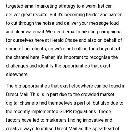
targeted email marketing strategy to a warm list can
deliver great results. But it’s becoming harder and harder
to cut through the noise and deliver your message loud
and clear via email. We send email marketing campaigns
for ourselves here at Herald Chase and also on behalf of
some of our clients, so we’re not calling for a boycott of
the channel here. Rather, it’s important to recognise the
challenges and identify the opportunities that exist
elsewhere.
The big opportunities that exist elsewhere can be found in
Direct Mail. This is in part due to the crowded market
digital channels find themselves a part of, but also due to
the recently implemented GDPR regulations. These
factors have led to marketers finding innovative and
creative ways to utilise Direct Mail as the spearhead of