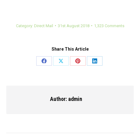
Category:
Direct Mail
31st August 2018
1,323 Comments
Share This Article
Share
Share
Share
Share
on
on
on
on
Facebook
X
Pinterest
LinkedIn
Author:
admin