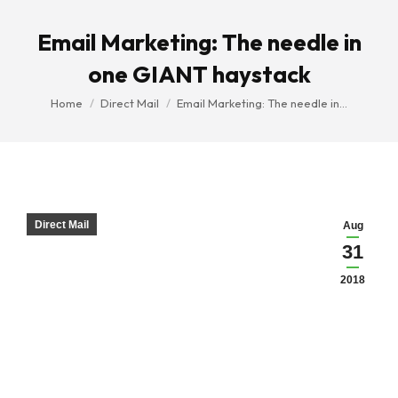
Email Marketing: The needle in
one GIANT haystack
You are here:
Home
Direct Mail
Email Marketing: The needle in…
Direct Mail
Aug
31
2018