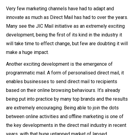
Very few marketing channels have had to adapt and
innovate as much as Direct Mail has had to over the years.
Many see the JIC Mail initiative as an extremely exciting
development, being the first of its kind in the industry it
will take time to effect change, but few are doubting it will
make a huge impact.
Another exciting development is the emergence of
programmatic mail. A form of personalised direct mail, it
enables businesses to send direct mail to recipients
based on their online browsing behaviours. It’s already
being put into practice by many top brands and the results
are extremely encouraging. Being able to join the dots
between online activities and offline marketing is one of
the key developments in the direct mail industry in recent
years, with that huge untapped market of lapsed