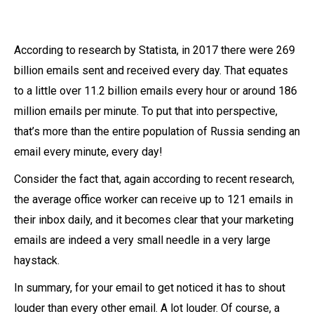
According to research by Statista, in 2017 there were 269
billion emails sent and received every day. That equates
to a little over 11.2 billion emails every hour or around 186
million emails per minute. To put that into perspective,
that’s more than the entire population of Russia sending an
email every minute, every day!
Consider the fact that, again according to recent research,
the average office worker can receive up to 121 emails in
their inbox daily, and it becomes clear that your marketing
emails are indeed a very small needle in a very large
haystack.
In summary, for your email to get noticed it has to shout
louder than every other email. A lot louder. Of course, a