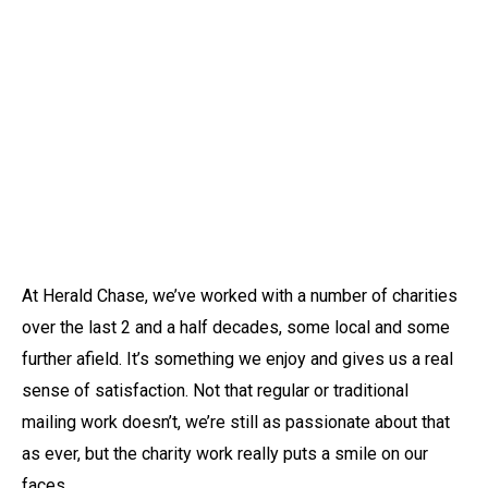
At Herald Chase, we’ve worked with a number of charities
over the last 2 and a half decades, some local and some
further afield. It’s something we enjoy and gives us a real
sense of satisfaction. Not that regular or traditional
mailing work doesn’t, we’re still as passionate about that
as ever, but the charity work really puts a smile on our
faces.