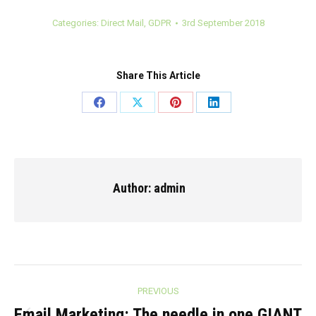
Categories:
Direct Mail
,
GDPR
3rd September 2018
Share This Article
Share
Share
Share
Share
on
on
on
on
Facebook
X
Pinterest
LinkedIn
Author:
admin
Post
PREVIOUS
Email Marketing: The needle in one GIANT