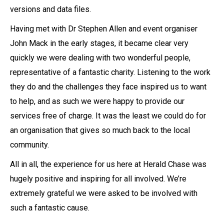
versions and data files.
Having met with Dr Stephen Allen and event organiser
John Mack in the early stages, it became clear very
quickly we were dealing with two wonderful people,
representative of a fantastic charity. Listening to the work
they do and the challenges they face inspired us to want
to help, and as such we were happy to provide our
services free of charge. It was the least we could do for
an organisation that gives so much back to the local
community.
All in all, the experience for us here at Herald Chase was
hugely positive and inspiring for all involved. We’re
extremely grateful we were asked to be involved with
such a fantastic cause.