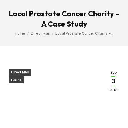
Local Prostate Cancer Charity –
A Case Study
You are here:
Home
Direct Mail
Local Prostate Cancer Charity –…
Direct Mail
Sep
3
GDPR
2018