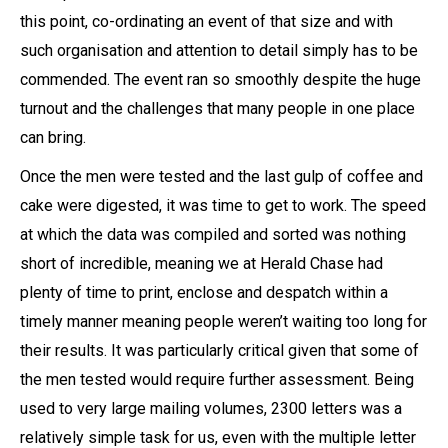
this point, co-ordinating an event of that size and with
such organisation and attention to detail simply has to be
commended. The event ran so smoothly despite the huge
turnout and the challenges that many people in one place
can bring.
Once the men were tested and the last gulp of coffee and
cake were digested, it was time to get to work. The speed
at which the data was compiled and sorted was nothing
short of incredible, meaning we at Herald Chase had
plenty of time to print, enclose and despatch within a
timely manner meaning people weren’t waiting too long for
their results. It was particularly critical given that some of
the men tested would require further assessment. Being
used to very large mailing volumes, 2300 letters was a
relatively simple task for us, even with the multiple letter