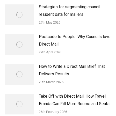
Strategies for segmenting council
resident data for mailers
27th May 2026
Postcode to People: Why Councils love
Direct Mail
29th April 2026
How to Write a Direct Mail Brief That
Delivers Results
29th March 2026
Take Off with Direct Mail: How Travel
Brands Can Fill More Rooms and Seats
26th February 2026