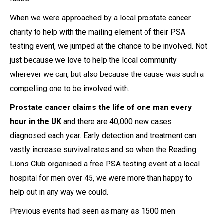
When we were approached by a local prostate cancer
charity to help with the mailing element of their PSA
testing event, we jumped at the chance to be involved. Not
just because we love to help the local community
wherever we can, but also because the cause was such a
compelling one to be involved with.
Prostate cancer claims the life of one man every
hour in the UK
and there are 40,000 new cases
diagnosed each year. Early detection and treatment can
vastly increase survival rates and so when the Reading
Lions Club organised a free PSA testing event at a local
hospital for men over 45, we were more than happy to
help out in any way we could.
Previous events had seen as many as 1500 men