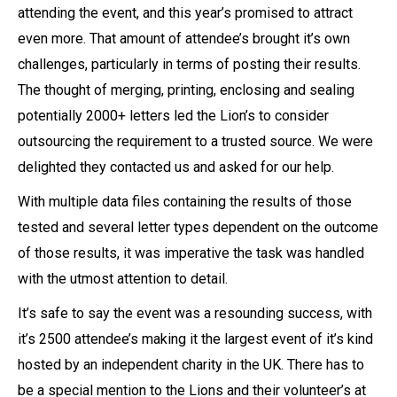
attending the event, and this year’s promised to attract
even more. That amount of attendee’s brought it’s own
challenges, particularly in terms of posting their results.
The thought of merging, printing, enclosing and sealing
potentially 2000+ letters led the Lion’s to consider
outsourcing the requirement to a trusted source. We were
delighted they contacted us and asked for our help.
With multiple data files containing the results of those
tested and several letter types dependent on the outcome
of those results, it was imperative the task was handled
with the utmost attention to detail.
It’s safe to say the event was a resounding success, with
it’s 2500 attendee’s making it the largest event of it’s kind
hosted by an independent charity in the UK. There has to
be a special mention to the Lions and their volunteer’s at