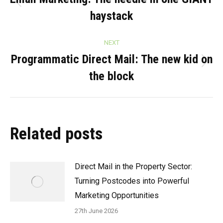
navigation
Previous
haystack
post:
NEXT
Programmatic Direct Mail: The new kid on
Next
the block
post:
Related posts
Direct Mail in the Property Sector:
Turning Postcodes into Powerful
Marketing Opportunities
27th June 2026