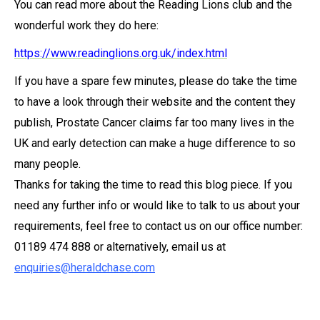
You can read more about the Reading Lions club and the
wonderful work they do here:
https://www.readinglions.org.uk/index.html
If you have a spare few minutes, please do take the time
to have a look through their website and the content they
publish, Prostate Cancer claims far too many lives in the
UK and early detection can make a huge difference to so
many people.
Thanks for taking the time to read this blog piece. If you
need any further info or would like to talk to us about your
requirements, feel free to contact us on our office number:
01189 474 888 or alternatively, email us at
enquiries@heraldchase.com