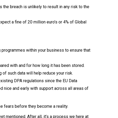
he breach is unlikely to result in any risk to the
xpect a fine of 20 million euro’s or 4% of Global
g programmes within your business to ensure that
ared with and for how long it has been stored.
 of such data will help reduce your risk.
xisting DPA regulations since the EU Data
ed nice and early with support across all areas of
se fears before they become a reality.
t mentioned. After all, it’s a process we here at