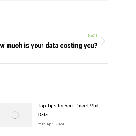
NEXT
w much is your data costing you?
Top Tips for your Direct Mail
Data
29th April 2024