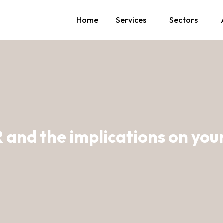
Home
Services
Sectors
and the implications on you