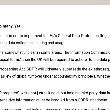
o many. Yet….
ent is set to implement the EU’s General Data Protection Regula
ting data collection, sharing and usage.
ins somewhat unclear in some areas, The Information Commissione
‘equal terms’, then the UK will be required to adhere to the data
Processing Act, GDPR will ultimately supersede the existing regul
as 4% of global turnover under accountability principles. Whether 
repared’, we’re not just talking about holding third party data h
sensitive information must be handled from a GDPR standpoint.
processors that hold or manage personal data, you will have the