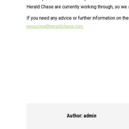
Herald Chase are currently working through, so we 
If you need any advice or further information on th
enquiries@heraldchase.com
Author:
admin