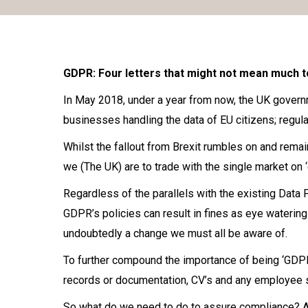
GDPR: Four letters that might not mean much t
In May 2018, under a year from now, the UK governm
businesses handling the data of EU citizens; regula
Whilst the fallout from Brexit rumbles on and rema
we (The UK) are to trade with the single market on 
Regardless of the parallels with the existing Data 
GDPR’s policies can result in fines as eye watering 
undoubtedly a change we must all be aware of.
To further compound the importance of being ‘GDPR p
records or documentation, CV’s and any employee 
So what do we need to do to assure compliance? As 