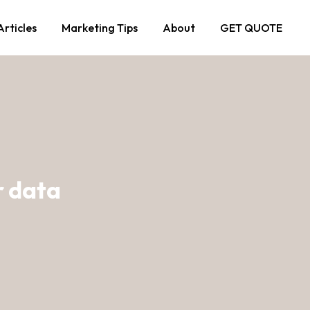
Articles
Marketing Tips
About
GET QUOTE
r data