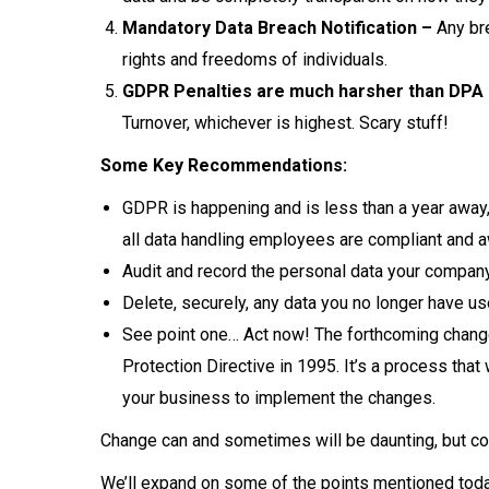
Mandatory Data Breach Notification –
Any bre
rights and freedoms of individuals.
GDPR Penalties are much harsher than DPA 
Turnover, whichever is highest. Scary stuff!
Some Key Recommendations:
GDPR is happening and is less than a year away
all data handling employees are compliant and a
Audit and record the personal data your company
Delete, securely, any data you no longer have use
See point one… Act now! The forthcoming change
Protection Directive in 1995. It’s a process that
your business to implement the changes.
Change can and sometimes will be daunting, but con
We’ll expand on some of the points mentioned today