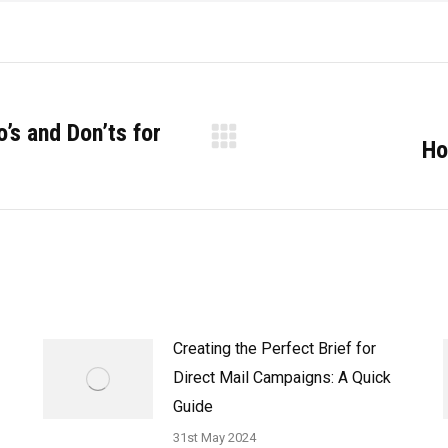
’s and Don’ts for
Ho
Next
post:
Creating the Perfect Brief for
Direct Mail Campaigns: A Quick
Guide
31st May 2024