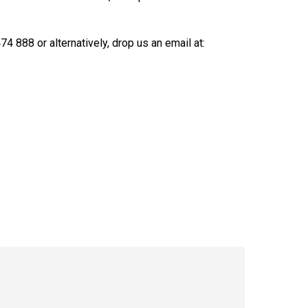
4 888 or alternatively, drop us an email at: