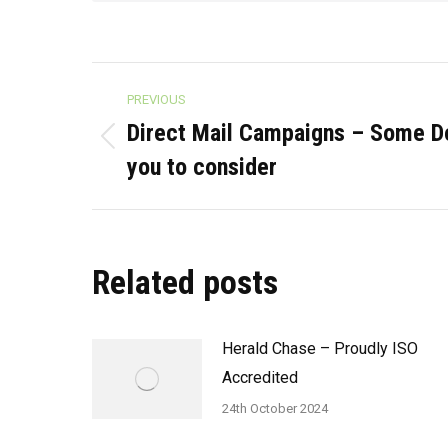
Post
PREVIOUS
navigation
Direct Mail Campaigns – Some Do
Previous
you to consider
post:
Related posts
Herald Chase – Proudly ISO
Accredited
24th October 2024