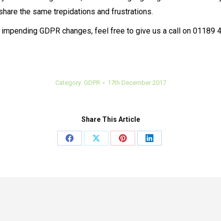
share the same trepidations and frustrations.
e impending GDPR changes, feel free to give us a call on 01189 47
Category:
GDPR
17th December 2017
Share This Article
Share
Share
Share
Share
on
on
on
on
Facebook
X
Pinterest
LinkedIn