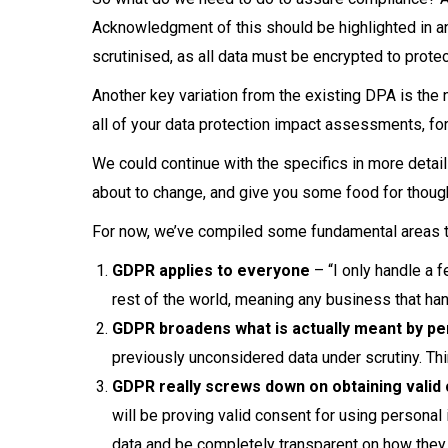
Acknowledgment of this should be highlighted in an
scrutinised, as all data must be encrypted to protec
Another key variation from the existing DPA is th
all of your data protection impact assessments, fo
We could continue with the specifics in more detai
about to change, and give you some food for though
For now, we’ve compiled some fundamental areas t
GDPR applies to everyone
– “I only handle a 
rest of the world, meaning any business that ha
GDPR broadens what is actually meant by pe
previously unconsidered data under scrutiny. Thi
GDPR really screws down on obtaining valid 
will be proving valid consent for using persona
data and be completely transparent on how they i