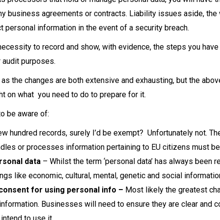
y business agreements or contracts. Liability issues aside, the 
t personal information in the event of a security breach.
e necessity to record and show, with evidence, the steps you ha
r audit purposes.
l as the changes are both extensive and exhausting, but the abov
t on what you need to do to prepare for it.
o be aware of:
few hundred records, surely I’d be exempt? Unfortunately not. 
ndles or processes information pertaining to EU citizens must be
rsonal data
– Whilst the term ‘personal data’ has always been 
ngs like economic, cultural, mental, genetic and social informat
consent for using personal info –
Most likely the greatest c
l information. Businesses will need to ensure they are clear and
ntend to use it.