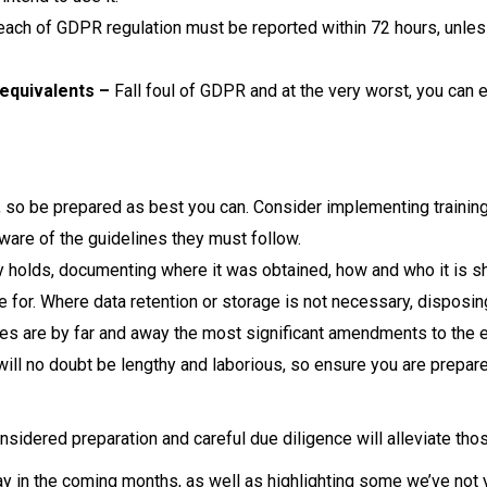
ach of GDPR regulation must be reported within 72 hours, unless t
equivalents –
Fall foul of GDPR and at the very worst, you can e
, so be prepared as best you can. Consider implementing trainin
ware of the guidelines they must follow.
 holds, documenting where it was obtained, how and who it is sh
 for. Where data retention or storage is not necessary, disposing
s are by far and away the most significant amendments to the e
 will no doubt be lengthy and laborious, so ensure you are prepar
sidered preparation and careful due diligence will alleviate tho
 in the coming months, as well as highlighting some we’ve not ye