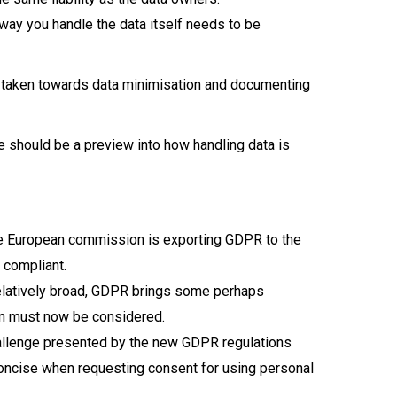
way you handle the data itself needs to be
ve taken towards data minimisation and documenting
e should be a preview into how handling data is
The European commission is exporting GDPR to the
 compliant.
relatively broad, GDPR brings some perhaps
ion must now be considered.
hallenge presented by the new GDPR regulations
 concise when requesting consent for using personal