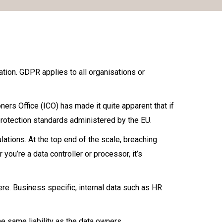
tion. GDPR applies to all organisations or
rs Office (ICO) has made it quite apparent that if
 protection standards administered by the EU.
ations. At the top end of the scale, breaching
you’re a data controller or processor, it’s
ere. Business specific, internal data such as HR
 same liability as the data owners.