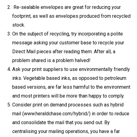
Re-sealable envelopes are great for reducing your
footprint, as well as envelopes produced from recycled
stock.
On the subject of recycling, try incorporating a polite
message asking your customer base to recycle your
Direct Mail pieces after reading them. After all, a
problem shared is a problem halved!
Ask your print suppliers to use environmentally friendly
inks. Vegetable based inks, as opposed to petroleum
based versions, are far less harmful to the environment
and most printers will be more than happy to comply.
Consider print on demand processes such as hybrid
mail (www.heraldchase.com/hybrid/) in order to reduce
and consolidate the mail that you send out. By
centralising your mailing operations, you have a far