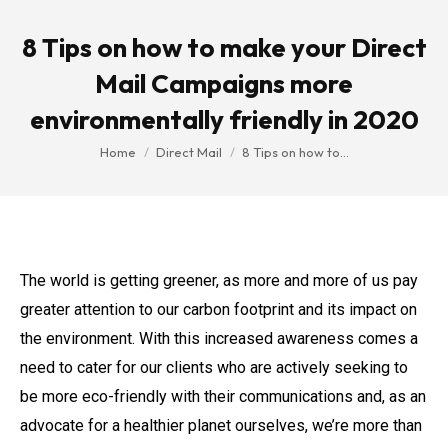
8 Tips on how to make your Direct
Mail Campaigns more
environmentally friendly in 2020
You are here:
Home
Direct Mail
8 Tips on how to…
The world is getting greener, as more and more of us pay
greater attention to our carbon footprint and its impact on
the environment. With this increased awareness comes a
need to cater for our clients who are actively seeking to
be more eco-friendly with their communications and, as an
advocate for a healthier planet ourselves, we’re more than