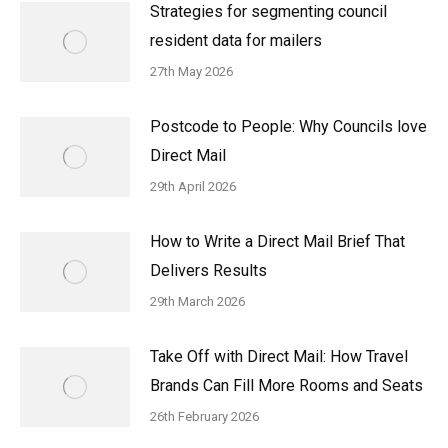
Strategies for segmenting council
resident data for mailers
27th May 2026
Postcode to People: Why Councils love
Direct Mail
29th April 2026
How to Write a Direct Mail Brief That
Delivers Results
29th March 2026
Take Off with Direct Mail: How Travel
Brands Can Fill More Rooms and Seats
26th February 2026