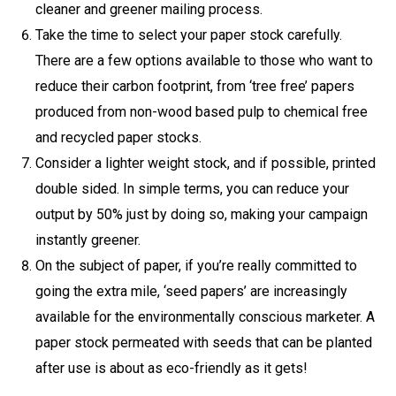
cleaner and greener mailing process.
Take the time to select your paper stock carefully.
There are a few options available to those who want to
reduce their carbon footprint, from ‘tree free’ papers
produced from non-wood based pulp to chemical free
and recycled paper stocks.
Consider a lighter weight stock, and if possible, printed
double sided. In simple terms, you can reduce your
output by 50% just by doing so, making your campaign
instantly greener.
On the subject of paper, if you’re really committed to
going the extra mile, ‘seed papers’ are increasingly
available for the environmentally conscious marketer. A
paper stock permeated with seeds that can be planted
after use is about as eco-friendly as it gets!