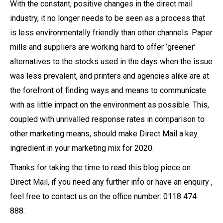
With the constant, positive changes in the direct mail
industry, it no longer needs to be seen as a process that
is less environmentally friendly than other channels. Paper
mills and suppliers are working hard to offer ‘greener’
alternatives to the stocks used in the days when the issue
was less prevalent, and printers and agencies alike are at
the forefront of finding ways and means to communicate
with as little impact on the environment as possible. This,
coupled with unrivalled response rates in comparison to
other marketing means, should make Direct Mail a key
ingredient in your marketing mix for 2020.
Thanks for taking the time to read this blog piece on
Direct Mail, if you need any further info or have an enquiry ,
feel free to contact us on the office number: 0118 474
888.