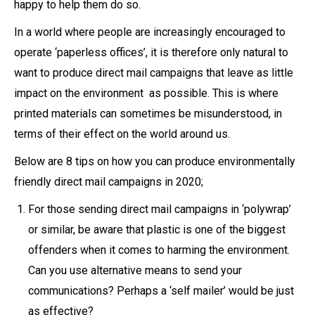
happy to help them do so.
In a world where people are increasingly encouraged to
operate ‘paperless offices’, it is therefore only natural to
want to produce direct mail campaigns that leave as little
impact on the environment as possible. This is where
printed materials can sometimes be misunderstood, in
terms of their effect on the world around us.
Below are 8 tips on how you can produce environmentally
friendly direct mail campaigns in 2020;
For those sending direct mail campaigns in ‘polywrap’
or similar, be aware that plastic is one of the biggest
offenders when it comes to harming the environment.
Can you use alternative means to send your
communications? Perhaps a ‘self mailer’ would be just
as effective?