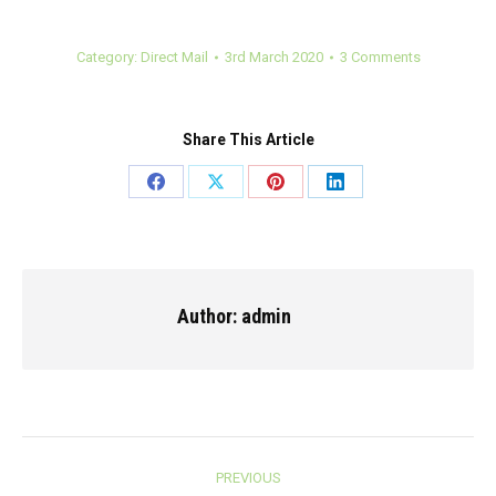
Category:
Direct Mail
3rd March 2020
3 Comments
Share This Article
Share
Share
Share
Share
on
on
on
on
Facebook
X
Pinterest
LinkedIn
Author:
admin
Post
PREVIOUS