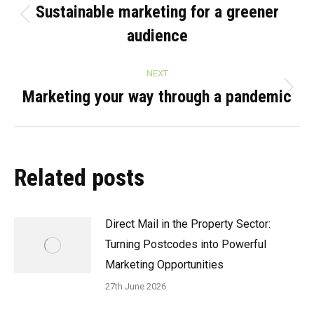
navigation
Sustainable marketing for a greener
Previous
audience
post:
NEXT
Marketing your way through a pandemic
Next
post:
Related posts
Direct Mail in the Property Sector:
Turning Postcodes into Powerful
Marketing Opportunities
27th June 2026