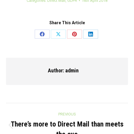
Categories:
Direct Mail
,
GDPR
16th April 2018
Share This Article
Share
Share
Share
Share
on
on
on
on
Facebook
X
Pinterest
LinkedIn
Author:
admin
Post
PREVIOUS
navigation
There’s more to Direct Mail than meets
Previous