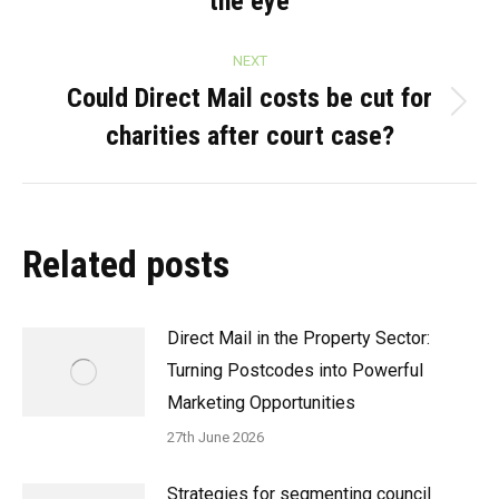
the eye
post:
NEXT
Could Direct Mail costs be cut for
Next
charities after court case?
post:
Related posts
Direct Mail in the Property Sector:
Turning Postcodes into Powerful
Marketing Opportunities
27th June 2026
Strategies for segmenting council