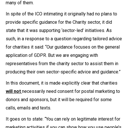
many of them.
In spite of the ICO intimating it originally had no plans to
provide specific guidance for the Charity sector, it did
state that it was supporting ‘sector-led’ initiatives. As
such, in a response to a question regarding tailored advice
for charities it said: “Our guidance focuses on the general
application of GDPR. But we are engaging with
representatives from the charity sector to assist them in
producing their own sector-specific advice and guidance.”
In this document, it is made explicitly clear that charities
will not
necessarily need consent for postal marketing to
donors and sponsors, but it will be required for some
calls, emails and texts.
It goes on to state: “You can rely on legitimate interest for
marketing activities if you can show how you use people’s