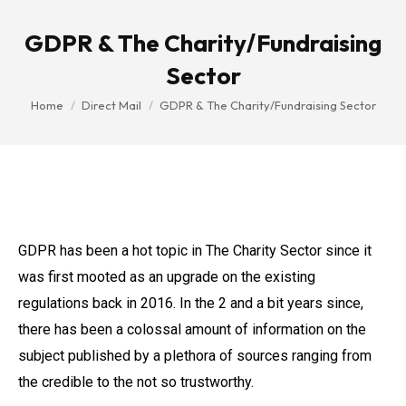
GDPR & The Charity/Fundraising
Sector
You are here:
Home
Direct Mail
GDPR & The Charity/Fundraising Sector
GDPR has been a hot topic in The Charity Sector since it
was first mooted as an upgrade on the existing
regulations back in 2016. In the 2 and a bit years since,
there has been a colossal amount of information on the
subject published by a plethora of sources ranging from
the credible to the not so trustworthy.