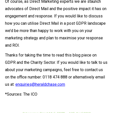
Of course, as Direct Marketing experts we are staunch
advocates of Direct Mail and the positive impact it has on
engagement and response. If you would like to discuss
how you can utilise Direct Mail in a post GDPR landscape
we’d be more than happy to work with you on your
marketing strategy and plan to maximise your response
and ROI.
Thanks for taking the time to read this blog piece on
GDPR and the Charity Sector. If you would like to talk to us
about your marketing campaigns, feel free to contact us
on the office number: 0118 474 888 or alternatively email
us at:
enquiries@heraldchase.com
*Sources: The ICO