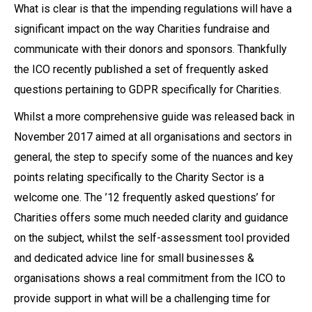
What is clear is that the impending regulations will have a
significant impact on the way Charities fundraise and
communicate with their donors and sponsors. Thankfully
the ICO recently published a set of frequently asked
questions pertaining to GDPR specifically for Charities.
Whilst a more comprehensive guide was released back in
November 2017 aimed at all organisations and sectors in
general, the step to specify some of the nuances and key
points relating specifically to the Charity Sector is a
welcome one. The ’12 frequently asked questions’ for
Charities offers some much needed clarity and guidance
on the subject, whilst the self-assessment tool provided
and dedicated advice line for small businesses &
organisations shows a real commitment from the ICO to
provide support in what will be a challenging time for