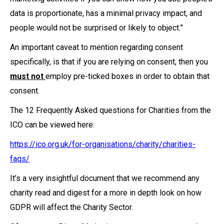
data is proportionate, has a minimal privacy impact, and
people would not be surprised or likely to object.”
An important caveat to mention regarding consent
specifically, is that if you are relying on consent, then you
must not
employ pre-ticked boxes in order to obtain that
consent.
The 12 Frequently Asked questions for Charities from the
ICO can be viewed here:
https://ico.org.uk/for-organisations/charity/charities-
faqs/
It’s a very insightful document that we recommend any
charity read and digest for a more in depth look on how
GDPR will affect the Charity Sector.