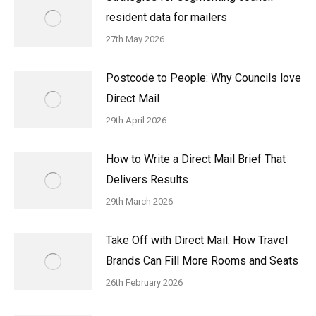
resident data for mailers
27th May 2026
Postcode to People: Why Councils love
Direct Mail
29th April 2026
How to Write a Direct Mail Brief That
Delivers Results
29th March 2026
Take Off with Direct Mail: How Travel
Brands Can Fill More Rooms and Seats
26th February 2026