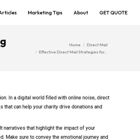
Articles
Marketing Tips
About
GET QUOTE
ng
You are here:
Home
Direct Mail
Effective Direct Mail Strategies for…
n. In a digital world filled with online noise, direct
s that can help your charity drive donations and
 narratives that highlight the impact of your
lped. Make sure to convey the emotional journey and