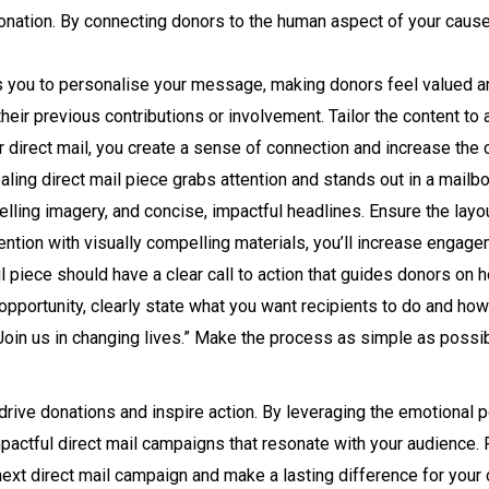
ation. By connecting donors to the human aspect of your cause, 
s you to personalise your message, making donors feel valued and
ir previous contributions or involvement. Tailor the content to a
r direct mail, you create a sense of connection and increase the
ling direct mail piece grabs attention and stands out in a mailbox
pelling imagery, and concise, impactful headlines. Ensure the layou
ttention with visually compelling materials, you’ll increase enga
l piece should have a clear call to action that guides donors on h
 opportunity, clearly state what you want recipients to do and how
Join us in changing lives.” Make the process as simple as possi
 drive donations and inspire action. By leveraging the emotional p
impactful direct mail campaigns that resonate with your audience
 next direct mail campaign and make a lasting difference for your