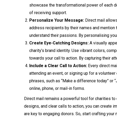
showcase the transformational power of each don
of receiving support.
Personalize Your Message:
Direct mail allow
address recipients by their names and mention the
understand their passions. By personalising you
Create Eye-Catching Designs:
A visually appea
charity’s brand identity. Use vibrant colors, com
towards your call to action. By capturing their a
Include a Clear Call to Action:
Every direct mai
attending an event, or signing up for a volunteer
phrases, such as “Make a difference today” or “
online, phone, or mail-in forms.
Direct mail remains a powerful tool for charities to
designs, and clear calls to action, you can create 
are key to engaging donors. So, start crafting your