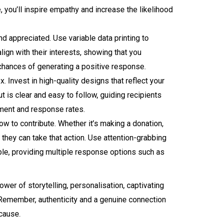
you’ll inspire empathy and increase the likelihood
 appreciated. Use variable data printing to
lign with their interests, showing that you
 chances of generating a positive response.
. Invest in high-quality designs that reflect your
t is clear and easy to follow, guiding recipients
gement and response rates.
ow to contribute. Whether it’s making a donation,
 they can take that action. Use attention-grabbing
ble, providing multiple response options such as
ower of storytelling, personalisation, captivating
. Remember, authenticity and a genuine connection
 cause.