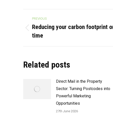
Post
PREVIOUS
navigation
Reducing your carbon footprint 
Previous
time
post:
Related posts
Direct Mail in the Property
Sector: Turning Postcodes into
Powerful Marketing
Opportunities
27th June 2026