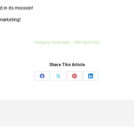
 in its mission!
 marketing!
Category:
Direct Mail
29th April 2022
Share This Article
Share
Share
Share
Share
on
on
on
on
Facebook
X
Pinterest
LinkedIn