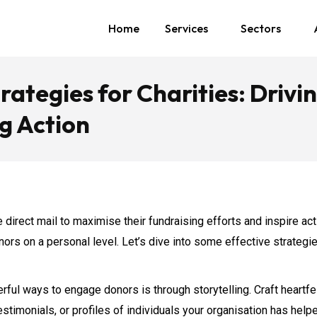
Home
Services
Sectors
trategies for Charities: Drivi
g Action
 direct mail to maximise their fundraising efforts and inspire actio
nors on a personal level. Let’s dive into some effective strategie
ul ways to engage donors is through storytelling. Craft heartfelt
testimonials, or profiles of individuals your organisation has he