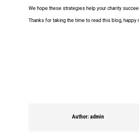
We hope these strategies help your charity succeed
Thanks for taking the time to read this blog, happy
Author:
admin