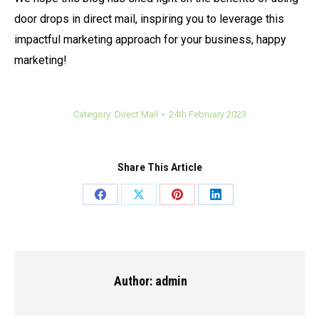
door drops in direct mail, inspiring you to leverage this
impactful marketing approach for your business, happy
marketing!
Category:
Direct Mail
24th February 2023
Share This Article
Share
Share
Share
Share
on
on
on
on
Facebook
X
Pinterest
LinkedIn
Author:
admin