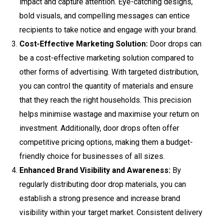
impact and capture attention. Eye-catching designs,
bold visuals, and compelling messages can entice
recipients to take notice and engage with your brand.
Cost-Effective Marketing Solution:
Door drops can
be a cost-effective marketing solution compared to
other forms of advertising. With targeted distribution,
you can control the quantity of materials and ensure
that they reach the right households. This precision
helps minimise wastage and maximise your return on
investment. Additionally, door drops often offer
competitive pricing options, making them a budget-
friendly choice for businesses of all sizes.
Enhanced Brand Visibility and Awareness:
By
regularly distributing door drop materials, you can
establish a strong presence and increase brand
visibility within your target market. Consistent delivery