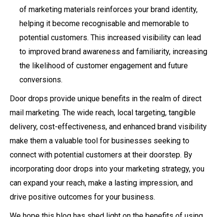
of marketing materials reinforces your brand identity,
helping it become recognisable and memorable to
potential customers. This increased visibility can lead
to improved brand awareness and familiarity, increasing
the likelihood of customer engagement and future
conversions.
Door drops provide unique benefits in the realm of direct
mail marketing. The wide reach, local targeting, tangible
delivery, cost-effectiveness, and enhanced brand visibility
make them a valuable tool for businesses seeking to
connect with potential customers at their doorstep. By
incorporating door drops into your marketing strategy, you
can expand your reach, make a lasting impression, and
drive positive outcomes for your business.
We hope this blog has shed light on the benefits of using