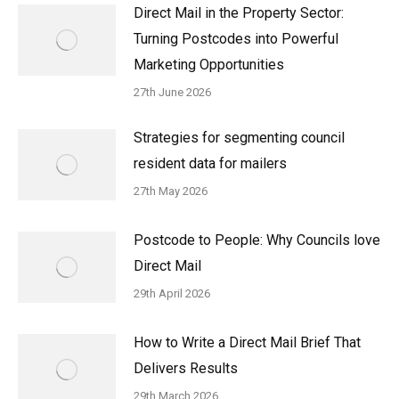
Direct Mail in the Property Sector:
Turning Postcodes into Powerful
Marketing Opportunities
27th June 2026
Strategies for segmenting council
resident data for mailers
27th May 2026
Postcode to People: Why Councils love
Direct Mail
29th April 2026
How to Write a Direct Mail Brief That
Delivers Results
29th March 2026