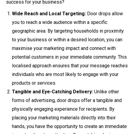
success for your business?
Wide Reach and Local Targeting:
Door drops allow
you to reach a wide audience within a specific
geographic area. By targeting households in proximity
to your business or within a desired location, you can
maximise your marketing impact and connect with
potential customers in your immediate community. This
localised approach ensures that your message reaches
individuals who are most likely to engage with your
products or services.
Tangible and Eye-Catching Delivery:
Unlike other
forms of advertising, door drops offer a tangible and
physically engaging experience for recipients. By
placing your marketing materials directly into their
hands, you have the opportunity to create an immediate