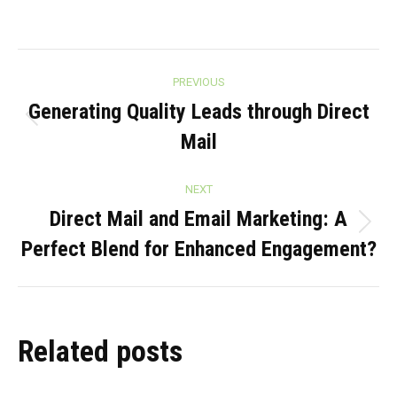
Post
PREVIOUS
navigation
Generating Quality Leads through Direct
Previous
Mail
post:
NEXT
Direct Mail and Email Marketing: A
Next
Perfect Blend for Enhanced Engagement?
post:
Related posts