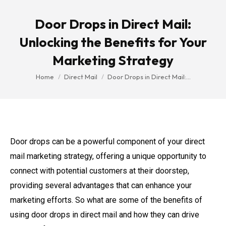
Door Drops in Direct Mail:
Unlocking the Benefits for Your
Marketing Strategy
You are here:
Home
Direct Mail
Door Drops in Direct Mail:…
Door drops can be a powerful component of your direct
mail marketing strategy, offering a unique opportunity to
connect with potential customers at their doorstep,
providing several advantages that can enhance your
marketing efforts. So what are some of the benefits of
using door drops in direct mail and how they can drive