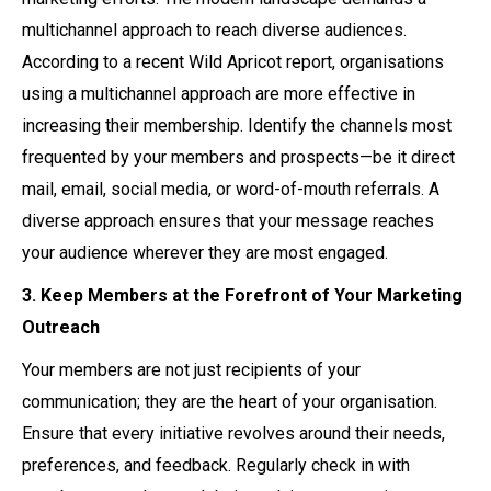
multichannel approach to reach diverse audiences.
According to a recent Wild Apricot report, organisations
using a multichannel approach are more effective in
increasing their membership. Identify the channels most
frequented by your members and prospects—be it direct
mail, email, social media, or word-of-mouth referrals. A
diverse approach ensures that your message reaches
your audience wherever they are most engaged.
3. Keep Members at the Forefront of Your Marketing
Outreach
Your members are not just recipients of your
communication; they are the heart of your organisation.
Ensure that every initiative revolves around their needs,
preferences, and feedback. Regularly check in with