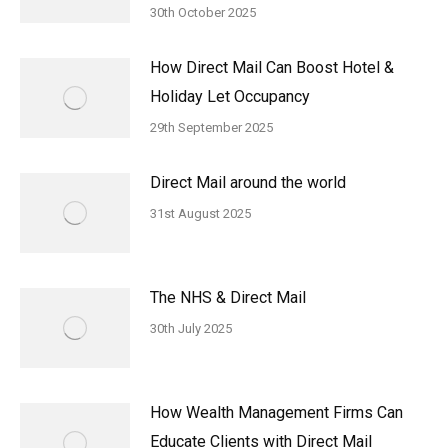
30th October 2025
How Direct Mail Can Boost Hotel &
Holiday Let Occupancy
29th September 2025
Direct Mail around the world
31st August 2025
The NHS & Direct Mail
30th July 2025
How Wealth Management Firms Can
Educate Clients with Direct Mail