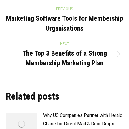
Post
PREVIOUS
navigation
Marketing Software Tools for Membership
Previous
Organisations
post:
NEXT
The Top 3 Benefits of a Strong
Next
Membership Marketing Plan
post:
Related posts
Why US Companies Partner with Herald
Chase for Direct Mail & Door Drops