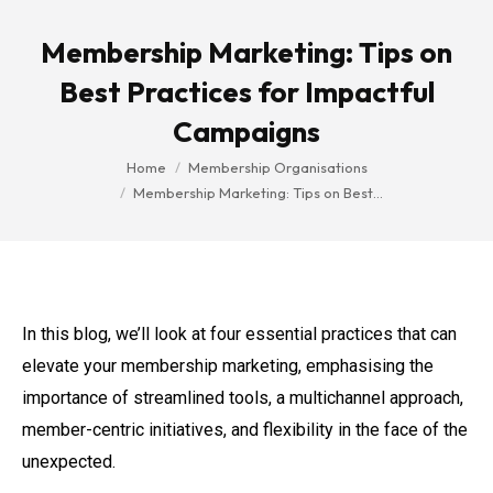
Membership Marketing: Tips on
Best Practices for Impactful
Campaigns
You are here:
Home
Membership Organisations
Membership Marketing: Tips on Best…
In this blog, we’ll look at four essential practices that can
elevate your membership marketing, emphasising the
importance of streamlined tools, a multichannel approach,
member-centric initiatives, and flexibility in the face of the
unexpected.