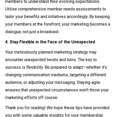
members to understand their evolving expectations.
Utilise comprehensive member needs assessments to
tailor your benefits and initiatives accordingly. By keeping
your members at the forefront, your marketing becomes a
dialogue, not just a broadcast.
4. Stay Flexible in the Face of the Unexpected
Your meticulously planned marketing strategy may
encounter unexpected twists and turns. The key to
success is flexibility. Be prepared to adapt—whether it’s
changing communication mediums, targeting a different
audience, or adjusting your messaging. Staying agile
ensures that unexpected circumstances won’t throw your
marketing efforts off course.
Thank you for reading! We hope these tips have provided
you with some valuable insights for your membership