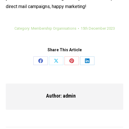
direct mail campaigns, happy marketing!
Category:
Membership Organisations
15th December 2023
Share This Article
Share
Share
Share
Share
on
on
on
on
Facebook
X
Pinterest
LinkedIn
Author:
admin