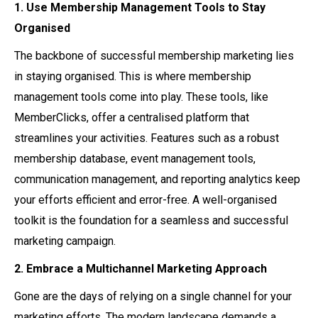
1. Use Membership Management Tools to Stay
Organised
The backbone of successful membership marketing lies
in staying organised. This is where membership
management tools come into play. These tools, like
MemberClicks, offer a centralised platform that
streamlines your activities. Features such as a robust
membership database, event management tools,
communication management, and reporting analytics keep
your efforts efficient and error-free. A well-organised
toolkit is the foundation for a seamless and successful
marketing campaign.
2. Embrace a Multichannel Marketing Approach
Gone are the days of relying on a single channel for your
marketing efforts. The modern landscape demands a