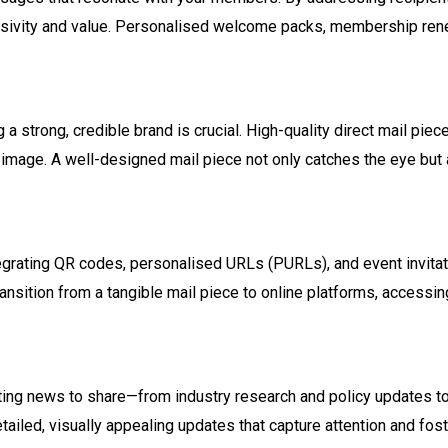
lusivity and value. Personalised welcome packs, membership rene
 a strong, credible brand is crucial. High-quality direct mail pi
 image. A well-designed mail piece not only catches the eye but 
ntegrating QR codes, personalised URLs (PURLs), and event invitati
nsition from a tangible mail piece to online platforms, accessi
iting news to share—from industry research and policy updates 
detailed, visually appealing updates that capture attention and