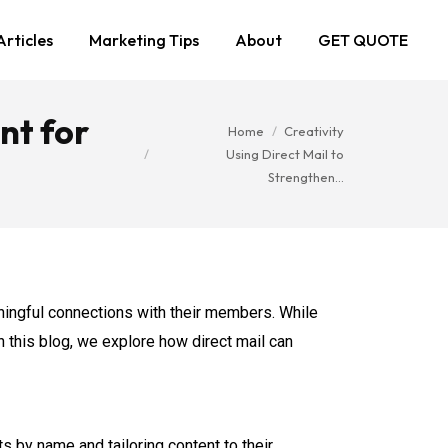
Articles
Marketing Tips
About
GET QUOTE
nt for
You are here:
Home
Creativity
Using Direct Mail to
Strengthen…
aningful connections with their members. While
In this blog, we explore how direct mail can
 by name and tailoring content to their