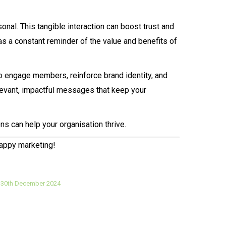
onal. This tangible interaction can boost trust and
s a constant reminder of the value and benefits of
to engage members, reinforce brand identity, and
relevant, impactful messages that keep your
ns can help your organisation thrive.
happy marketing!
30th December 2024