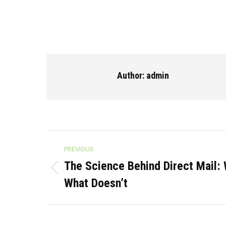
Author:
admin
Post
PREVIOUS
navigation
The Science Behind Direct Mail:
Previous
What Doesn’t
post: