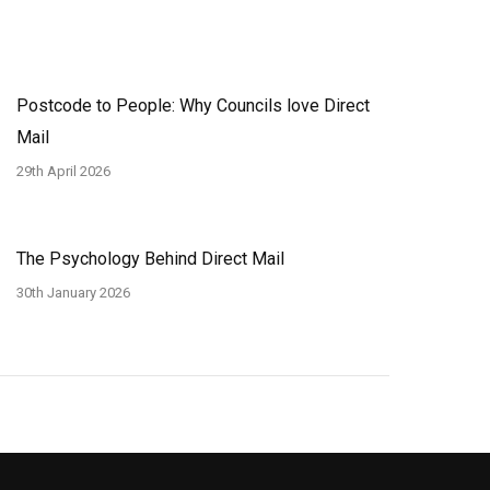
Postcode to People: Why Councils love Direct
Mail
29th April 2026
The Psychology Behind Direct Mail
30th January 2026