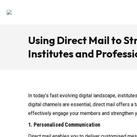
Using Direct Mail to 
Institutes and Profess
In today’s fast evolving digital landscape, institu
digital channels are essential, direct mail offers a
effectively engage your members and strengthen y
1. Personalised Communication
Direct mail enables you to deliver customised mes