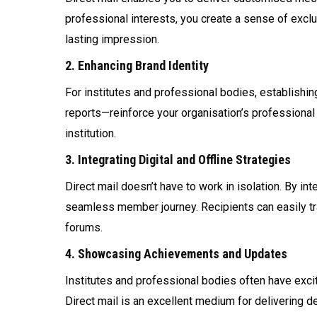
professional interests, you create a sense of exc
lasting impression.
2. Enhancing Brand Identity
For institutes and professional bodies, establishing
reports—reinforce your organisation’s professional
institution.
3. Integrating Digital and Offline Strategies
Direct mail doesn’t have to work in isolation. By i
seamless member journey. Recipients can easily tra
forums.
4. Showcasing Achievements and Updates
Institutes and professional bodies often have exc
Direct mail is an excellent medium for delivering 