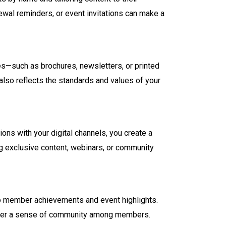
wal reminders, or event invitations can make a
eces—such as brochures, newsletters, or printed
also reflects the standards and values of your
ons with your digital channels, you create a
ng exclusive content, webinars, or community
to member achievements and event highlights.
 foster a sense of community among members.