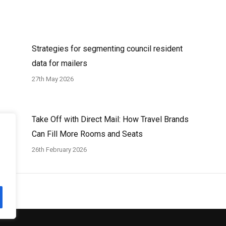
Strategies for segmenting council resident
data for mailers
27th May 2026
Take Off with Direct Mail: How Travel Brands
Can Fill More Rooms and Seats
26th February 2026