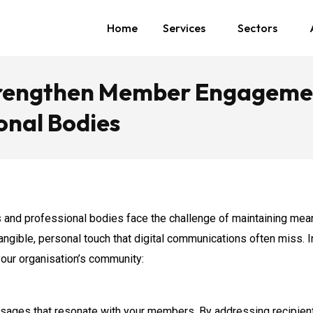
Home
Services
Sectors
Strengthen Member Engageme
ional Bodies
tes and professional bodies face the challenge of maintaining me
 tangible, personal touch that digital communications often miss. 
our organisation’s community:
sages that resonate with your members. By addressing recipients