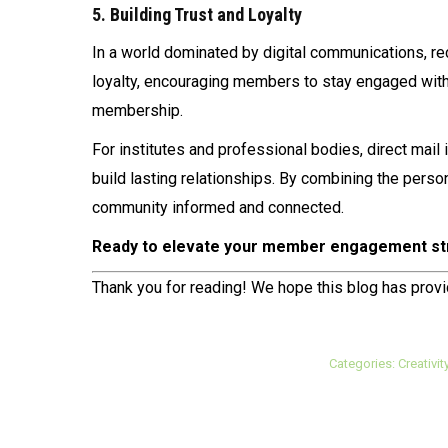
5. Building Trust and Loyalty
In a world dominated by digital communications, rece
loyalty, encouraging members to stay engaged with 
membership.
For institutes and professional bodies, direct mail
build lasting relationships. By combining the person
community informed and connected.
Ready to elevate your member engagement st
Thank you for reading! We hope this blog has prov
Categories:
Creativit