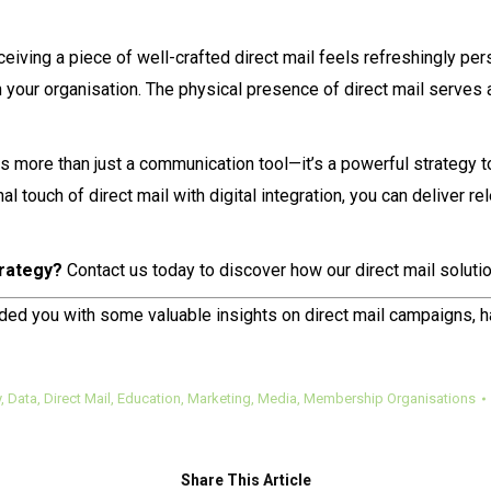
iving a piece of well-crafted direct mail feels refreshingly pers
your organisation. The physical presence of direct mail serves a
 is more than just a communication tool—it’s a powerful strategy 
al touch of direct mail with digital integration, you can deliver 
rategy?
Contact us today to discover how our direct mail solutio
ided you with some valuable insights on direct mail campaigns, 
y
,
Data
,
Direct Mail
,
Education
,
Marketing
,
Media
,
Membership Organisations
Share This Article