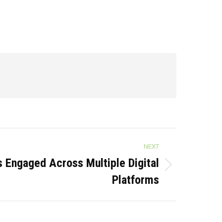
NEXT
Engaged Across Multiple Digital
Platforms