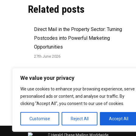
Related posts
Direct Mail in the Property Sector: Turning
Postcodes into Powerful Marketing
Opportunities
27th June 2026
How to Write a Direct Mail Brief That Delivers
We value your privacy
Results
We use cookies to enhance your browsing experience, serve
29th March 2026
personalised ads or content, and analyse our traffic. By
clicking "Accept All", you consent to our use of cookies.
Customise
Reject All
Accept All
Herald Chase Mailing Worldwide