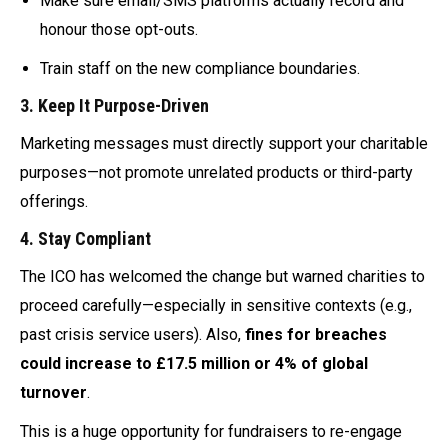
Make sure email/SMS platforms actually record and
honour those opt-outs.
Train staff on the new compliance boundaries.
3.
Keep It Purpose-Driven
Marketing messages must directly support your charitable
purposes—not promote unrelated products or third-party
offerings.
4.
Stay Compliant
The ICO has welcomed the change but warned charities to
proceed carefully—especially in sensitive contexts (e.g.,
past crisis service users). Also,
fines for breaches
could increase to £17.5 million or 4% of global
turnover
.
This is a huge opportunity for fundraisers to re-engage