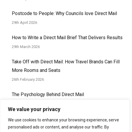
Postcode to People: Why Councils love Direct Mail
29th April 2026
How to Write a Direct Mail Brief That Delivers Results
29th March 2026
Take Off with Direct Mail: How Travel Brands Can Fill
More Rooms and Seats
26th February 2026
The Psychology Behind Direct Mail
30th January 2026
We value your privacy
We use cookies to enhance your browsing experience, serve
personalised ads or content, and analyse our traffic. By