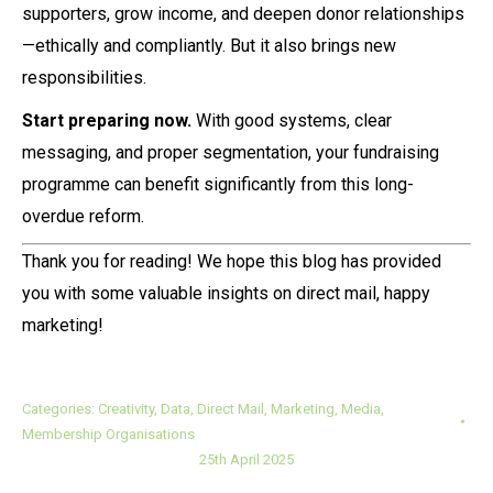
supporters, grow income, and deepen donor relationships
—ethically and compliantly. But it also brings new
responsibilities.
Start preparing now.
With good systems, clear
messaging, and proper segmentation, your fundraising
programme can benefit significantly from this long-
overdue reform.
Thank you for reading! We hope this blog has provided
you with some valuable insights on direct mail, happy
marketing!
Categories:
Creativity
,
Data
,
Direct Mail
,
Marketing
,
Media
,
Membership Organisations
25th April 2025