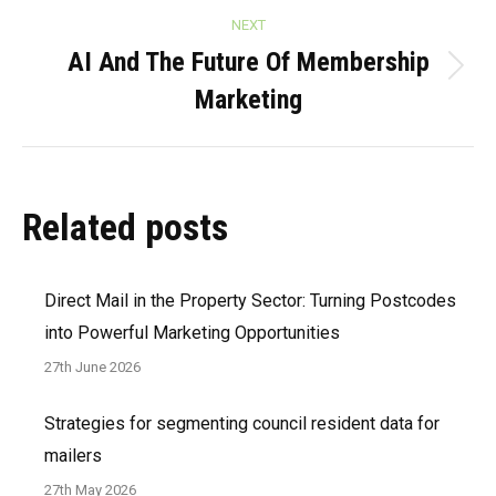
NEXT
AI And The Future Of Membership
Next
Marketing
post:
Related posts
Direct Mail in the Property Sector: Turning Postcodes
into Powerful Marketing Opportunities
27th June 2026
Strategies for segmenting council resident data for
mailers
27th May 2026