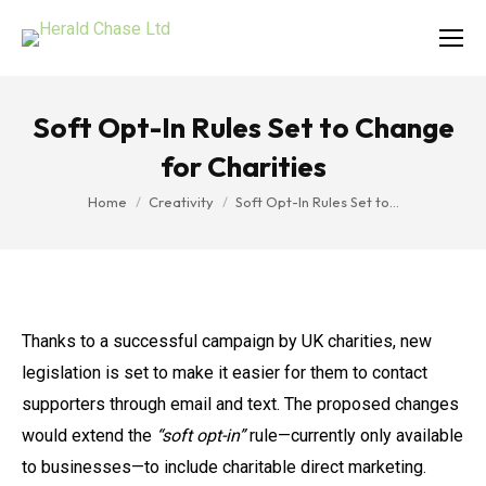
Soft Opt-In Rules Set to Change
for Charities
You are here:
Home
Creativity
Soft Opt-In Rules Set to…
Thanks to a successful campaign by UK charities, new
legislation is set to make it easier for them to contact
supporters through email and text. The proposed changes
would extend the
“soft opt-in”
rule—currently only available
to businesses—to include charitable direct marketing.