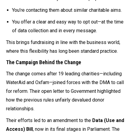
You’re contacting them about similar charitable aims.
You offer a clear and easy way to opt out—at the time
of data collection and in every message.
This brings fundraising in line with the business world,
where this flexibility has long been standard practice.
The Campaign Behind the Change
The change comes after 19 leading charities—including
WaterAid and Oxfam—joined forces with the DMA to call
for reform. Their open letter to Government highlighted
how the previous rules unfairly devalued donor
relationships.
Their efforts led to an amendment to the
Data (Use and
Access) Bill
, now in its final stages in Parliament. The