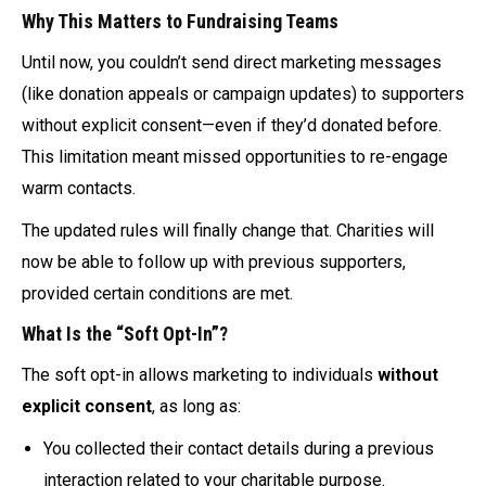
Why This Matters to Fundraising Teams
Until now, you couldn’t send direct marketing messages
(like donation appeals or campaign updates) to supporters
without explicit consent—even if they’d donated before.
This limitation meant missed opportunities to re-engage
warm contacts.
The updated rules will finally change that. Charities will
now be able to follow up with previous supporters,
provided certain conditions are met.
What Is the “Soft Opt-In”?
The soft opt-in allows marketing to individuals
without
explicit consent
, as long as:
You collected their contact details during a previous
interaction related to your charitable purpose.