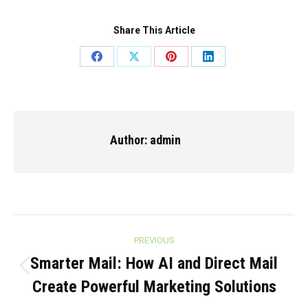
Share This Article
Share
Share
Share
Share
on
on
on
on
Facebook
X
Pinterest
LinkedIn
Author:
admin
Post
PREVIOUS
navigation
Smarter Mail: How AI and Direct Mail
Previous
Create Powerful Marketing Solutions
post: