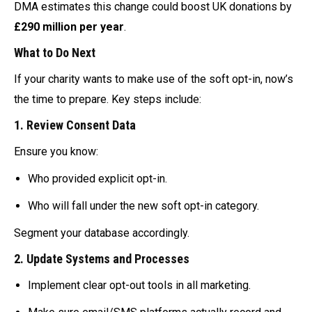
DMA estimates this change could boost UK donations by
£290 million per year
.
What to Do Next
If your charity wants to make use of the soft opt-in, now’s
the time to prepare. Key steps include:
1.
Review Consent Data
Ensure you know:
Who provided explicit opt-in.
Who will fall under the new soft opt-in category.
Segment your database accordingly.
2.
Update Systems and Processes
Implement clear opt-out tools in all marketing.