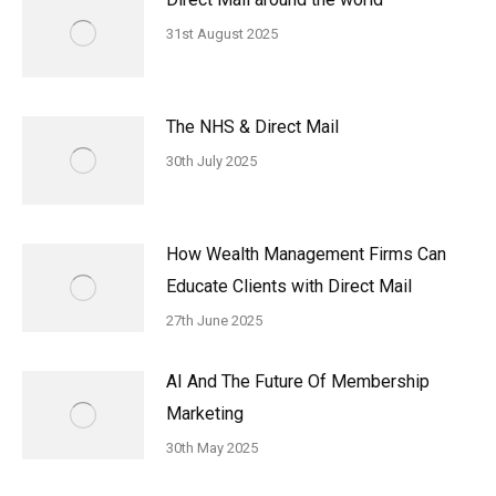
31st August 2025
The NHS & Direct Mail
30th July 2025
How Wealth Management Firms Can
Educate Clients with Direct Mail
27th June 2025
AI And The Future Of Membership
Marketing
30th May 2025