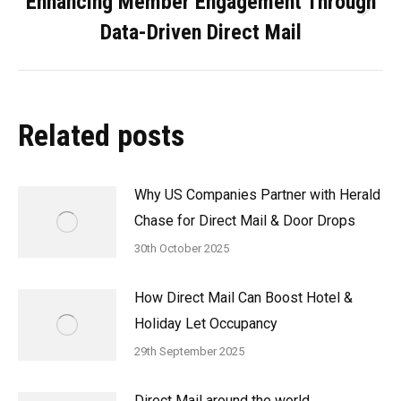
Enhancing Member Engagement Through
Next
Data-Driven Direct Mail
post:
Related posts
Why US Companies Partner with Herald
Chase for Direct Mail & Door Drops
30th October 2025
How Direct Mail Can Boost Hotel &
Holiday Let Occupancy
29th September 2025
Direct Mail around the world