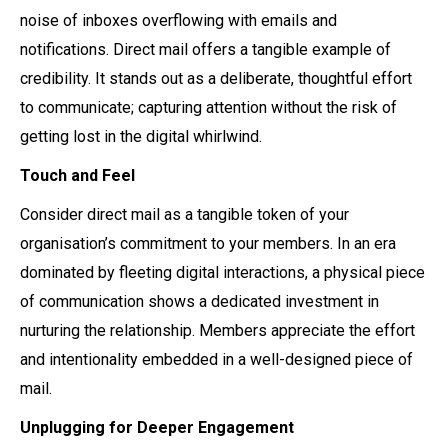
noise of inboxes overflowing with emails and
notifications. Direct mail offers a tangible example of
credibility. It stands out as a deliberate, thoughtful effort
to communicate; capturing attention without the risk of
getting lost in the digital whirlwind.
Touch and Feel
Consider direct mail as a tangible token of your
organisation’s commitment to your members. In an era
dominated by fleeting digital interactions, a physical piece
of communication shows a dedicated investment in
nurturing the relationship. Members appreciate the effort
and intentionality embedded in a well-designed piece of
mail.
Unplugging for Deeper Engagement