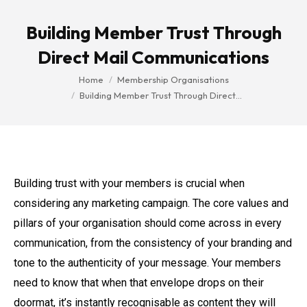
Building Member Trust Through
Direct Mail Communications
You are here:
Home
Membership Organisations
Building Member Trust Through Direct…
Building trust with your members is crucial when
considering any marketing campaign. The core values and
pillars of your organisation should come across in every
communication, from the consistency of your branding and
tone to the authenticity of your message. Your members
need to know that when that envelope drops on their
doormat, it’s instantly recognisable as content they will