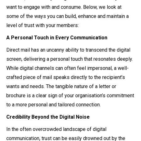
want to engage with and consume. Below, we look at
some of the ways you can build, enhance and maintain a
level of trust with your members:
A Personal Touch in Every Communication
Direct mail has an uncanny ability to transcend the digital
screen, delivering a personal touch that resonates deeply.
While digital channels can often feel impersonal, a well-
crafted piece of mail speaks directly to the recipient’s
wants and needs. The tangible nature of a letter or
brochure is a clear sign of your organisation’s commitment
to a more personal and tailored connection.
Credibility Beyond the Digital Noise
In the often overcrowded landscape of digital
communication, trust can be easily drowned out by the