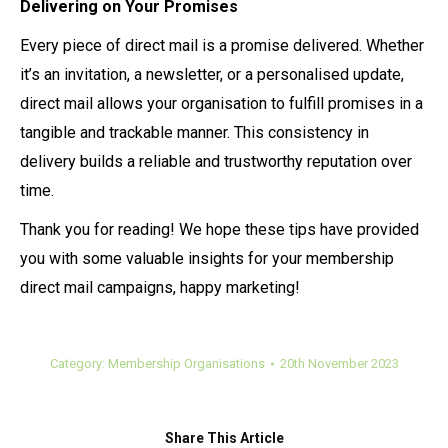
Delivering on Your Promises
Every piece of direct mail is a promise delivered. Whether
it’s an invitation, a newsletter, or a personalised update,
direct mail allows your organisation to fulfill promises in a
tangible and trackable manner. This consistency in
delivery builds a reliable and trustworthy reputation over
time.
Thank you for reading! We hope these tips have provided
you with some valuable insights for your membership
direct mail campaigns, happy marketing!
Category:
Membership Organisations
20th November 2023
Share This Article