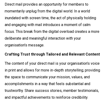
Direct mail provides an opportunity for members to
momentarily unplug from the digital world. In a world
inundated with screen time, the act of physically holding
and engaging with mail introduces a moment of calm
focus. This break from the digital overload creates a more
deliberate and meaningful interaction with your
organisation’s message.
Crafting Trust through Tailored and Relevant Content
The content of your direct mail is your organisation’s voice
in print and allows for more in-depth storytelling; providing
the space to communicate your mission, values, and
accomplishments in a way that feels substantial and
trustworthy. Share success stories, member testimonials,
and impactful achievements to reinforce credibility.