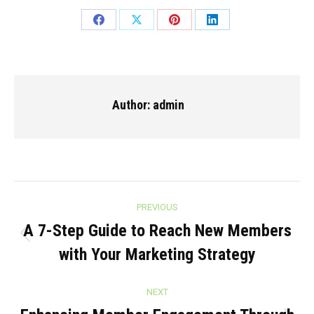
Share
Share
Share
Share
on
on
on
on
Facebook
X
Pinterest
LinkedIn
Author:
admin
Post
PREVIOUS
navigation
A 7-Step Guide to Reach New Members
Previous
with Your Marketing Strategy
post:
NEXT