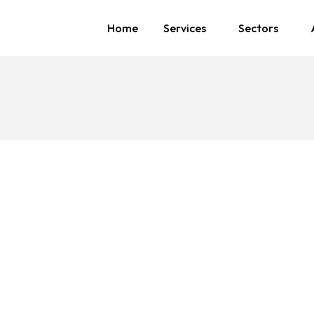
Home
Services
Sectors