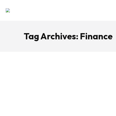
Tag Archives:
Finance