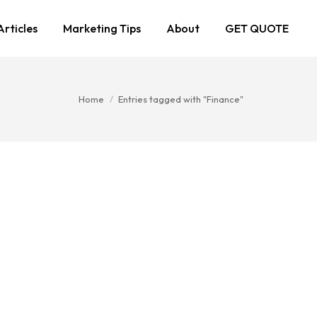
Articles
Marketing Tips
About
GET QUOTE
You are here:
Home
Entries tagged with "Finance"