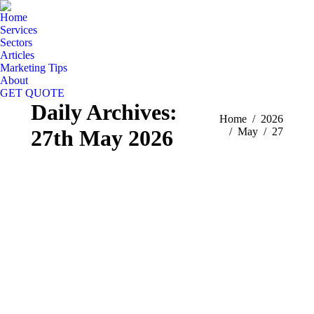
Home
Services
Sectors
Articles
Marketing Tips
About
GET QUOTE
Daily Archives:
You are here:
Home
2026
27th May 2026
May
27