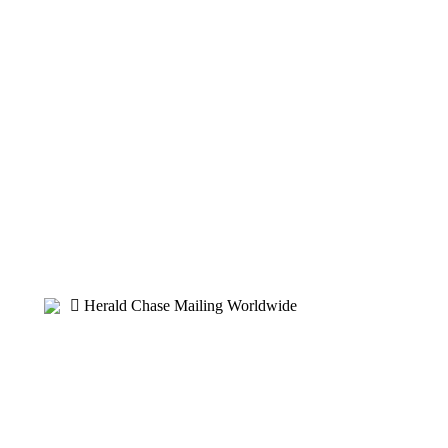
Herald Chase Mailing Worldwide