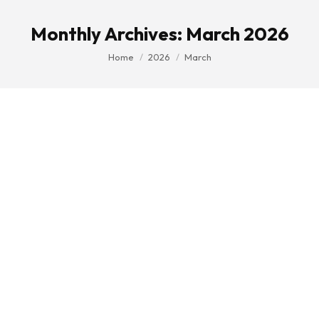
Monthly Archives:
March 2026
You are here:
Home
2026
March