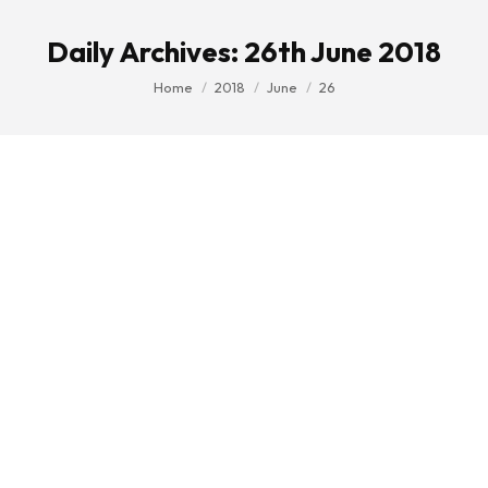
Daily Archives:
26th June 2018
You are here:
Home
2018
June
26