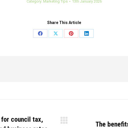
Category:
Marketing Tips
13th January 2026
Share This Article
Share
Share
Share
Share
on
on
on
on
Facebook
X
Pinterest
LinkedIn
for council tax,
The benefits
Next