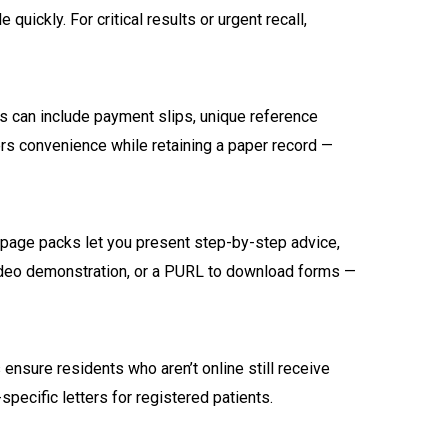
ickly. For critical results or urgent recall,
lls can include payment slips, unique reference
s convenience while retaining a paper record —
i-page packs let you present step-by-step advice,
 video demonstration, or a PURL to download forms —
ensure residents who aren’t online still receive
pecific letters for registered patients.