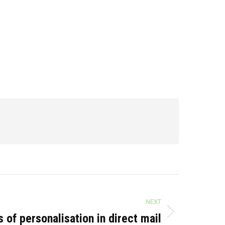
NEXT
 of personalisation in direct mail