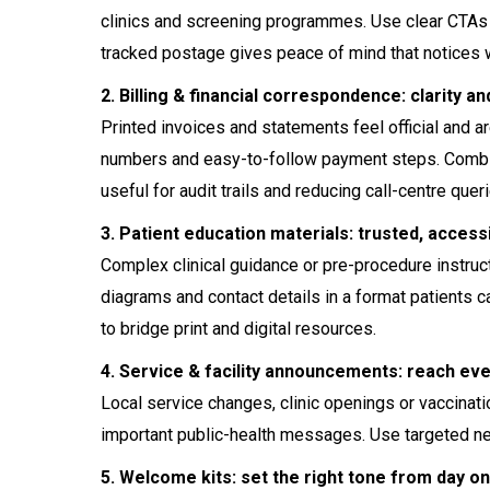
clinics and screening programmes. Use clear CTAs (Q
tracked postage gives peace of mind that notices 
2. Billing & financial correspondence: clarity an
Printed invoices and statements feel official and ar
numbers and easy-to-follow payment steps. Combin
useful for audit trails and reducing call-centre quer
3. Patient education materials: trusted, access
Complex clinical guidance or pre-procedure instruct
diagrams and contact details in a format patients 
to bridge print and digital resources.
4. Service & facility announcements: reach ev
Local service changes, clinic openings or vaccinati
important public-health messages. Use targeted nei
5. Welcome kits: set the right tone from day o