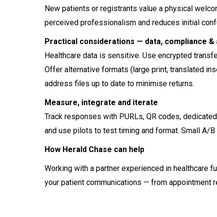
New patients or registrants value a physical welco
perceived professionalism and reduces initial conf
Practical considerations — data, compliance & 
Healthcare data is sensitive. Use encrypted transf
Offer alternative formats (large print, translated 
address files up to date to minimise returns.
Measure, integrate and iterate
Track responses with PURLs, QR codes, dedicated 
and use pilots to test timing and format. Small A/B
How Herald Chase can help
Working with a partner experienced in healthcare fu
your patient communications — from appointment r