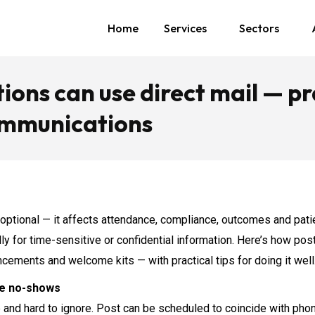
Home
Services
Sectors
ons can use direct mail — pr
communications
 optional — it affects attendance, compliance, outcomes and patie
ally for time-sensitive or confidential information. Here’s how 
ncements and welcome kits — with practical tips for doing it well
ce no-shows
le and hard to ignore. Post can be scheduled to coincide with p