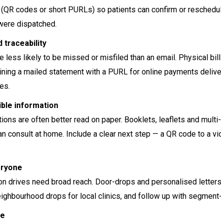
R codes or short PURLs) so patients can confirm or reschedule qu
were dispatched.
d traceability
e less likely to be missed or misfiled than an email. Physical bi
ing a mailed statement with a PURL for online payments deliver
ies.
ible information
ions are often better read on paper. Booklets, leaflets and mult
can consult at home. Include a clear next step — a QR code to a
eryone
on drives need broad reach. Door-drops and personalised letters 
ghbourhood drops for local clinics, and follow up with segment-s
ne