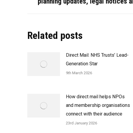
planning updates, legal notices 
post:
Related posts
Direct Mail: NHS Trusts’ Lead-
Generation Star
9th March 2026
How direct mail helps NPOs
and membership organisations
connect with their audience
23rd January 2026