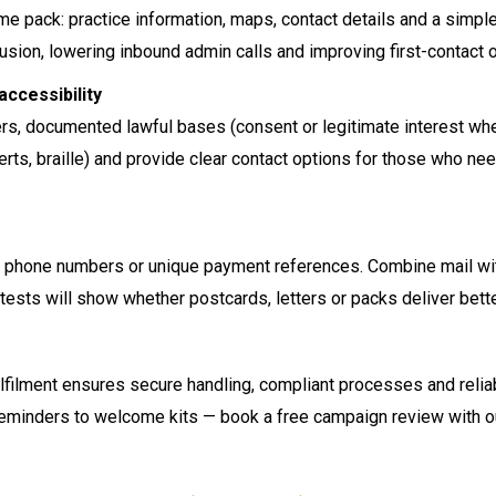
me pack: practice information, maps, contact details and a simple
usion, lowering inbound admin calls and improving first-contact
accessibility
ers, documented lawful bases (consent or legitimate interest whe
inserts, braille) and provide clear contact options for those who
phone numbers or unique payment references. Combine mail wit
 tests will show whether postcards, letters or packs deliver bet
lfilment ensures secure handling, compliant processes and reliable
eminders to welcome kits — book a free campaign review with o