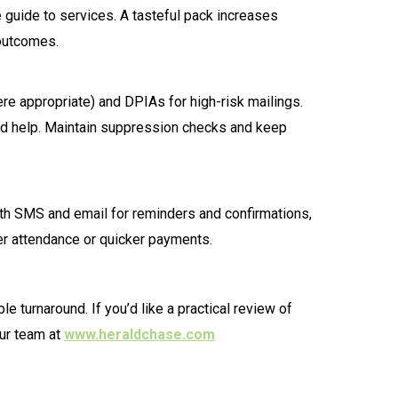
 guide to services. A tasteful pack increases
 outcomes.
re appropriate) and DPIAs for high-risk mailings.
 need help. Maintain suppression checks and keep
h SMS and email for reminders and confirmations,
ter attendance or quicker payments.
 turnaround. If you’d like a practical review of
ur team at
www.heraldchase.com