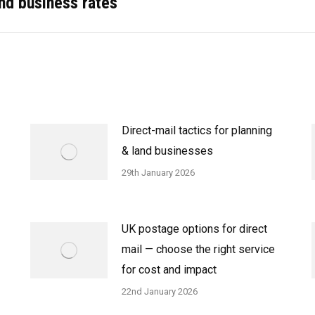
and business rates
post:
Direct-mail tactics for planning
& land businesses
29th January 2026
UK postage options for direct
mail — choose the right service
for cost and impact
22nd January 2026