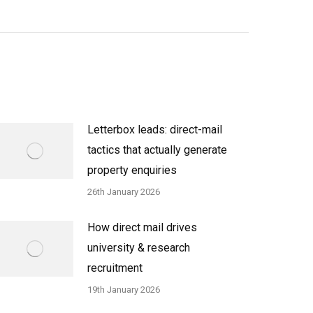
Letterbox leads: direct-mail
tactics that actually generate
property enquiries
26th January 2026
How direct mail drives
university & research
recruitment
19th January 2026