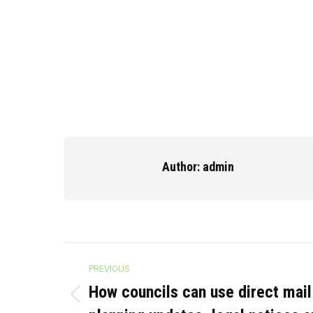
Author:
admin
Post
PREVIOUS
navigation
How councils can use direct mail 
Previous