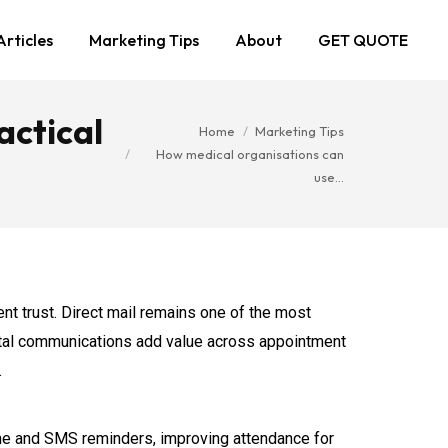
Articles
Marketing Tips
About
GET QUOTE
actical
You are here:
Home
Marketing Tips
How medical organisations can
use…
nt trust. Direct mail remains one of the most
postal communications add value across appointment
.
hone and SMS reminders, improving attendance for