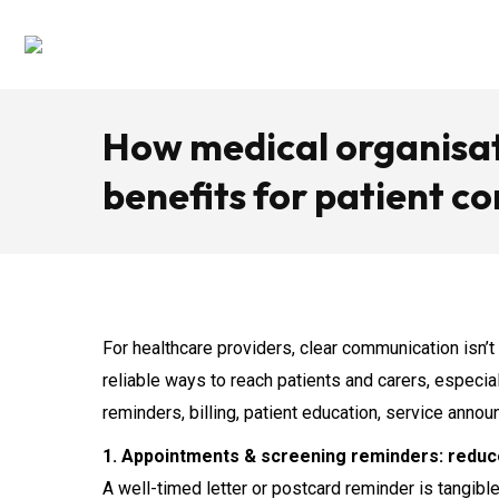
How medical organisati
benefits for patient 
For healthcare providers, clear communication isn’t
reliable ways to reach patients and carers, especi
reminders, billing, patient education, service annou
1. Appointments & screening reminders: redu
A well-timed letter or postcard reminder is tangib