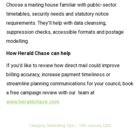
Choose a mailing house familiar with public-sector
timetables, security needs and statutory notice
requirements. They’ll help with data cleansing,
suppression checks, accessible formats and postage
modelling.
How Herald Chase can help
If you’d like to review how direct mail could improve
billing accuracy, increase payment timeliness or
streamline planning communications for your council, book
a free campaign review with our team at
www.heraldchase.com
Category:
Marketing Tips
13th January 2026