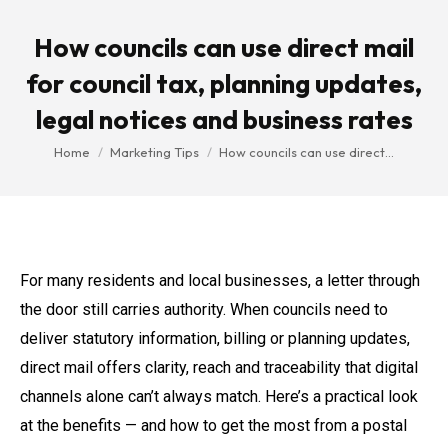
How councils can use direct mail
for council tax, planning updates,
legal notices and business rates
You are here:
Home
Marketing Tips
How councils can use direct…
For many residents and local businesses, a letter through
the door still carries authority. When councils need to
deliver statutory information, billing or planning updates,
direct mail offers clarity, reach and traceability that digital
channels alone can’t always match. Here’s a practical look
at the benefits — and how to get the most from a postal