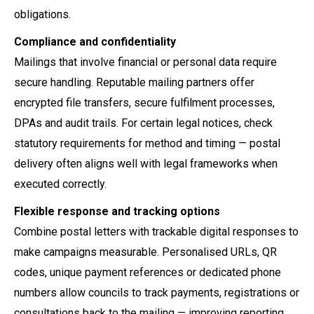
obligations.
Compliance and confidentiality
Mailings that involve financial or personal data require
secure handling. Reputable mailing partners offer
encrypted file transfers, secure fulfilment processes,
DPAs and audit trails. For certain legal notices, check
statutory requirements for method and timing — postal
delivery often aligns well with legal frameworks when
executed correctly.
Flexible response and tracking options
Combine postal letters with trackable digital responses to
make campaigns measurable. Personalised URLs, QR
codes, unique payment references or dedicated phone
numbers allow councils to track payments, registrations or
consultations back to the mailing — improving reporting