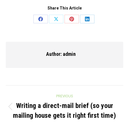
Share This Article
Share
Share
Share
Share
on
on
on
on
Facebook
X
Pinterest
LinkedIn
Author:
admin
Post
PREVIOUS
navigation
Writing a direct-mail brief (so your
Previous
mailing house gets it right first time)
post: