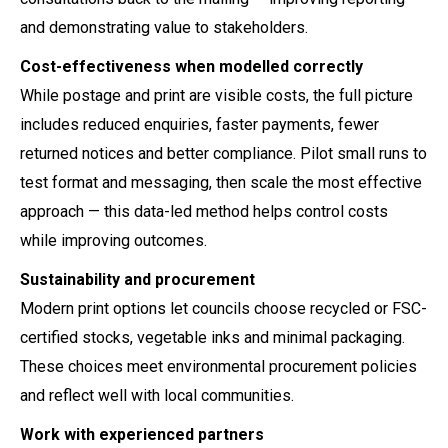
and demonstrating value to stakeholders.
Cost-effectiveness when modelled correctly
While postage and print are visible costs, the full picture
includes reduced enquiries, faster payments, fewer
returned notices and better compliance. Pilot small runs to
test format and messaging, then scale the most effective
approach — this data-led method helps control costs
while improving outcomes.
Sustainability and procurement
Modern print options let councils choose recycled or FSC-
certified stocks, vegetable inks and minimal packaging.
These choices meet environmental procurement policies
and reflect well with local communities.
Work with experienced partners