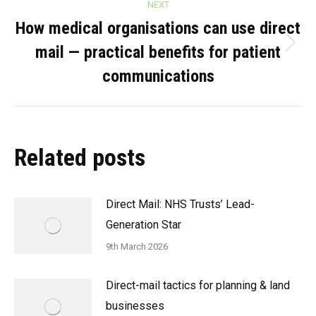
NEXT
How medical organisations can use direct
mail — practical benefits for patient
Next
post:
communications
Related posts
Direct Mail: NHS Trusts’ Lead-
Generation Star
9th March 2026
Direct-mail tactics for planning & land
businesses