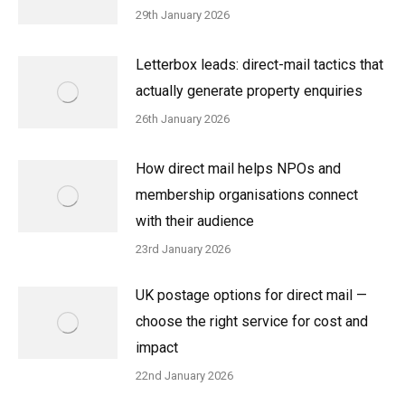
29th January 2026
Letterbox leads: direct-mail tactics that
actually generate property enquiries
26th January 2026
How direct mail helps NPOs and
membership organisations connect
with their audience
23rd January 2026
UK postage options for direct mail —
choose the right service for cost and
impact
22nd January 2026