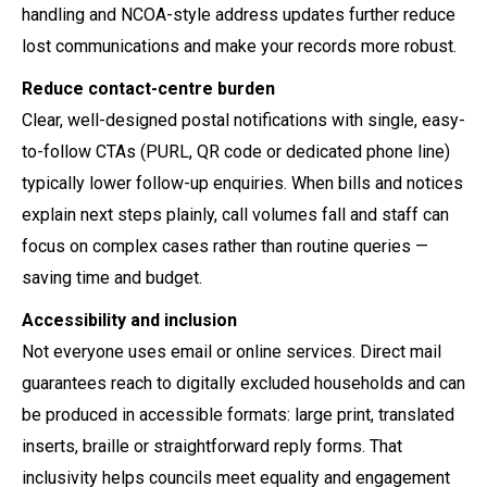
handling and NCOA-style address updates further reduce
lost communications and make your records more robust.
Reduce contact-centre burden
Clear, well-designed postal notifications with single, easy-
to-follow CTAs (PURL, QR code or dedicated phone line)
typically lower follow-up enquiries. When bills and notices
explain next steps plainly, call volumes fall and staff can
focus on complex cases rather than routine queries —
saving time and budget.
Accessibility and inclusion
Not everyone uses email or online services. Direct mail
guarantees reach to digitally excluded households and can
be produced in accessible formats: large print, translated
inserts, braille or straightforward reply forms. That
inclusivity helps councils meet equality and engagement