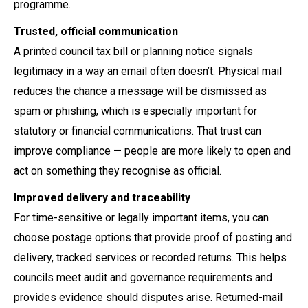
programme.
Trusted, official communication
A printed council tax bill or planning notice signals
legitimacy in a way an email often doesn’t. Physical mail
reduces the chance a message will be dismissed as
spam or phishing, which is especially important for
statutory or financial communications. That trust can
improve compliance — people are more likely to open and
act on something they recognise as official.
Improved delivery and traceability
For time-sensitive or legally important items, you can
choose postage options that provide proof of posting and
delivery, tracked services or recorded returns. This helps
councils meet audit and governance requirements and
provides evidence should disputes arise. Returned-mail