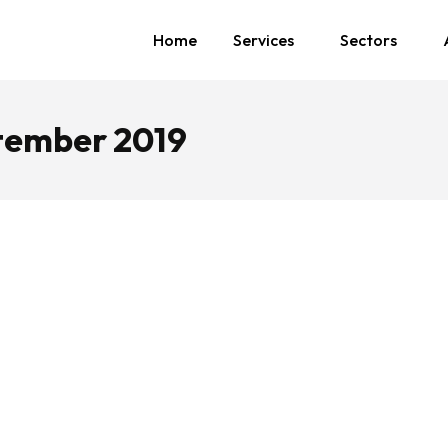
Home
Services
Sectors
tember 2019