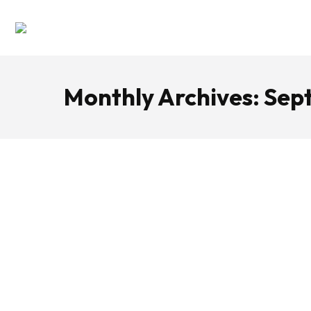
Monthly Archives:
Sep