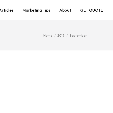
Articles
Marketing Tips
About
GET QUOTE
You are here:
Home
2019
September