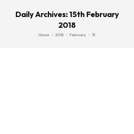
Daily Archives:
15th February
2018
You are here:
Home
2018
February
15