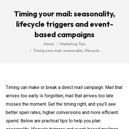
Timing your mail: seasonality,
lifecycle triggers and event-
based campaigns
You are here:
Home
Marketing Tips
Timing your mail: seasonality, lifecycle…
Timing can make or break a direct mail campaign. Mail that
arrives too early is forgotten; mail that arrives too late
misses the moment. Get the timing right, and you’ll see
better open rates, higher conversions and more efficient
spend. Below are practical tips to help you plan