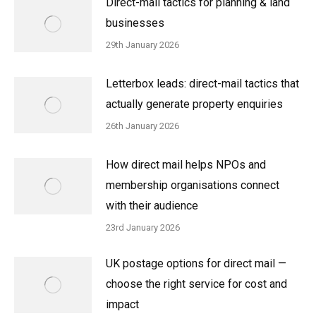
Direct-mail tactics for planning & land
businesses
29th January 2026
Letterbox leads: direct-mail tactics that
actually generate property enquiries
26th January 2026
How direct mail helps NPOs and
membership organisations connect
with their audience
23rd January 2026
UK postage options for direct mail —
choose the right service for cost and
impact