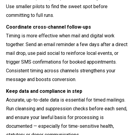
Use smaller pilots to find the sweet spot before
committing to full runs.
Coordinate cross-channel follow-ups
Timing is more effective when mail and digital work
together. Send an email reminder a few days after a direct
mail drop, use paid social to reinforce local events, or
trigger SMS confirmations for booked appointments.
Consistent timing across channels strengthens your
message and boosts conversion.
Keep data and compliance in step
Accurate, up-to-date data is essential for timed mailings.
Run cleansing and suppression checks before each send,
and ensure your lawful basis for processing is
documented — especially for time-sensitive health,
statutory or donor communications.