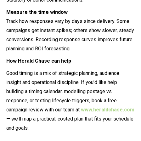
Measure the time window
Track how responses vary by days since delivery. Some
campaigns get instant spikes; others show slower, steady
conversions. Recording response curves improves future
planning and ROI forecasting.
How Herald Chase can help
Good timing is a mix of strategic planning, audience
insight and operational discipline. If you’d like help
building a timing calendar, modelling postage vs
response, or testing lifecycle triggers, book a free
campaign review with our team at
www.heraldchase.com
— we’ll map a practical, costed plan that fits your schedule
and goals.