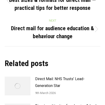
navigation
Best sizes & formats for direct mail —
Previous
practical tips for better response
post:
NEXT
Direct mail for audience education &
Next
behaviour change
post:
Related posts
Direct Mail: NHS Trusts’ Lead-
Generation Star
9th March 2026