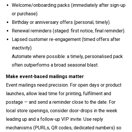
Welcome/onboarding packs (immediately after sign-up
or purchase).
Birthday or anniversary offers (personal, timely).
Renewal reminders (staged: first notice, final reminder).
Lapsed customer re-engagement (timed offers after
inactivity).
Automate where possible: a timely, personalised pack
often outperforms a broad seasonal blast.
Make event-based mailings matter
Event mailings need precision. For open days or product
launches, allow lead time for printing, fulfilment and
postage — and send a reminder close to the date. For
local store openings, consider door-drops in the week
leading up and a follow-up VIP invite. Use reply
mechanisms (PURLs, QR codes, dedicated numbers) so