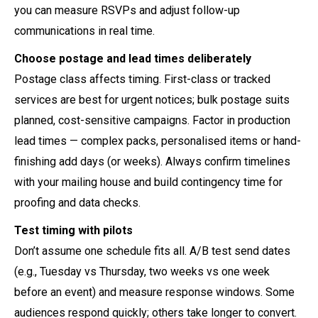
you can measure RSVPs and adjust follow-up
communications in real time.
Choose postage and lead times deliberately
Postage class affects timing. First-class or tracked
services are best for urgent notices; bulk postage suits
planned, cost-sensitive campaigns. Factor in production
lead times — complex packs, personalised items or hand-
finishing add days (or weeks). Always confirm timelines
with your mailing house and build contingency time for
proofing and data checks.
Test timing with pilots
Don’t assume one schedule fits all. A/B test send dates
(e.g., Tuesday vs Thursday, two weeks vs one week
before an event) and measure response windows. Some
audiences respond quickly; others take longer to convert.