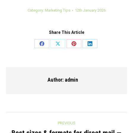
Category:
Marketing Tips
12th January 2026
Share This Article
Share
Share
Share
Share
on
on
on
on
Facebook
X
Pinterest
LinkedIn
Author:
admin
Post
PREVIOUS