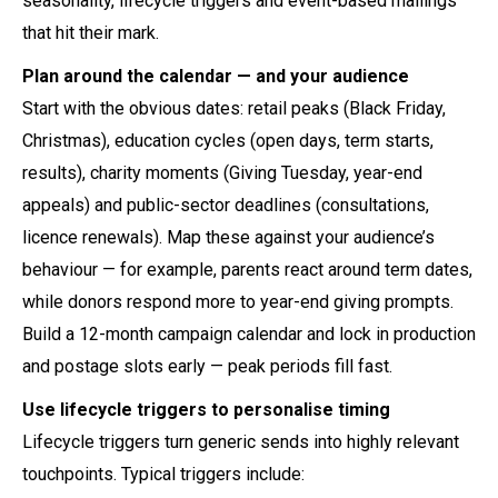
seasonality, lifecycle triggers and event-based mailings
that hit their mark.
Plan around the calendar — and your audience
Start with the obvious dates: retail peaks (Black Friday,
Christmas), education cycles (open days, term starts,
results), charity moments (Giving Tuesday, year-end
appeals) and public-sector deadlines (consultations,
licence renewals). Map these against your audience’s
behaviour — for example, parents react around term dates,
while donors respond more to year-end giving prompts.
Build a 12-month campaign calendar and lock in production
and postage slots early — peak periods fill fast.
Use lifecycle triggers to personalise timing
Lifecycle triggers turn generic sends into highly relevant
touchpoints. Typical triggers include: