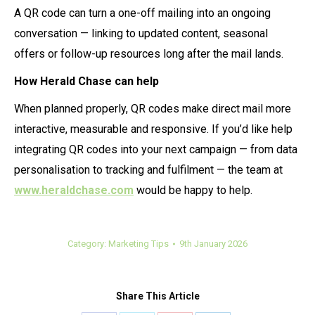
A QR code can turn a one-off mailing into an ongoing
conversation — linking to updated content, seasonal
offers or follow-up resources long after the mail lands.
How Herald Chase can help
When planned properly, QR codes make direct mail more
interactive, measurable and responsive. If you’d like help
integrating QR codes into your next campaign — from data
personalisation to tracking and fulfilment — the team at
www.heraldchase.com
would be happy to help.
Category:
Marketing Tips
9th January 2026
Share This Article