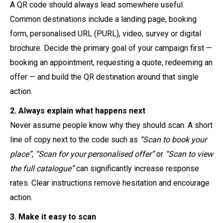
A QR code should always lead somewhere useful.
Common destinations include a landing page, booking
form, personalised URL (PURL), video, survey or digital
brochure. Decide the primary goal of your campaign first —
booking an appointment, requesting a quote, redeeming an
offer — and build the QR destination around that single
action.
2. Always explain what happens next
Never assume people know why they should scan. A short
line of copy next to the code such as
“Scan to book your
place”
,
“Scan for your personalised offer”
or
“Scan to view
the full catalogue”
can significantly increase response
rates. Clear instructions remove hesitation and encourage
action.
3. Make it easy to scan