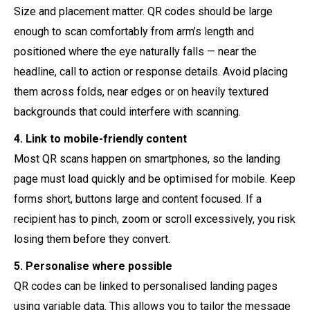
Size and placement matter. QR codes should be large
enough to scan comfortably from arm’s length and
positioned where the eye naturally falls — near the
headline, call to action or response details. Avoid placing
them across folds, near edges or on heavily textured
backgrounds that could interfere with scanning.
4. Link to mobile-friendly content
Most QR scans happen on smartphones, so the landing
page must load quickly and be optimised for mobile. Keep
forms short, buttons large and content focused. If a
recipient has to pinch, zoom or scroll excessively, you risk
losing them before they convert.
5. Personalise where possible
QR codes can be linked to personalised landing pages
using variable data. This allows you to tailor the message