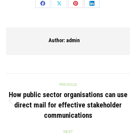
Share
Share
Share
Share
on
on
on
on
Facebook
X
Pinterest
LinkedIn
Author:
admin
Post
PREVIOUS
navigation
How public sector organisations can use
direct mail for effective stakeholder
Previous
post:
communications
NEXT