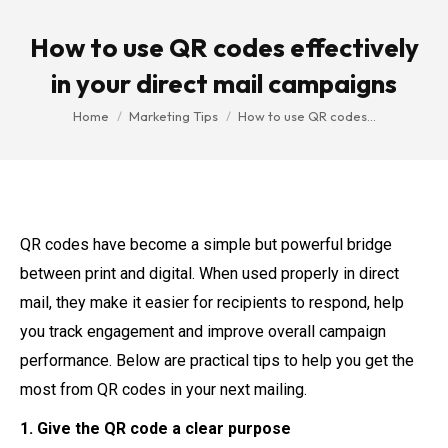
How to use QR codes effectively
in your direct mail campaigns
You are here:
Home
Marketing Tips
How to use QR codes…
QR codes have become a simple but powerful bridge
between print and digital. When used properly in direct
mail, they make it easier for recipients to respond, help
you track engagement and improve overall campaign
performance. Below are practical tips to help you get the
most from QR codes in your next mailing.
1. Give the QR code a clear purpose