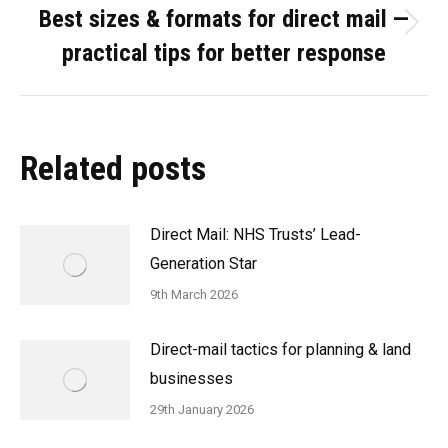
Best sizes & formats for direct mail —
Next
practical tips for better response
post:
Related posts
Direct Mail: NHS Trusts’ Lead-
Generation Star
9th March 2026
Direct-mail tactics for planning & land
businesses
29th January 2026