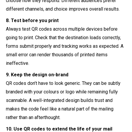
choose how they respond. Different audiences prefer
different channels, and choice improves overall results.
8. Test before you print
Always test QR codes across multiple devices before
going to print. Check that the destination loads correctly,
forms submit properly and tracking works as expected. A
small error can render thousands of printed items
ineffective.
9. Keep the design on-brand
QR codes don’t have to look generic. They can be subtly
branded with your colours or logo while remaining fully
scannable. A well-integrated design builds trust and
makes the code feel like a natural part of the mailing
rather than an afterthought.
10. Use QR codes to extend the life of your mail