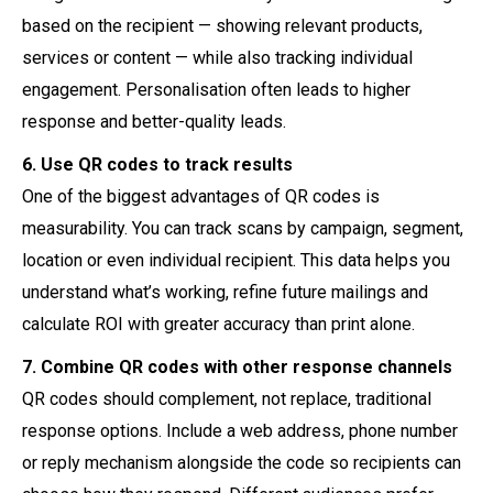
based on the recipient — showing relevant products,
services or content — while also tracking individual
engagement. Personalisation often leads to higher
response and better-quality leads.
6. Use QR codes to track results
One of the biggest advantages of QR codes is
measurability. You can track scans by campaign, segment,
location or even individual recipient. This data helps you
understand what’s working, refine future mailings and
calculate ROI with greater accuracy than print alone.
7. Combine QR codes with other response channels
QR codes should complement, not replace, traditional
response options. Include a web address, phone number
or reply mechanism alongside the code so recipients can