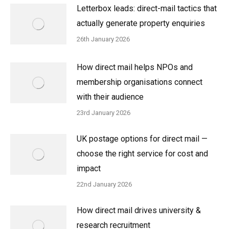
Letterbox leads: direct-mail tactics that
actually generate property enquiries
26th January 2026
How direct mail helps NPOs and
membership organisations connect
with their audience
23rd January 2026
UK postage options for direct mail —
choose the right service for cost and
impact
22nd January 2026
How direct mail drives university &
research recruitment