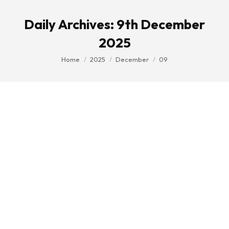
Daily Archives:
9th December
2025
You are here:
Home
2025
December
09