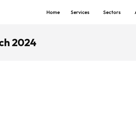
Home
Services
Sectors
ch 2024