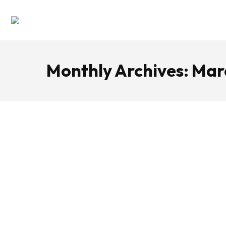
Monthly Archives:
Mar