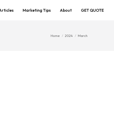
Articles
Marketing Tips
About
GET QUOTE
You are here:
Home
2024
March