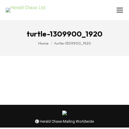
turtle-1309900_1920
You are here:
Home
turtle-1309900_1920
Herald Chase Mailing Worldwide