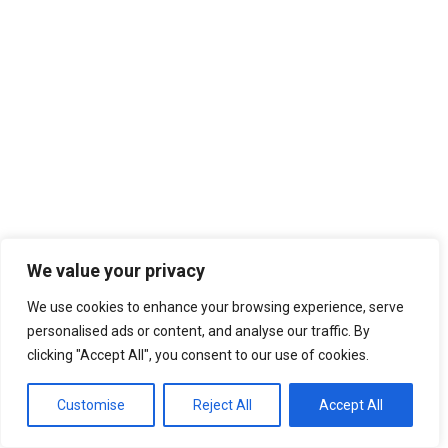
We value your privacy
We use cookies to enhance your browsing experience, serve
personalised ads or content, and analyse our traffic. By
clicking "Accept All", you consent to our use of cookies.
Customise
Reject All
Accept All