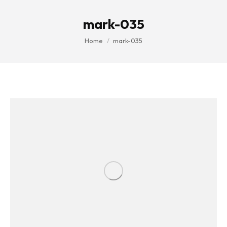
mark-035
You are here:
Home
mark-035