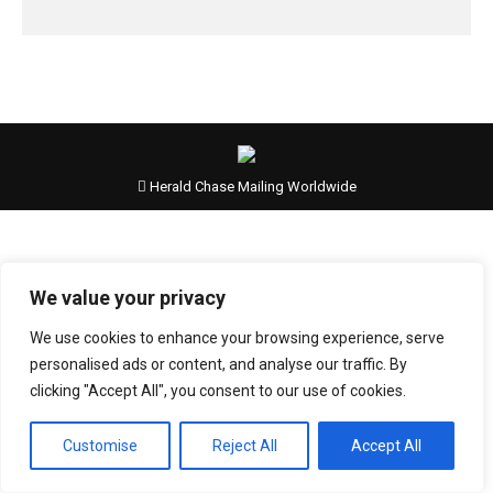
Herald Chase Mailing Worldwide
We value your privacy
We use cookies to enhance your browsing experience, serve
personalised ads or content, and analyse our traffic. By
clicking "Accept All", you consent to our use of cookies.
Customise
Reject All
Accept All