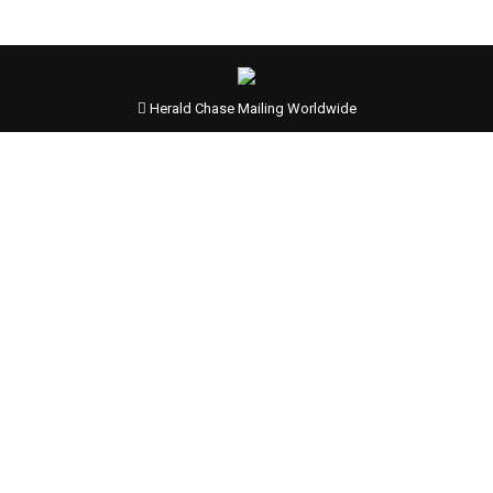
Herald Chase Mailing Worldwide