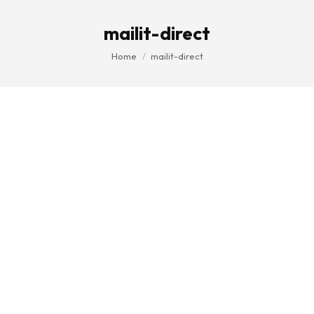
mailit-direct
You are here:
Home
mailit-direct