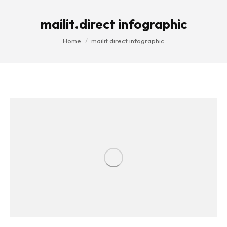
mailit.direct infographic
You are here:
Home
mailit.direct infographic