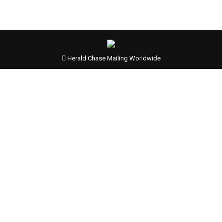
Herald Chase Mailing Worldwide