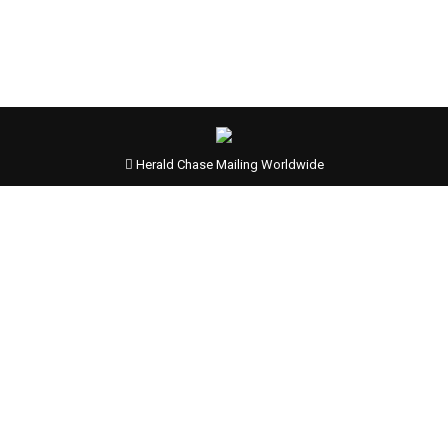
Herald Chase Mailing Worldwide