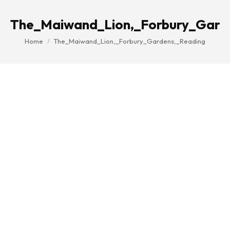
The_Maiwand_Lion,_Forbury_Gard
You are here:
Home
The_Maiwand_Lion,_Forbury_Gardens,_Reading