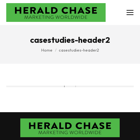
casestudies-header2
You are here:
Home
casestudies-header2