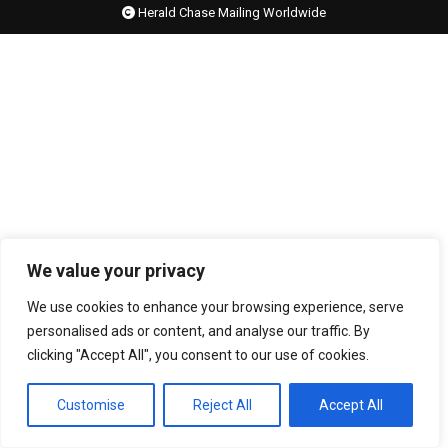
Herald Chase Mailing Worldwide
We value your privacy
We use cookies to enhance your browsing experience, serve
personalised ads or content, and analyse our traffic. By
clicking "Accept All", you consent to our use of cookies.
Customise
Reject All
Accept All