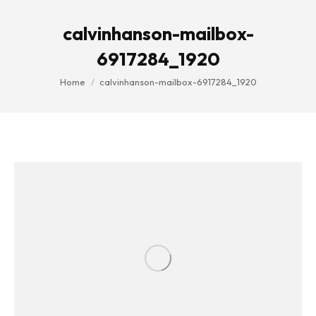
calvinhanson-mailbox-
6917284_1920
You are here:
Home
calvinhanson-mailbox-6917284_1920