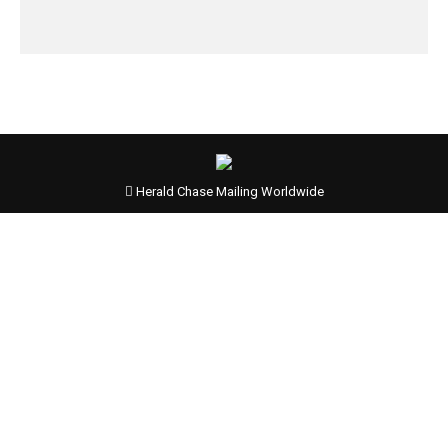
Herald Chase Mailing Worldwide