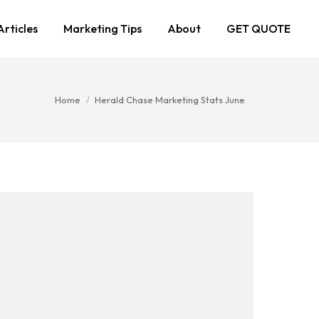
Articles
Marketing Tips
About
GET QUOTE
You are here:
Home
Herald Chase Marketing Stats June