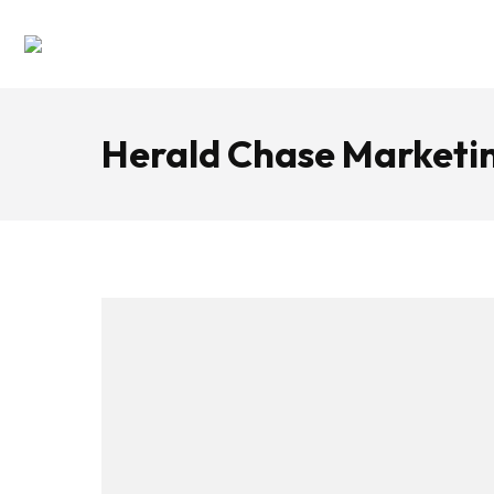
Herald Chase Marketin