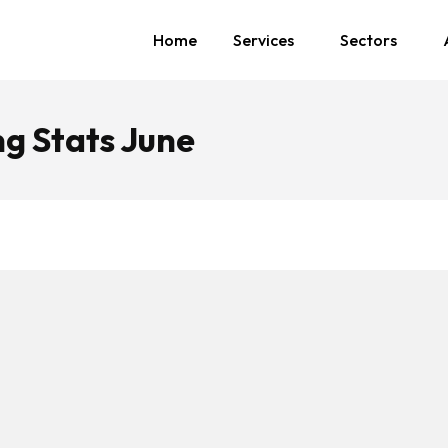
Home
Services
Sectors
g Stats June