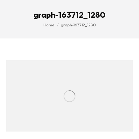
graph-163712_1280
You are here:
Home
graph-163712_1280