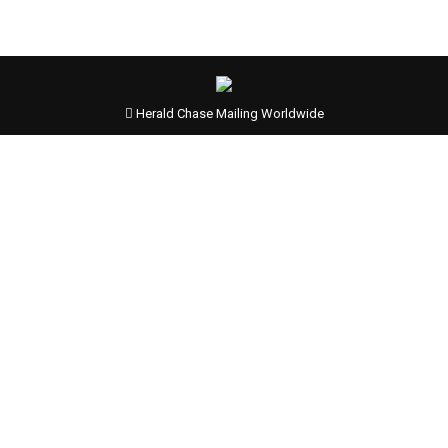
Herald Chase Mailing Worldwide