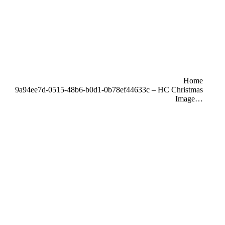
u are here:
Home
9a94ee7d-0515-48b6-b0d1-0b78ef44633c – HC Christmas
Image…