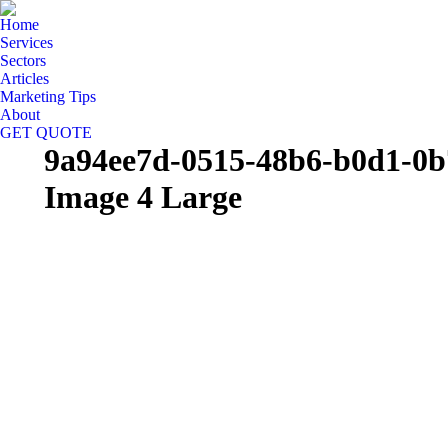
Home
Services
Sectors
Articles
Marketing Tips
About
GET QUOTE
9a94ee7d-0515-48b6-b0d1-0b
Image 4 Large